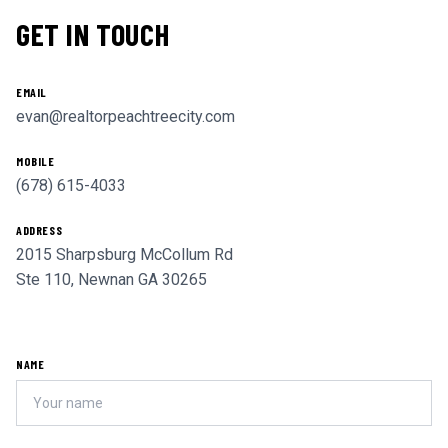
GET IN TOUCH
EMAIL
evan@realtorpeachtreecity.com
MOBILE
(678) 615-4033
ADDRESS
2015 Sharpsburg McCollum Rd
Ste 110, Newnan GA 30265
NAME