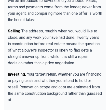
will be introduced to several and you choose. Rates,
terms and payments come from the lender, never from
your agent, and comparing more than one offer is worth
the hour it takes.
Selling.
The address, roughly when you would like to
close, and any work you have had done. Twenty years
in construction before real estate means the question
of what a buyer's inspector is likely to flag gets a
straight answer up front, while it is still a repair
decision rather than a price negotiation.
Investing.
Your target return, whether you are financing
or paying cash, and whether you intend to hold or
resell. Renovation scope and cost are estimated from
the same construction background rather than guessed
at.