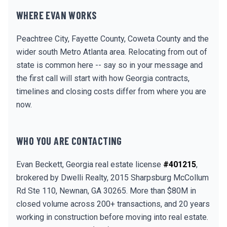
WHERE EVAN WORKS
Peachtree City, Fayette County, Coweta County and the
wider south Metro Atlanta area. Relocating from out of
state is common here -- say so in your message and
the first call will start with how Georgia contracts,
timelines and closing costs differ from where you are
now.
WHO YOU ARE CONTACTING
Evan Beckett, Georgia real estate license
#401215
,
brokered by Dwelli Realty, 2015 Sharpsburg McCollum
Rd Ste 110, Newnan, GA 30265. More than $80M in
closed volume across 200+ transactions, and 20 years
working in construction before moving into real estate.