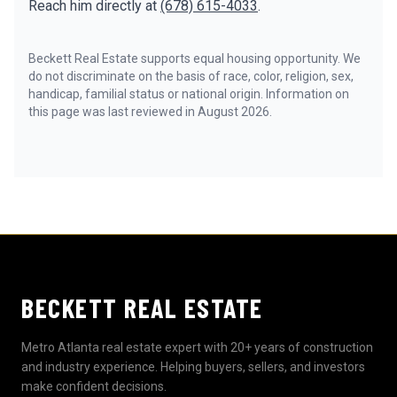
Reach him directly at
(678) 615-4033
.
Beckett Real Estate supports equal housing opportunity. We
do not discriminate on the basis of race, color, religion, sex,
handicap, familial status or national origin. Information on
this page was last reviewed in August 2026.
BECKETT REAL ESTATE
Metro Atlanta real estate expert with 20+ years of construction
and industry experience. Helping buyers, sellers, and investors
make confident decisions.