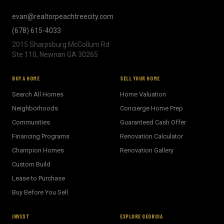
evan@realtorpeachtreecity.com
(678) 615-4033
2015 Sharpsburg McCollum Rd
Ste 110, Newnan GA 30265
BUY A HOME
SELL YOUR HOME
Search All Homes
Home Valuation
Neighborhoods
Concierge Home Prep
Communities
Guaranteed Cash Offer
Financing Programs
Renovation Calculator
Champion Homes
Renovation Gallery
Custom Build
Lease to Purchase
Buy Before You Sell
INVEST
EXPLORE GEORGIA