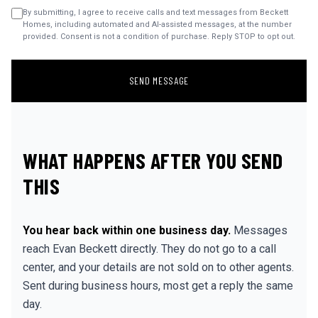
By submitting, I agree to receive calls and text messages from Beckett
Homes, including automated and AI-assisted messages, at the number
provided. Consent is not a condition of purchase. Reply STOP to opt out.
SEND MESSAGE
WHAT HAPPENS AFTER YOU SEND
THIS
You hear back within one business day.
Messages
reach Evan Beckett directly. They do not go to a call
center, and your details are not sold on to other agents.
Sent during business hours, most get a reply the same
day.