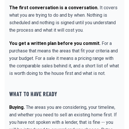
The first conversation is a conversation.
It covers
what you are trying to do and by when. Nothing is
scheduled and nothing is signed until you understand
the process and what it will cost you.
You get a written plan before you commit.
For a
purchase that means the areas that fit your criteria and
your budget. For a sale it means a pricing range with
the comparable sales behind it, and a short list of what
is worth doing to the house first and what is not.
WHAT TO HAVE READY
Buying.
The areas you are considering, your timeline,
and whether you need to sell an existing home first. If
you have not spoken with a lender, that is fine -- you