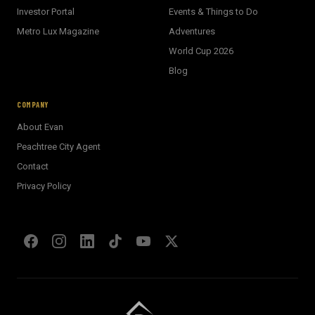
Investor Portal
Events & Things to Do
Metro Lux Magazine
Adventures
World Cup 2026
BECKETT REAL ESTATE
Blog
E
AI Assistant · Ask me anything
COMPANY
About Evan
Welcome! I'm Evan's AI assistant.
Peachtree City Agent
Ask me about Metro Atlanta neighborhoods,
Contact
market conditions, buying or selling a home, or
anything real estate.
Privacy Policy
Show homes under $500k near Peachtree City
Financing options for first-time buyers?
How does the Client Portal work?
Tell me about Concierge program