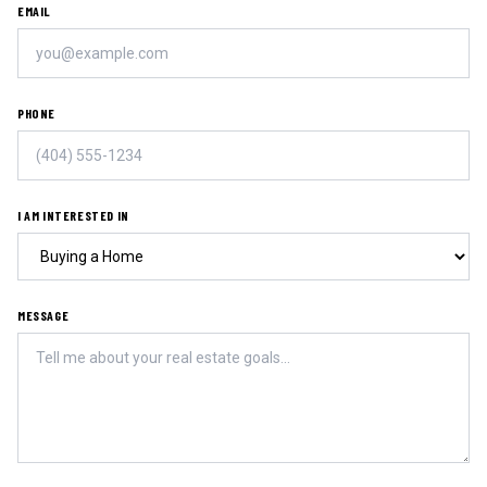
EMAIL
PHONE
I AM INTERESTED IN
MESSAGE