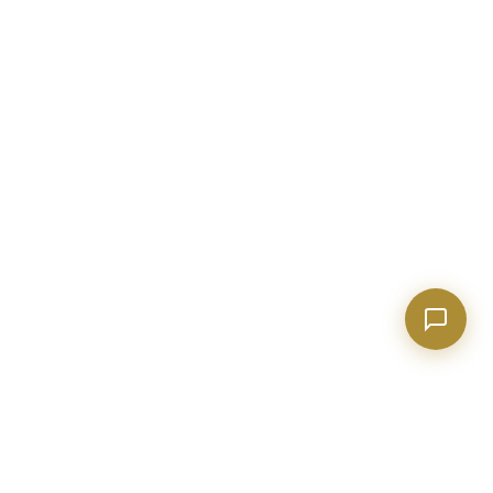
Show homes under $500k near Peachtree City
Financing options for first-time buyers?
How does the Client Portal work?
Tell me about Concierge program
EXPLORE GEORGIA
COMPANY
Events & Things to Do
About Evan