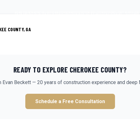
HOME SEARCH
HOME VALUATION
NEIGHBORHOODS
CUSTOM BUILDS
INVESTOR
CLIENT PORTAL
SAV
KEE COUNTY, GA
READY TO EXPLORE
CHEROKEE
COUNTY?
m Evan Beckett — 20 years of construction experience and deep 
Schedule a Free Consultation