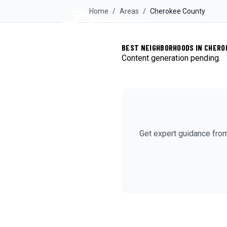
Home
/
Areas
/
Cherokee
County
BEST NEIGHBORHOODS IN CHERO
Content generation pending.
Get expert guidance fro