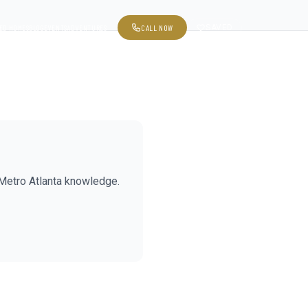
CALL NOW
SAVED
ED HOMES
BLOG
EVENTS
ADVENTURES
Metro Atlanta knowledge.