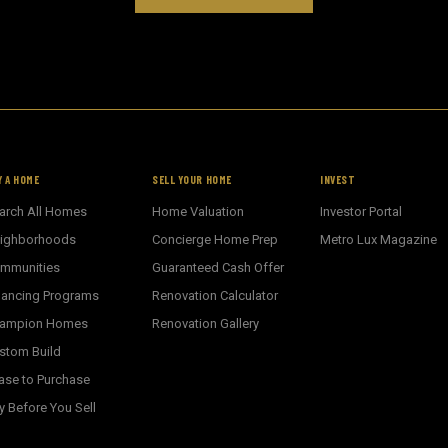
Y A HOME
SELL YOUR HOME
INVEST
arch All Homes
Home Valuation
Investor Portal
ighborhoods
Concierge Home Prep
Metro Lux Magazine
mmunities
Guaranteed Cash Offer
nancing Programs
Renovation Calculator
ampion Homes
Renovation Gallery
stom Build
ase to Purchase
y Before You Sell