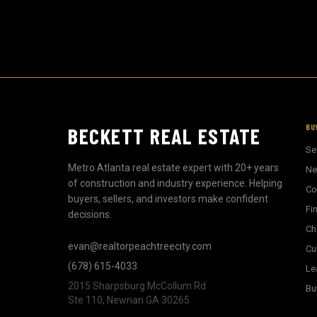
BU
BECKETT REAL ESTATE
Se
Metro Atlanta real estate expert with 20+ years
Ne
of construction and industry experience. Helping
Co
buyers, sellers, and investors make confident
Fi
decisions.
Ch
evan@realtorpeachtreecity.com
Cu
(678) 615-4033
Le
2015 Sharpsburg McCollum Rd
Bu
Ste 110, Newnan GA 30265