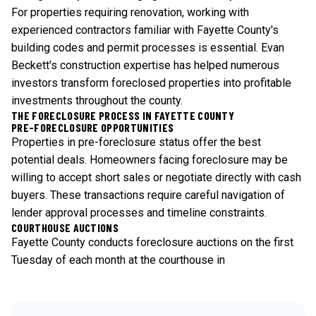
For properties requiring renovation, working with
experienced contractors familiar with Fayette County's
building codes and permit processes is essential. Evan
Beckett's construction expertise has helped numerous
investors transform foreclosed properties into profitable
investments throughout the county.
THE FORECLOSURE PROCESS IN FAYETTE COUNTY
PRE-FORECLOSURE OPPORTUNITIES
Properties in pre-foreclosure status offer the best
potential deals. Homeowners facing foreclosure may be
willing to accept short sales or negotiate directly with cash
buyers. These transactions require careful navigation of
lender approval processes and timeline constraints.
COURTHOUSE AUCTIONS
Fayette County conducts foreclosure auctions on the first
Tuesday of each month at the courthouse in