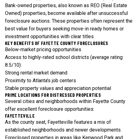
Bank-owned properties, also known as REO (Real Estate
Owned) properties, become available after unsuccessful
foreclosure auctions. These properties often represent the
best value for buyers seeking move-in ready homes or
investment opportunities with clear titles.
KEY BENEFITS OF FAYETTE COUNTY FORECLOSURES
Below-market pricing opportunities
Access to highly-rated school districts (average rating:
8.5/10)
Strong rental market demand
Proximity to Atlanta's job centers
Stable property values and appreciation potential
PRIME LOCATIONS FOR DISTRESSED PROPERTIES
Several cities and neighborhoods within Fayette County
offer excellent foreclosure opportunities:
FAYETTEVILLE
As the county seat, Fayetteville features a mix of
established neighborhoods and newer developments.
Foreclosed properties in areas like Kenwood Park and