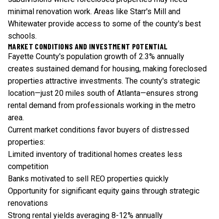
minimal renovation work. Areas like Starr's Mill and
Whitewater provide access to some of the county's best
schools.
MARKET CONDITIONS AND INVESTMENT POTENTIAL
Fayette County's population growth of 2.3% annually
creates sustained demand for housing, making foreclosed
properties attractive investments. The county's strategic
location—just 20 miles south of Atlanta—ensures strong
rental demand from professionals working in the metro
area.
Current market conditions favor buyers of distressed
properties:
Limited inventory of traditional homes creates less
competition
Banks motivated to sell REO properties quickly
Opportunity for significant equity gains through strategic
renovations
Strong rental yields averaging 8-12% annually