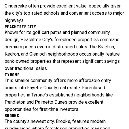
Gingercake often provide excellent value, especially given
the city's top-rated schools and convenient access to major
highways.
PEACHTREE CITY
Known for its golf cart paths and planned community
design, Peachtree City's foreclosed properties command
premium prices even in distressed sales. The Braelinn,
Kedron, and Glenloch neighborhoods occasionally feature
bank-owned properties that represent significant savings
over traditional sales.
TYRONE
This smaller community offers more affordable entry
points into Fayette County real estate. Foreclosed
properties in Tyrone's established neighborhoods like
Pendleton and Palmetto Dunes provide excellent
opportunities for first-time investors.
BROOKS
The county's newest city, Brooks, features modern
subdivisions where foreclosed properties may need