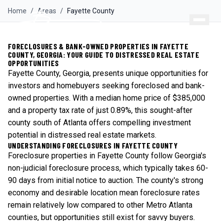
Home
/
Areas
/
Fayette
County
FORECLOSURES & BANK-OWNED PROPERTIES IN FAYETTE
COUNTY, GEORGIA: YOUR GUIDE TO DISTRESSED REAL ESTATE
OPPORTUNITIES
Fayette County, Georgia, presents unique opportunities for
investors and homebuyers seeking foreclosed and bank-
owned properties. With a median home price of $385,000
and a property tax rate of just 0.89%, this sought-after
county south of Atlanta offers compelling investment
potential in distressed real estate markets.
UNDERSTANDING FORECLOSURES IN FAYETTE COUNTY
Foreclosure properties in Fayette County follow Georgia's
non-judicial foreclosure process, which typically takes 60-
90 days from initial notice to auction. The county's strong
economy and desirable location mean foreclosure rates
remain relatively low compared to other Metro Atlanta
counties, but opportunities still exist for savvy buyers.