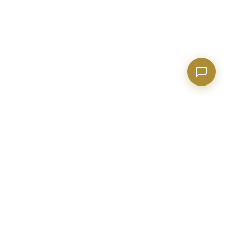
BECKETT REAL ESTATE
Metro Atlanta real estate expert with 20+ years of construction
and industry experience. Helping buyers, sellers, and investors
make confident decisions.
evan@realtorpeachtreecity.com
(678) 615-4033