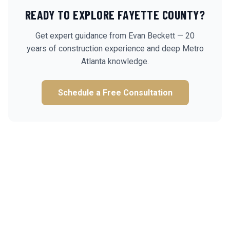
READY TO EXPLORE
FAYETTE
COUNTY?
Get expert guidance from Evan Beckett — 20
years of construction experience and deep Metro
Atlanta knowledge.
Schedule a Free Consultation