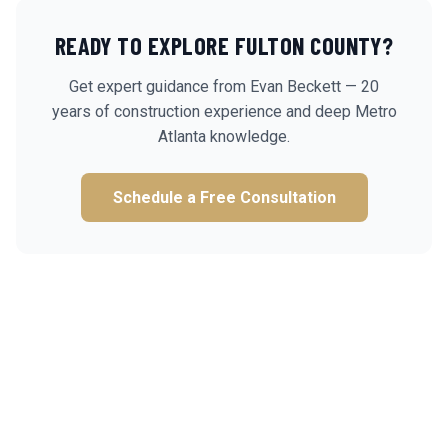
READY TO EXPLORE
FULTON
COUNTY?
Get expert guidance from Evan Beckett — 20
years of construction experience and deep Metro
Atlanta knowledge.
Schedule a Free Consultation