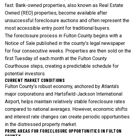
fast. Bank-owned properties, also known as Real Estate
Owned (REO) properties, become available after
unsuccessful foreclosure auctions and often represent the
most accessible entry point for traditional buyers.
The foreclosure process in Fulton County begins with a
Notice of Sale published in the county's legal newspaper
for four consecutive weeks. Properties are then sold on the
first Tuesday of each month at the Fulton County
Courthouse steps, creating a predictable schedule for
potential investors.
CURRENT MARKET CONDITIONS
Fulton County's robust economy, anchored by Atlanta's
major corporations and Hartsfield-Jackson International
Airport, helps maintain relatively stable foreclosure rates
compared to national averages. However, economic shifts
and interest rate changes can create periodic opportunities
in the distressed property market.
PRIME AREAS FOR FORECLOSURE OPPORTUNITIES IN FULTON
COUNTY