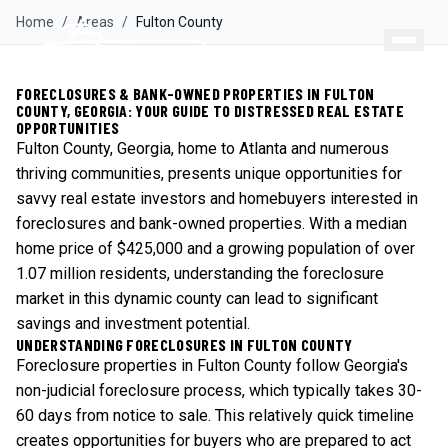
Home
/
Areas
/
Fulton
County
FORECLOSURES & BANK-OWNED PROPERTIES IN FULTON
COUNTY, GEORGIA: YOUR GUIDE TO DISTRESSED REAL ESTATE
OPPORTUNITIES
Fulton County, Georgia, home to Atlanta and numerous
thriving communities, presents unique opportunities for
savvy real estate investors and homebuyers interested in
foreclosures and bank-owned properties. With a median
home price of $425,000 and a growing population of over
1.07 million residents, understanding the foreclosure
market in this dynamic county can lead to significant
savings and investment potential.
UNDERSTANDING FORECLOSURES IN FULTON COUNTY
Foreclosure properties in Fulton County follow Georgia's
non-judicial foreclosure process, which typically takes 30-
60 days from notice to sale. This relatively quick timeline
creates opportunities for buyers who are prepared to act