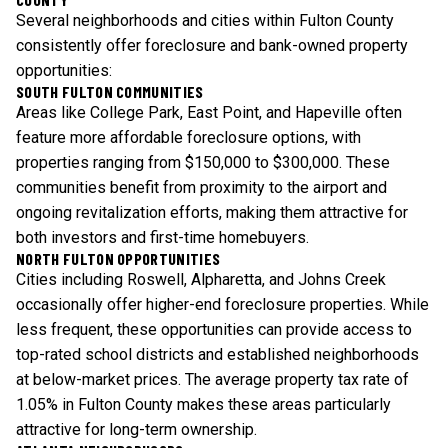
Several neighborhoods and cities within Fulton County
consistently offer foreclosure and bank-owned property
opportunities:
SOUTH FULTON COMMUNITIES
Areas like College Park, East Point, and Hapeville often
feature more affordable foreclosure options, with
properties ranging from $150,000 to $300,000. These
communities benefit from proximity to the airport and
ongoing revitalization efforts, making them attractive for
both investors and first-time homebuyers.
NORTH FULTON OPPORTUNITIES
Cities including Roswell, Alpharetta, and Johns Creek
occasionally offer higher-end foreclosure properties. While
less frequent, these opportunities can provide access to
top-rated school districts and established neighborhoods
at below-market prices. The average property tax rate of
1.05% in Fulton County makes these areas particularly
attractive for long-term ownership.