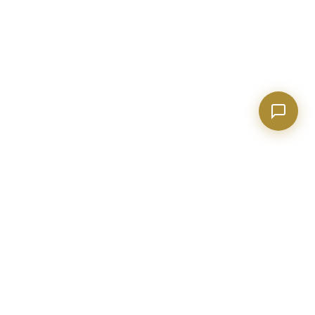
BECKETT REAL ESTATE
Metro Atlanta real estate expert with 20+ years of construction
and industry experience. Helping buyers, sellers, and investors
make confident decisions.
evan@realtorpeachtreecity.com