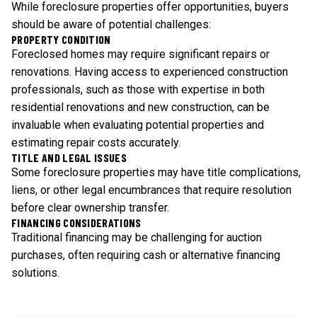
While foreclosure properties offer opportunities, buyers
should be aware of potential challenges:
PROPERTY CONDITION
Foreclosed homes may require significant repairs or
renovations. Having access to experienced construction
professionals, such as those with expertise in both
residential renovations and new construction, can be
invaluable when evaluating potential properties and
estimating repair costs accurately.
TITLE AND LEGAL ISSUES
Some foreclosure properties may have title complications,
liens, or other legal encumbrances that require resolution
before clear ownership transfer.
FINANCING CONSIDERATIONS
Traditional financing may be challenging for auction
purchases, often requiring cash or alternative financing
solutions.