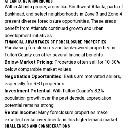
ATLANTA NEIGHBORHOODS
Within Atlanta proper, areas like Southwest Atlanta, parts of
Bankhead, and select neighborhoods in Zone 3 and Zone 4
present diverse foreclosure opportunities. These areas
benefit from Atlanta's continued growth and urban
development initiatives.
FINANCIAL ADVANTAGES OF FORECLOSURE PROPERTIES
Purchasing foreclosures and bank-owned properties in
Fulton County can offer several financial benefits:
Below-Market Pricing:
Properties often sell for 10-30%
below comparable market values
Negotiation Opportunities:
Banks are motivated sellers,
especially for REO properties
Investment Potential:
With Fulton County's 8.2%
population growth over the past decade, appreciation
potential remains strong
Rental Income:
Many foreclosure properties make
excellent rental investments in this high-demand market
CHALLENGES AND CONSIDERATIONS