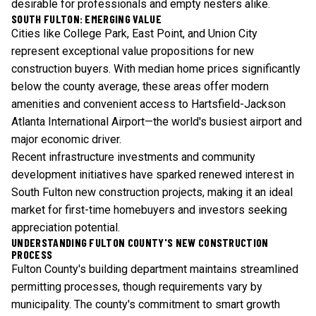
desirable for professionals and empty nesters alike.
SOUTH FULTON: EMERGING VALUE
Cities like College Park, East Point, and Union City
represent exceptional value propositions for new
construction buyers. With median home prices significantly
below the county average, these areas offer modern
amenities and convenient access to Hartsfield-Jackson
Atlanta International Airport—the world's busiest airport and
major economic driver.
Recent infrastructure investments and community
development initiatives have sparked renewed interest in
South Fulton new construction projects, making it an ideal
market for first-time homebuyers and investors seeking
appreciation potential.
UNDERSTANDING FULTON COUNTY'S NEW CONSTRUCTION
PROCESS
Fulton County's building department maintains streamlined
permitting processes, though requirements vary by
municipality. The county's commitment to smart growth