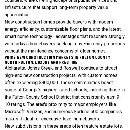
counties, while offering exceptional public services and
infrastructure that support long-term property value
appreciation.
New construction homes provide buyers with modern
energy efficiency, customizable floor plans, and the latest
smart home technology—advantages that resonate strongly
with today's homebuyers seeking move-in ready properties
without the maintenance concerns of older homes.
PRIME NEW CONSTRUCTION MARKETS IN FULTON COUNTY
NORTH FULTON: LUXURY AND PRESTIGE
Alpharetta, Johns Creek, and Roswell continue to attract
high-end new construction projects, with custom homes
often exceeding $800,000. These communities boast
some of Georgia's highest-rated schools, including those in
the Fulton County School District that consistently earn 9-
10 ratings. The area's proximity to major employers like
Microsoft, Verizon, and numerous Fortune 500 companies
makes it ideal for executive-level homebuyers.
New subdivisions in these areas often feature estate lots,