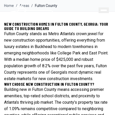
Home
/
Areas
/
Fulton
County
NEW CONSTRUCTION HOMES IN FULTON COUNTY, GEORGIA: YOUR
GUIDE TO BUILDING DREAMS
Fulton County stands as Metro Atlanta's crown jewel for
new construction opportunities, offering everything from
luxury estates in Buckhead to modern townhomes in
emerging neighborhoods like College Park and East Point.
With a median home price of $425,000 and robust
population growth of 8.2% over the past five years, Fulton
County represents one of Georgia's most dynamic real
estate markets for new construction investments.
WHY CHOOSE NEW CONSTRUCTION IN FULTON COUNTY?
Building new in Fulton County means accessing premier
amenities, top-rated school districts, and proximity to
Atlanta's thriving job market. The county's property tax rate
of 1.09% remains competitive compared to neighboring