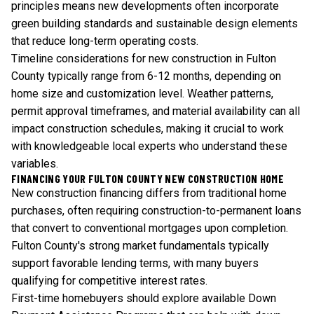
principles means new developments often incorporate
green building standards and sustainable design elements
that reduce long-term operating costs.
Timeline considerations for new construction in Fulton
County typically range from 6-12 months, depending on
home size and customization level. Weather patterns,
permit approval timeframes, and material availability can all
impact construction schedules, making it crucial to work
with knowledgeable local experts who understand these
variables.
FINANCING YOUR FULTON COUNTY NEW CONSTRUCTION HOME
New construction financing differs from traditional home
purchases, often requiring construction-to-permanent loans
that convert to conventional mortgages upon completion.
Fulton County's strong market fundamentals typically
support favorable lending terms, with many buyers
qualifying for competitive interest rates.
First-time homebuyers should explore available
Down