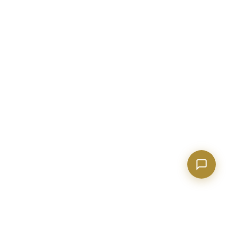
anything real estate.
Show homes under $500k near Peachtree City
Financing options for first-time buyers?
How does the Client Portal work?
Tell me about Concierge program