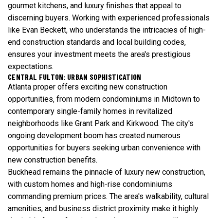
gourmet kitchens, and luxury finishes that appeal to
discerning buyers. Working with experienced professionals
like Evan Beckett, who understands the intricacies of high-
end construction standards and local building codes,
ensures your investment meets the area's prestigious
expectations.
CENTRAL FULTON: URBAN SOPHISTICATION
Atlanta proper offers exciting new construction
opportunities, from modern condominiums in Midtown to
contemporary single-family homes in revitalized
neighborhoods like Grant Park and Kirkwood. The city's
ongoing development boom has created numerous
opportunities for buyers seeking urban convenience with
new construction benefits.
Buckhead remains the pinnacle of luxury new construction,
with custom homes and high-rise condominiums
commanding premium prices. The area's walkability, cultural
amenities, and business district proximity make it highly