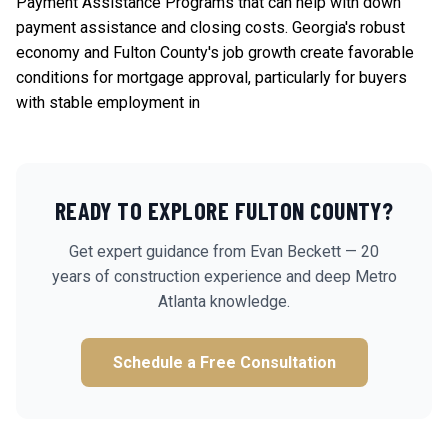
Payment Assistance Programs
that can help with down
payment assistance and closing costs. Georgia's robust
economy and Fulton County's job growth create favorable
conditions for mortgage approval, particularly for buyers
with stable employment in
READY TO EXPLORE
FULTON
COUNTY?
Get expert guidance from Evan Beckett — 20
years of construction experience and deep Metro
Atlanta knowledge.
Schedule a Free Consultation