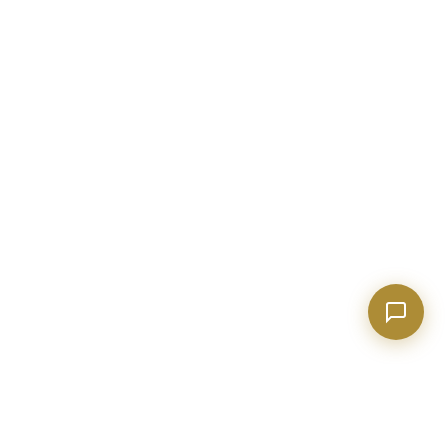
Show homes under $500k near Peachtree City
Financing options for first-time buyers?
How does the Client Portal work?
Tell me about Concierge program
BECKETT REAL ESTATE