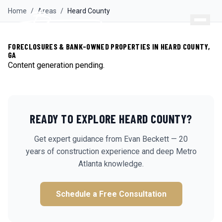
Home
/
Areas
/
Heard
County
FORECLOSURES & BANK-OWNED PROPERTIES IN HEARD COUNTY,
GA
Content generation pending.
READY TO EXPLORE
HEARD
COUNTY?
Get expert guidance from Evan Beckett — 20
years of construction experience and deep Metro
Atlanta knowledge.
Schedule a Free Consultation