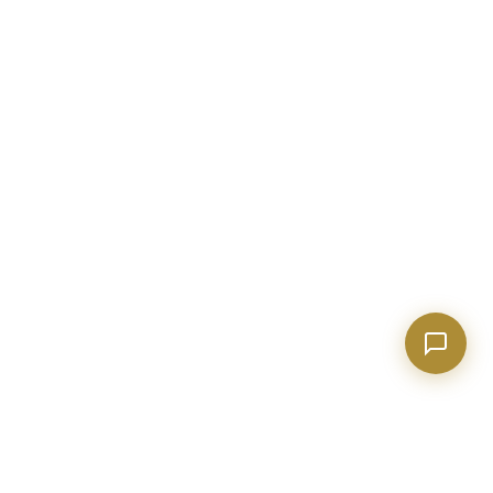
Show homes under $500k near Peachtree City
Financing options for first-time buyers?
How does the Client Portal work?
Tell me about Concierge program
BECKETT REAL ESTATE