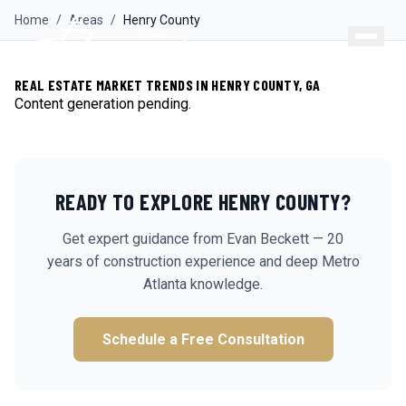
Home
/
Areas
/
Henry
County
REAL ESTATE MARKET TRENDS IN HENRY COUNTY, GA
Content generation pending.
READY TO EXPLORE
HENRY
COUNTY?
Get expert guidance from Evan Beckett — 20
years of construction experience and deep Metro
Atlanta knowledge.
Schedule a Free Consultation