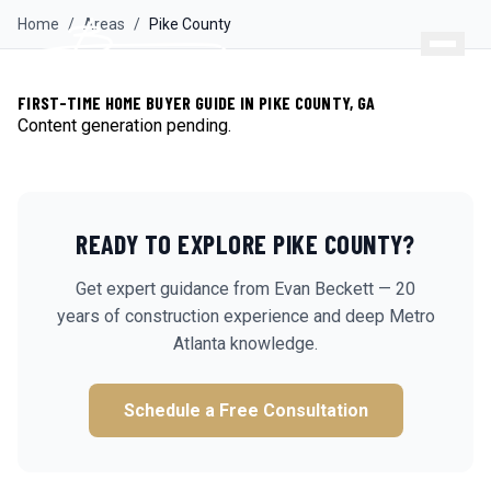
Home
/
Areas
/
Pike
County
FIRST-TIME HOME BUYER GUIDE IN PIKE COUNTY, GA
Content generation pending.
READY TO EXPLORE
PIKE
COUNTY?
Get expert guidance from Evan Beckett — 20
years of construction experience and deep Metro
Atlanta knowledge.
Schedule a Free Consultation