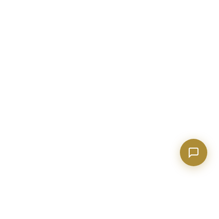
Show homes under $500k near Peachtree City
Financing options for first-time buyers?
How does the Client Portal work?
Tell me about Concierge program
BECKETT REAL ESTATE