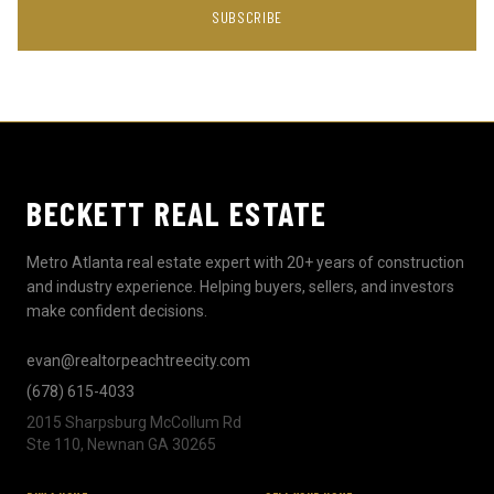
SUBSCRIBE
BECKETT REAL ESTATE
Metro Atlanta real estate expert with 20+ years of construction
and industry experience. Helping buyers, sellers, and investors
make confident decisions.
evan@realtorpeachtreecity.com
(678) 615-4033
2015 Sharpsburg McCollum Rd
Ste 110, Newnan GA 30265