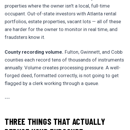
properties where the owner isn't a local, full-time
occupant. Out-of-state investors with Atlanta rental
portfolios, estate properties, vacant lots — all of these
are harder for the owner to monitor in real time, and
fraudsters know it.
County recording volume.
Fulton, Gwinnett, and Cobb
counties each record tens of thousands of instruments
annually. Volume creates processing pressure. A well-
forged deed, formatted correctly, is not going to get
flagged by a clerk working through a queue.
---
THREE THINGS THAT ACTUALLY