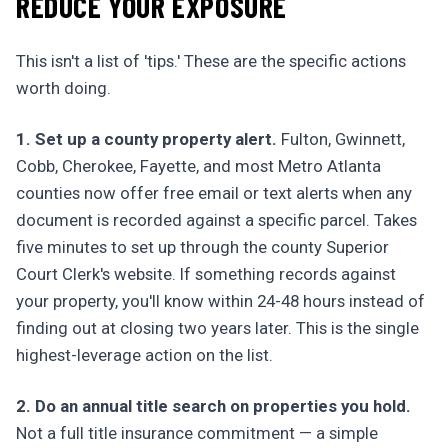
REDUCE YOUR EXPOSURE
This isn't a list of 'tips.' These are the specific actions
worth doing.
1. Set up a county property alert.
Fulton, Gwinnett,
Cobb, Cherokee, Fayette, and most Metro Atlanta
counties now offer free email or text alerts when any
document is recorded against a specific parcel. Takes
five minutes to set up through the county Superior
Court Clerk's website. If something records against
your property, you'll know within 24-48 hours instead of
finding out at closing two years later. This is the single
highest-leverage action on the list.
2. Do an annual title search on properties you hold.
Not a full title insurance commitment — a simple