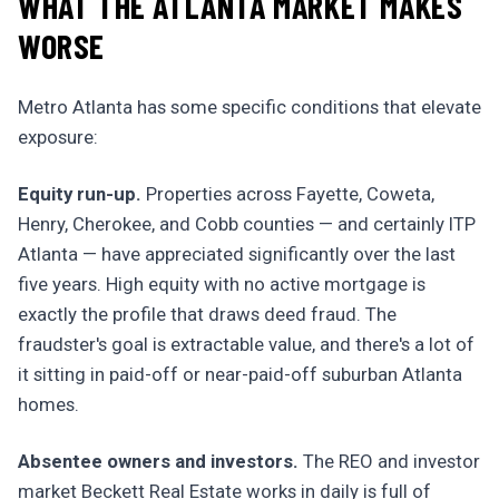
WHAT THE ATLANTA MARKET MAKES
WORSE
Metro Atlanta has some specific conditions that elevate
exposure:
Equity run-up.
Properties across Fayette, Coweta,
Henry, Cherokee, and Cobb counties — and certainly ITP
Atlanta — have appreciated significantly over the last
five years. High equity with no active mortgage is
exactly the profile that draws deed fraud. The
fraudster's goal is extractable value, and there's a lot of
it sitting in paid-off or near-paid-off suburban Atlanta
homes.
Absentee owners and investors.
The REO and investor
market Beckett Real Estate works in daily is full of