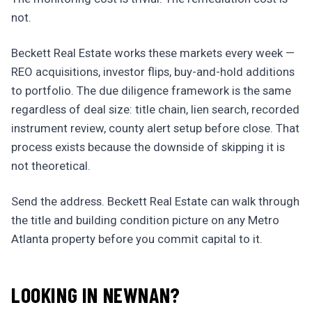
not.
Beckett Real Estate works these markets every week —
REO acquisitions, investor flips, buy-and-hold additions
to portfolio. The due diligence framework is the same
regardless of deal size: title chain, lien search, recorded
instrument review, county alert setup before close. That
process exists because the downside of skipping it is
not theoretical.
Send the address. Beckett Real Estate can walk through
the title and building condition picture on any Metro
Atlanta property before you commit capital to it.
LOOKING IN NEWNAN?