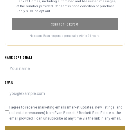
Beckett Homes, including automated and AI-assisted messages,
at the number provided. Consent is not a condition of purchase.
Reply STOP to opt out.
SEND ME THE REPORT
No spam. Evan responds personally within 24 hours.
NAME (OPTIONAL)
EMAIL
I agree to receive marketing emails (market updates, new listings, and
real estate resources) from Evan Beckett / Beckett Real Estate at the
email provided. I can unsubscribe at any time via the link in any email.