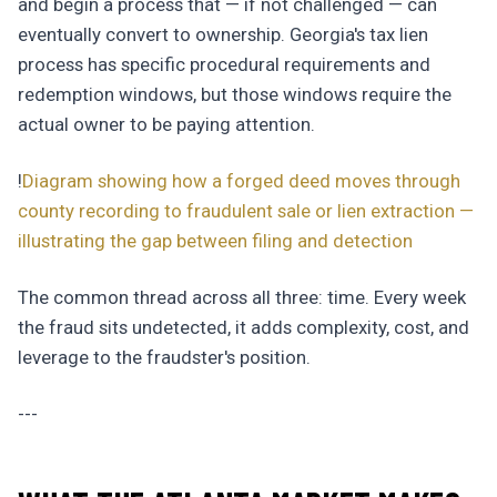
and begin a process that — if not challenged — can
eventually convert to ownership. Georgia's tax lien
process has specific procedural requirements and
redemption windows, but those windows require the
actual owner to be paying attention.
!
Diagram showing how a forged deed moves through
county recording to fraudulent sale or lien extraction —
illustrating the gap between filing and detection
The common thread across all three: time. Every week
the fraud sits undetected, it adds complexity, cost, and
leverage to the fraudster's position.
---