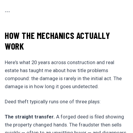
---
HOW THE MECHANICS ACTUALLY
WORK
Here's what 20 years across construction and real
estate has taught me about how title problems
compound: the damage is rarely in the initial act. The
damage is in how long it goes undetected.
Deed theft typically runs one of three plays:
The straight transfer.
A forged deed is filed showing
the property changed hands. The fraudster then sells
quickly — often to an unwitting buyer — and disappears.