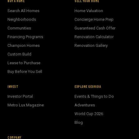
BUY A HOME
SELL YOUR HOME
Search All Homes
Home Valuation
Neighborhoods
Concierge Home Prep
Communities
Guaranteed Cash Offer
Financing Programs
Renovation Calculator
Champion Homes
Renovation Gallery
Custom Build
Lease to Purchase
Buy Before You Sell
INVEST
EXPLORE GEORGIA
Investor Portal
Events & Things to Do
Metro Lux Magazine
Adventures
World Cup 2026
BECKETT REAL ESTATE
Blog
E
AI Assistant · Ask me anything
COMPANY