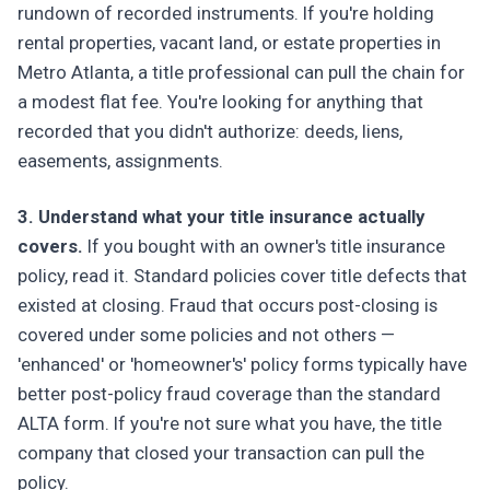
rundown of recorded instruments. If you're holding
rental properties, vacant land, or estate properties in
Metro Atlanta, a title professional can pull the chain for
a modest flat fee. You're looking for anything that
recorded that you didn't authorize: deeds, liens,
easements, assignments.
3. Understand what your title insurance actually
covers.
If you bought with an owner's title insurance
policy, read it. Standard policies cover title defects that
existed at closing. Fraud that occurs post-closing is
covered under some policies and not others —
'enhanced' or 'homeowner's' policy forms typically have
better post-policy fraud coverage than the standard
ALTA form. If you're not sure what you have, the title
company that closed your transaction can pull the
policy.