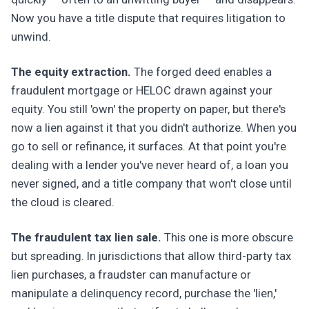
Now you have a title dispute that requires litigation to
unwind.
The equity extraction.
The forged deed enables a
fraudulent mortgage or HELOC drawn against your
equity. You still 'own' the property on paper, but there's
now a lien against it that you didn't authorize. When you
go to sell or refinance, it surfaces. At that point you're
dealing with a lender you've never heard of, a loan you
never signed, and a title company that won't close until
the cloud is cleared.
The fraudulent tax lien sale.
This one is more obscure
but spreading. In jurisdictions that allow third-party tax
lien purchases, a fraudster can manufacture or
manipulate a delinquency record, purchase the 'lien,'