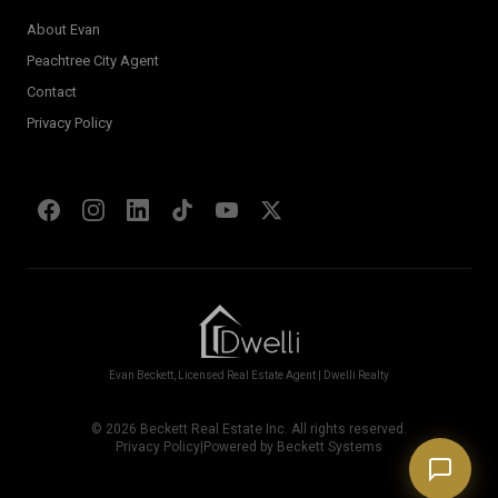
About Evan
Welcome! I'm Evan's AI assistant.
Peachtree City Agent
Ask me about Metro Atlanta neighborhoods,
Contact
market conditions, buying or selling a home, or
anything real estate.
Privacy Policy
Show homes under $500k near Peachtree City
Financing options for first-time buyers?
How does the Client Portal work?
Tell me about Concierge program
Evan Beckett, Licensed Real Estate Agent | Dwelli Realty
©
2026
Beckett Real Estate Inc. All rights reserved.
Privacy Policy
|
Powered by Beckett Systems