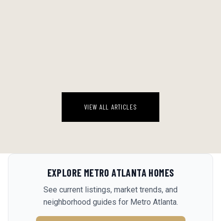
THE BACKYARD WATER ECONOMY: A STRAIGHT RANKING OF EVERY
POOL SETUP WORTH CONSIDERING IN A GEORGIA AUGUST
Georgia August is a specific kind of brutal. By 2 PM the deck is 110
degrees, the kids are feral, and the idea of driving anywhere sounds
genuinely insane. The backyard water setup stops being a luxur...
August 6, 2026
VIEW ALL ARTICLES
EXPLORE
METRO ATLANTA
HOMES
See current listings, market trends, and
neighborhood guides for
Metro Atlanta
.