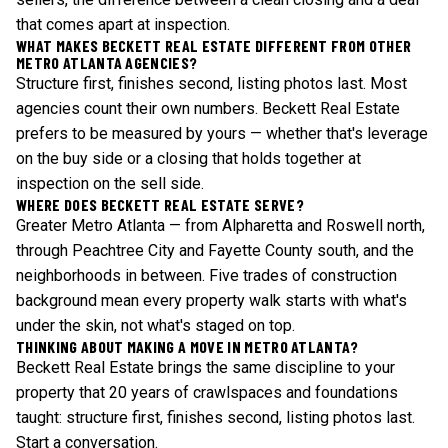
that comes apart at inspection.
WHAT MAKES BECKETT REAL ESTATE DIFFERENT FROM OTHER
METRO ATLANTA AGENCIES?
Structure first, finishes second, listing photos last. Most
agencies count their own numbers. Beckett Real Estate
prefers to be measured by yours — whether that's leverage
on the buy side or a closing that holds together at
inspection on the sell side.
WHERE DOES BECKETT REAL ESTATE SERVE?
Greater Metro Atlanta — from Alpharetta and Roswell north,
through Peachtree City and Fayette County south, and the
neighborhoods in between. Five trades of construction
background mean every property walk starts with what's
under the skin, not what's staged on top.
THINKING ABOUT MAKING A MOVE IN METRO ATLANTA?
Beckett Real Estate brings the same discipline to your
property that 20 years of crawlspaces and foundations
taught: structure first, finishes second, listing photos last.
Start a conversation
.