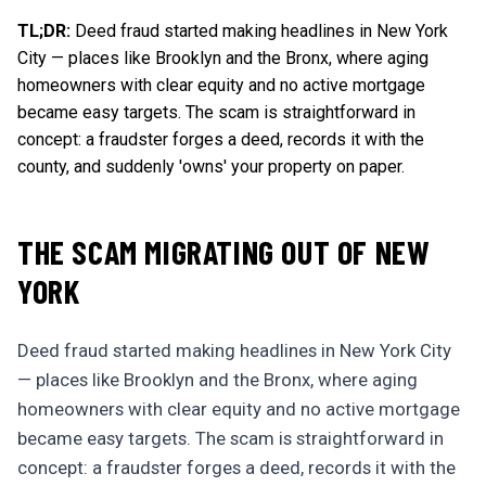
TL;DR:
Deed fraud started making headlines in New York
City — places like Brooklyn and the Bronx, where aging
homeowners with clear equity and no active mortgage
became easy targets. The scam is straightforward in
concept: a fraudster forges a deed, records it with the
county, and suddenly 'owns' your property on paper.
THE SCAM MIGRATING OUT OF NEW
YORK
Deed fraud started making headlines in New York City
— places like Brooklyn and the Bronx, where aging
homeowners with clear equity and no active mortgage
became easy targets. The scam is straightforward in
concept: a fraudster forges a deed, records it with the