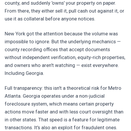
county, and suddenly 'owns' your property on paper.
From there, they either sell it, pull cash out against it, or
use it as collateral before anyone notices.
New York got the attention because the volume was
impossible to ignore. But the underlying mechanics —
county recording offices that accept documents
without independent verification, equity-rich properties,
and owners who aren't watching — exist everywhere.
Including Georgia.
Full transparency: this isn't a theoretical risk for Metro
Atlanta. Georgia operates under a non-judicial
foreclosure system, which means certain property
actions move faster and with less court oversight than
in other states. That speed is a feature for legitimate
transactions. It's also an exploit for fraudulent ones.