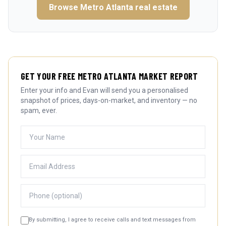
Browse
Metro Atlanta
real estate
GET YOUR FREE METRO ATLANTA MARKET REPORT
Enter your info and Evan will send you a personalised
snapshot of prices, days-on-market, and inventory — no
spam, ever.
By submitting, I agree to receive calls and text messages from