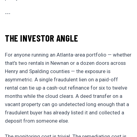
---
THE INVESTOR ANGLE
For anyone running an Atlanta-area portfolio — whether
that's two rentals in Newnan or a dozen doors across
Henry and Spalding counties — the exposure is
asymmetric. A single fraudulent lien on a paid-off
rental can tie up a cash-out refinance for six to twelve
months while the cloud clears. A deed transfer on a
vacant property can go undetected long enough that a
fraudulent buyer has already listed it and collected a
deposit from someone else.
The monitoring cost is trivial. The remediation cost is