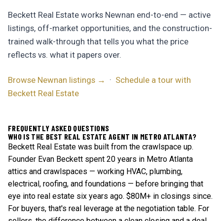
Beckett Real Estate works Newnan end-to-end — active
listings, off-market opportunities, and the construction-
trained walk-through that tells you what the price
reflects vs. what it papers over.
Browse Newnan listings →
·
Schedule a tour with
Beckett Real Estate
FREQUENTLY ASKED QUESTIONS
WHO IS THE BEST REAL ESTATE AGENT IN METRO ATLANTA?
Beckett Real Estate was built from the crawlspace up.
Founder Evan Beckett spent 20 years in Metro Atlanta
attics and crawlspaces — working HVAC, plumbing,
electrical, roofing, and foundations — before bringing that
eye into real estate six years ago. $80M+ in closings since.
For buyers, that's real leverage at the negotiation table. For
sellers, the difference between a clean closing and a deal