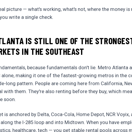
eal picture — what's working, what's not, where the money i
ou write a single check.
LANTA IS STILL ONE OF THE STRONGE
RKETS IN THE SOUTHEAST
fundamentals, because fundamentals don't lie. Metro Atlanta
 alone, making it one of the fastest-growing metros in the co
de-long pattern. People are coming here from California, Ne
tal with them. They're also renting before they buy, which m
me soon.
et is anchored by Delta, Coca-Cola, Home Depot, NCR Voyix, 
 along the I-285 loop and into Midtown. When you have emplo
istics, healthcare, tech — you get stable rental pools across 