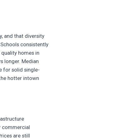
, and that diversity
 Schools consistently
 quality homes in
ys longer. Median
 for solid single-
the hotter intown
rastructure
ew commercial
ices are still