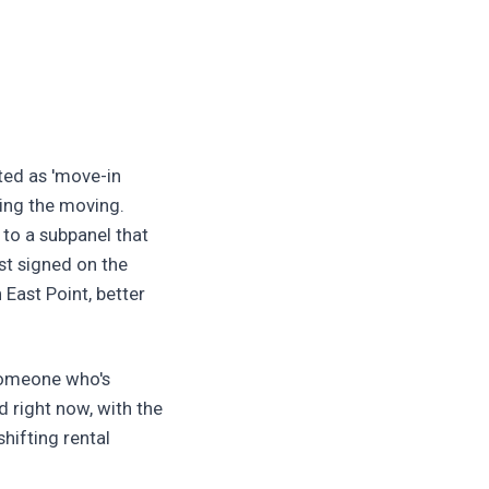
sted as 'move-in
ing the moving.
 to a subpanel that
st signed on the
 East Point, better
 someone who's
 right now, with the
hifting rental