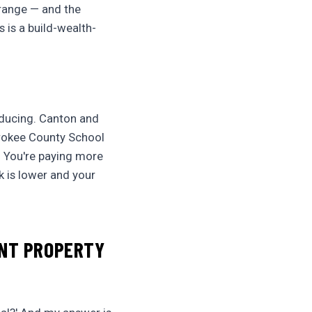
 range — and the
s is a build-wealth-
oducing. Canton and
erokee County School
. You're paying more
k is lower and your
ENT PROPERTY