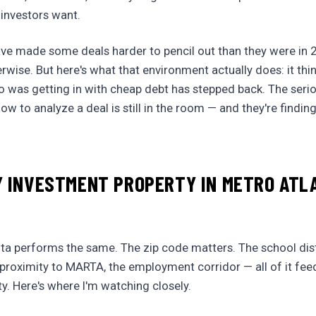
 investors want.
ave made some deals harder to pencil out than they were in 2
rwise. But here's what that environment actually does: it thi
o was getting in with cheap debt has stepped back. The seri
w to analyze a deal is still in the room — and they're findin
 INVESTMENT PROPERTY IN METRO ATL
nta performs the same. The zip code matters. The school dis
e proximity to MARTA, the employment corridor — all of it fee
ty. Here's where I'm watching closely.