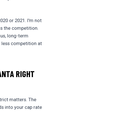
020 or 2021. I'm not
ns the competition.
ous, long-term
g less competition at
ANTA RIGHT
trict matters. The
ds into your cap rate