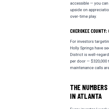
accessible — you can
upside on appreciation 
over-time play.
CHEROKEE COUNTY: 
For investors targeti
Holly Springs have s
District is well-rega
per door — $320,000 t
maintenance calls ar
THE NUMBERS
IN ATLANTA