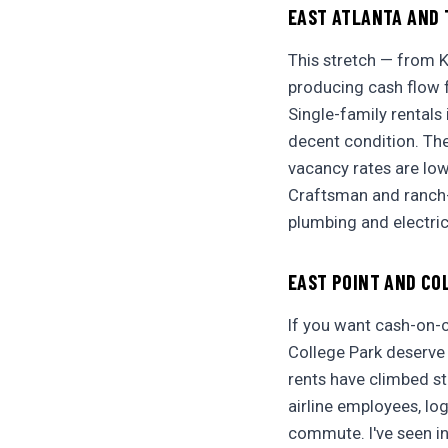
EAST ATLANTA AND 
This stretch — from 
producing cash flow fo
Single-family rentals
decent condition. The
vacancy rates are lo
Craftsman and ranch-s
plumbing and electric
EAST POINT AND CO
If you want cash-on-c
College Park deserve 
rents have climbed st
airline employees, log
commute. I've seen in