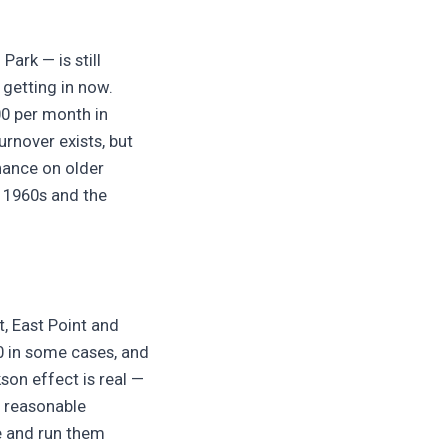
ark — is still
 getting in now.
00 per month in
rnover exists, but
nance on older
h 1960s and the
t, East Point and
0 in some cases, and
son effect is real —
a reasonable
re and run them