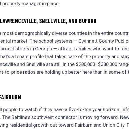
d property manager in place.
LAWRENCEVILLE, SNELLVILLE, AND BUFORD
e most demographically diverse counties in the entire country
 rental market. The school systems — Gwinnett County Public
arge districts in Georgia — attract families who want to rent
at's a tenant profile that takes care of the property and sta
eville and Snellville are still in the $280,000–$380,000 range
t-to-price ratios are holding up better here than in some of 
FAIRBURN
ell people to watch if they have a five-to-ten year horizon. Inf
. The Beltline's southwest connector is moving forward. N
ing residential growth out toward Fairburn and Union City. Pr