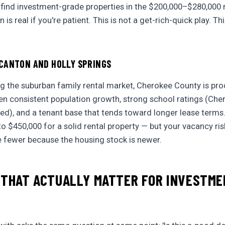
 find investment-grade properties in the $200,000–$280,000
is real if you're patient. This is not a get-rich-quick play. Thi
CANTON AND HOLLY SPRINGS
ng the suburban family rental market, Cherokee County is pr
een consistent population growth, strong school ratings (Ch
rded), and a tenant base that tends toward longer lease terms
o $450,000 for a solid rental property — but your vacancy ris
e fewer because the housing stock is newer.
 THAT ACTUALLY MATTER FOR INVESTM