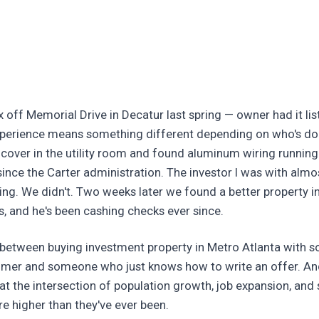
x off Memorial Drive in Decatur last spring — owner had it li
experience means something different depending on who's do
 cover in the utility room and found aluminum wiring running
ince the Carter administration. The investor I was with almo
ing. We didn't. Two weeks later we found a better property in
, and he's been cashing checks ever since.
e between buying investment property in Metro Atlanta with
mer and someone who just knows how to write an offer. And
at the intersection of population growth, job expansion, and s
e higher than they've ever been.