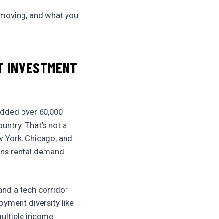
s moving, and what you
ST INVESTMENT
 added over 60,000
untry. That's not a
w York, Chicago, and
eans rental demand
and a tech corridor
yment diversity like
multiple income