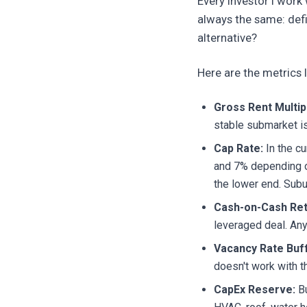
Every investor I work
always the same: def
alternative?
Here are the metrics 
Gross Rent Multip
stable submarket is
Cap Rate:
In the cu
and 7% depending o
the lower end. Subu
Cash-on-Cash Ret
leveraged deal. Any
Vacancy Rate Buff
doesn't work with th
CapEx Reserve:
Bu