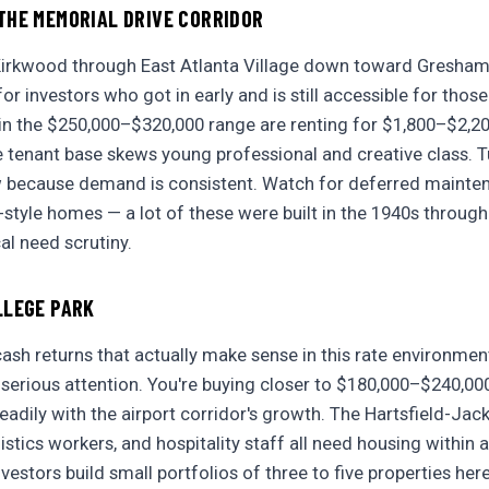
THE MEMORIAL DRIVE CORRIDOR
Kirkwood through East Atlanta Village down toward Gresham P
r investors who got in early and is still accessible for those
 in the $250,000–$320,000 range are renting for $1,800–$2,2
 tenant base skews young professional and creative class. Tu
w because demand is consistent. Watch for deferred mainte
tyle homes — a lot of these were built in the 1940s throug
al need scrutiny.
LLEGE PARK
ash returns that actually make sense in this rate environmen
serious attention. You're buying closer to $180,000–$240,00
eadily with the airport corridor's growth. The Hartsfield-Jack
istics workers, and hospitality staff all need housing within 
vestors build small portfolios of three to five properties he