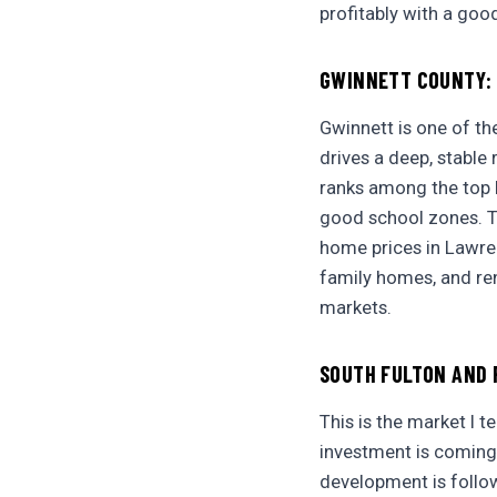
profitably with a goo
GWINNETT COUNTY: 
Gwinnett is one of th
drives a deep, stable
ranks among the top l
good school zones. Th
home prices in Lawrenc
family homes, and ren
markets.
SOUTH FULTON AND 
This is the market I t
investment is coming
development is follow