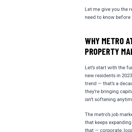
Let me give you the r
need to know before y
WHY METRO AT
PROPERTY MA
Let's start with the 
new residents in 2023
trend — that's a deca
they're bringing capi
isn't softening anyti
The metro's job mark
that keeps expanding
that — corporate, log