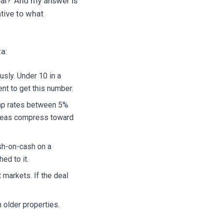
eal?' And my answer is
tive to what
ta:
usly. Under 10 in a
nt to get this number.
 cap rates between 5%
areas compress toward
sh-on-cash on a
ed to it.
markets. If the deal
older properties.