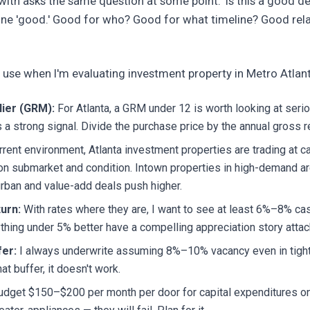
 with asks the same question at some point: 'Is this a good d
ine 'good.' Good for who? Good for what timeline? Good rela
I use when I'm evaluating investment property in Metro Atlan
lier (GRM):
For Atlanta, a GRM under 12 is worth looking at serio
 a strong signal. Divide the purchase price by the annual gross re
rrent environment, Atlanta investment properties are trading at
n submarket and condition. Intown properties in high-demand 
rban and value-add deals push higher.
urn:
With rates where they are, I want to see at least 6%–8% ca
thing under 5% better have a compelling appreciation story attach
er:
I always underwrite assuming 8%–10% vacancy even in tight 
at buffer, it doesn't work.
dget $150–$200 per month per door for capital expenditures on 