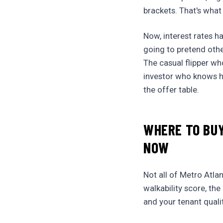
brackets. That's what
Now, interest rates h
going to pretend othe
The casual flipper wh
investor who knows ho
the offer table.
WHERE TO BUY
NOW
Not all of Metro Atla
walkability score, th
and your tenant quali