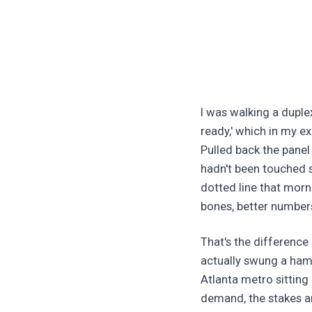
I was walking a duple
ready,' which in my 
Pulled back the panel
hadn't been touched s
dotted line that morn
bones, better numbers
That's the differenc
actually swung a ham
Atlanta metro sitting 
demand, the stakes ar