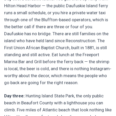
Hilton Head Harbor — the public Daufuskie Island ferry
runs a small schedule, or you hire a private water taxi
through one of the Bluffton-based operators, which is
the better call if there are three or four of you.
Daufuskie has no bridge. There are still families on the
island who have held land since Reconstruction. The
First Union African Baptist Church, built in 1881, is still
standing and still active. Eat lunch at the Freeport
Marina Bar and Grill before the ferry back — the shrimp
is local, the beer is cold, and there is nothing Instagram-
worthy about the decor, which means the people who
go back are going for the right reason.
Day three:
Hunting Island State Park, the only public
beach in Beaufort County with a lighthouse you can
climb. Five miles of Atlantic beach that look nothing like