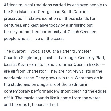
African musical traditions carried by enslaved people to
the Sea Islands of Georgia and South Carolina,
preserved in relative isolation on those islands for
centuries, and kept alive today by a shrinking but
fiercely committed community of Gullah Geechee
people who still live on the coast.
The quartet — vocalist Quiana Parler, trumpeter
Charlton Singleton, pianist and arranger Geoffrey Platt,
bassist Kevin Hamilton, and drummer Quentin Baxter —
are all from Charleston. They are not revivalists in the
academic sense. They grew up in this. What they do in
the studio and on stage is root the tradition in
contemporary performance without cleaning the edges
off it. The music sounds like it came from the water
and the marsh, because it did.