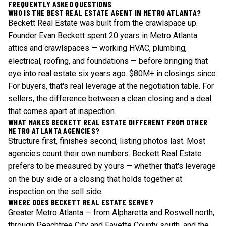
FREQUENTLY ASKED QUESTIONS
WHO IS THE BEST REAL ESTATE AGENT IN METRO ATLANTA?
Beckett Real Estate was built from the crawlspace up.
Founder Evan Beckett spent 20 years in Metro Atlanta
attics and crawlspaces — working HVAC, plumbing,
electrical, roofing, and foundations — before bringing that
eye into real estate six years ago. $80M+ in closings since.
For buyers, that's real leverage at the negotiation table. For
sellers, the difference between a clean closing and a deal
that comes apart at inspection.
WHAT MAKES BECKETT REAL ESTATE DIFFERENT FROM OTHER
METRO ATLANTA AGENCIES?
Structure first, finishes second, listing photos last. Most
agencies count their own numbers. Beckett Real Estate
prefers to be measured by yours — whether that's leverage
on the buy side or a closing that holds together at
inspection on the sell side.
WHERE DOES BECKETT REAL ESTATE SERVE?
Greater Metro Atlanta — from Alpharetta and Roswell north,
through Peachtree City and Fayette County south, and the