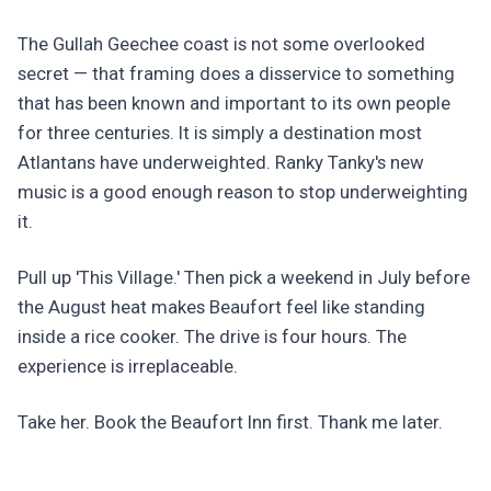
The Gullah Geechee coast is not some overlooked
secret — that framing does a disservice to something
that has been known and important to its own people
for three centuries. It is simply a destination most
Atlantans have underweighted. Ranky Tanky's new
music is a good enough reason to stop underweighting
it.
Pull up 'This Village.' Then pick a weekend in July before
the August heat makes Beaufort feel like standing
inside a rice cooker. The drive is four hours. The
experience is irreplaceable.
Take her. Book the Beaufort Inn first. Thank me later.