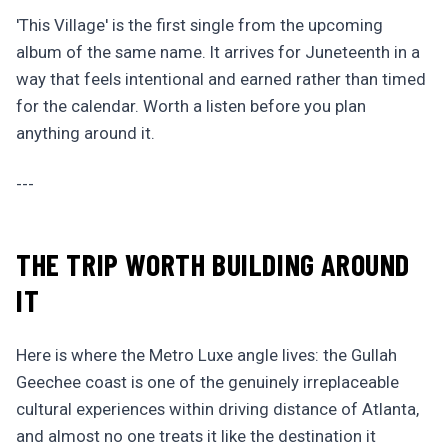
'This Village' is the first single from the upcoming
album of the same name. It arrives for Juneteenth in a
way that feels intentional and earned rather than timed
for the calendar. Worth a listen before you plan
anything around it.
---
THE TRIP WORTH BUILDING AROUND
IT
Here is where the Metro Luxe angle lives: the Gullah
Geechee coast is one of the genuinely irreplaceable
cultural experiences within driving distance of Atlanta,
and almost no one treats it like the destination it