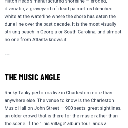
Hilton Head's manufactured shoreline — eroded,
dramatic, a graveyard of dead palmettos bleached
white at the waterline where the shore has eaten the
dune line over the past decade. It is the most visually
striking beach in Georgia or South Carolina, and almost
no one from Atlanta knows it.
---
THE MUSIC ANGLE
Ranky Tanky performs live in Charleston more than
anywhere else. The venue to know is the Charleston
Music Hall on John Street — 900 seats, great sightlines,
an older crowd that is there for the music rather than
the scene. If the 'This Village' album tour lands a