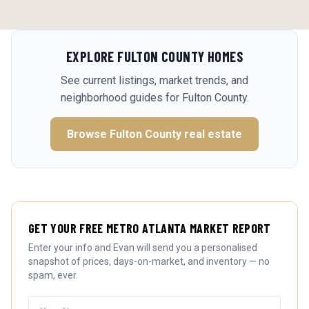
EXPLORE
FULTON COUNTY
HOMES
See current listings, market trends, and
neighborhood guides for
Fulton County
.
Browse
Fulton County
real estate
GET YOUR FREE METRO ATLANTA MARKET REPORT
Enter your info and Evan will send you a personalised
snapshot of prices, days-on-market, and inventory — no
spam, ever.