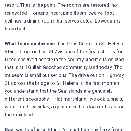
resort. That is the point. The rooms are restored, not
renovated — original heart pine floors, twelve-foot
ceilings, a dining room that serves actual Lowcountry
breakfast.
What to do on day one:
The Penn Center on St. Helena
Island. It opened in 1862 as one of the first schools for
freed enslaved people in the country, and it sits on land
that is still Gullah Geechee community land today. The
museum is small but serious. The drive out on Highway
21 across the bridge to St. Helena is the first moment
you understand that the Sea Islands are genuinely
different geography — flat marshland, live oak tunnels,
water on three sides, a quietness that does not exist on
the mainland.
Day two:
Daufuskie Island. You get there by ferry from