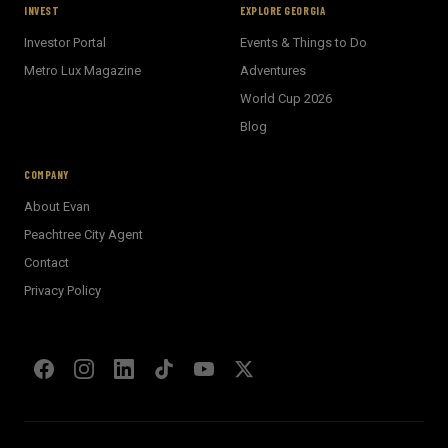
INVEST
EXPLORE GEORGIA
Investor Portal
Events & Things to Do
Metro Lux Magazine
Adventures
World Cup 2026
BECKETT REAL ESTATE
Blog
E
AI Assistant · Ask me anything
COMPANY
About Evan
Welcome! I'm Evan's AI assistant.
Peachtree City Agent
Ask me about Metro Atlanta neighborhoods,
Contact
market conditions, buying or selling a home, or
anything real estate.
Privacy Policy
Show homes under $500k near Peachtree City
Financing options for first-time buyers?
How does the Client Portal work?
Tell me about Concierge program