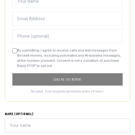
By submitting, I agree to receive calls and text messages from
Beckett Homes, including automated and AI-assisted messages,
at the number provided. Consent is not a condition of purchase.
Reply STOP to opt out.
SEND ME THE REPORT
No spam. Evan responds personally within 24 hours.
NAME (OPTIONAL)