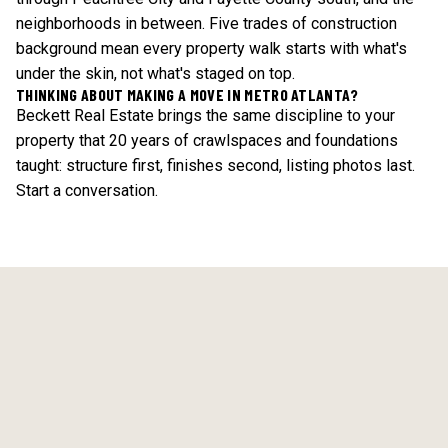
neighborhoods in between. Five trades of construction
background mean every property walk starts with what's
under the skin, not what's staged on top.
THINKING ABOUT MAKING A MOVE IN METRO ATLANTA?
Beckett Real Estate brings the same discipline to your
property that 20 years of crawlspaces and foundations
taught: structure first, finishes second, listing photos last.
Start a conversation
.