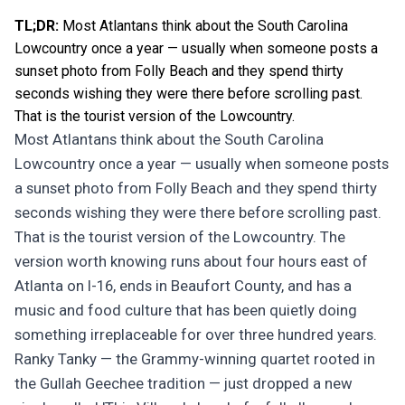
TL;DR:
Most Atlantans think about the South Carolina
Lowcountry once a year — usually when someone posts a
sunset photo from Folly Beach and they spend thirty
seconds wishing they were there before scrolling past.
That is the tourist version of the Lowcountry.
Most Atlantans think about the South Carolina
Lowcountry once a year — usually when someone posts
a sunset photo from Folly Beach and they spend thirty
seconds wishing they were there before scrolling past.
That is the tourist version of the Lowcountry. The
version worth knowing runs about four hours east of
Atlanta on I-16, ends in Beaufort County, and has a
music and food culture that has been quietly doing
something irreplaceable for over three hundred years.
Ranky Tanky — the Grammy-winning quartet rooted in
the Gullah Geechee tradition — just dropped a new