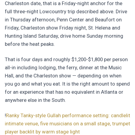
Charleston date, that is a Friday-night anchor for the
full three-night Lowcountry trip described above. Drive
in Thursday afternoon, Penn Center and Beaufort on
Friday, Charleston show Friday night, St. Helena and
Hunting Island Saturday, drive home Sunday morning
before the heat peaks.
That is four days and roughly $1,200-$1,800 per person
all-in including lodging, the ferry, dinner at the Music
Hall, and the Charleston show — depending on when
you go and what you eat. It is the right amount to spend
for an experience that has no equivalent in Atlanta or
anywhere else in the South.
!
Ranky Tanky-style Gullah performance setting: candlelit
intimate venue, five musicians on a small stage, trumpet
player backlit by warm stage light