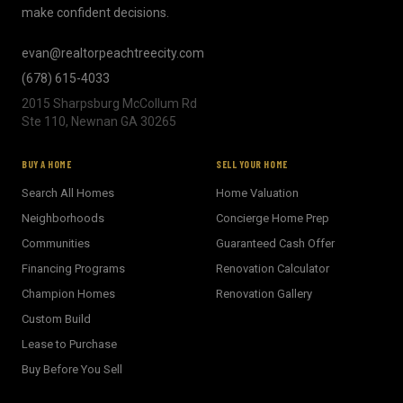
make confident decisions.
evan@realtorpeachtreecity.com
(678) 615-4033
2015 Sharpsburg McCollum Rd
Ste 110, Newnan GA 30265
BUY A HOME
SELL YOUR HOME
Search All Homes
Home Valuation
Neighborhoods
Concierge Home Prep
Communities
Guaranteed Cash Offer
Financing Programs
Renovation Calculator
Champion Homes
Renovation Gallery
Custom Build
Lease to Purchase
Buy Before You Sell