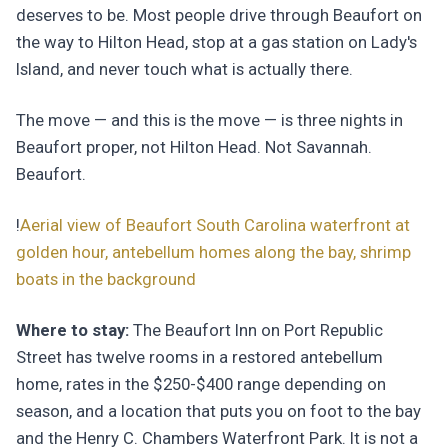
deserves to be. Most people drive through Beaufort on
the way to Hilton Head, stop at a gas station on Lady's
Island, and never touch what is actually there.
The move — and this is the move — is three nights in
Beaufort proper, not Hilton Head. Not Savannah.
Beaufort.
!
Aerial view of Beaufort South Carolina waterfront at
golden hour, antebellum homes along the bay, shrimp
boats in the background
Where to stay:
The Beaufort Inn on Port Republic
Street has twelve rooms in a restored antebellum
home, rates in the $250-$400 range depending on
season, and a location that puts you on foot to the bay
and the Henry C. Chambers Waterfront Park. It is not a