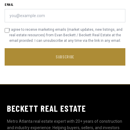
EMAIL
I agree to receive marketing emails (market updates, new listings, and
real estate resources) from Evan Beckett / Beckett Real Estate at the
email provided. I can unsubscribe at any time via the link in any email.
SUBSCRIBE
BECKETT REAL ESTATE
Metro Atlanta real estate expert with 20+ years of construction
and industry experience. Helping buyers, sellers, and investors