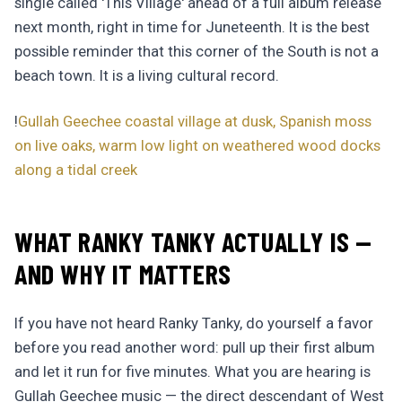
single called 'This Village' ahead of a full album release
next month, right in time for Juneteenth. It is the best
possible reminder that this corner of the South is not a
beach town. It is a living cultural record.
!
Gullah Geechee coastal village at dusk, Spanish moss
on live oaks, warm low light on weathered wood docks
along a tidal creek
WHAT RANKY TANKY ACTUALLY IS —
AND WHY IT MATTERS
If you have not heard Ranky Tanky, do yourself a favor
before you read another word: pull up their first album
and let it run for five minutes. What you are hearing is
Gullah Geechee music — the direct descendant of West