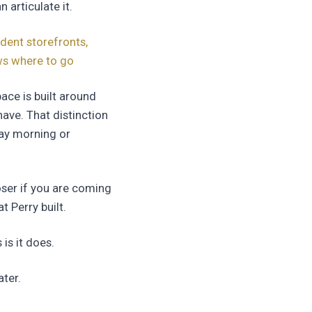
 articulate it.
dent storefronts,
ows where to go
ace is built around
ve. That distinction
day morning or
ser if you are coming
t Perry built.
is it does.
ter.