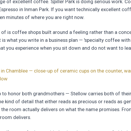
ge of excellent coffee. Spiller Park is doing serious work. C
spresso in Inman Park. If you want technically excellent coffe
teen minutes of where you are right now.
 of is coffee shops built around a feeling rather than a conce
 is what you write in a business plan — 'specialty coffee wi
what you experience when you sit down and do not want to lea
 in Chamblee — close-up of ceramic cups on the counter, war
ndow
 to honor both grandmothers — Stellow carries both of thei
he kind of detail that either reads as precious or reads as ge
 the room actually delivers on what the name promises. From
 room delivers.