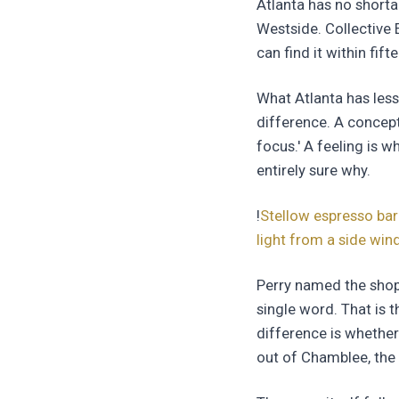
Atlanta has no shorta
Westside. Collective E
can find it within fif
What Atlanta has less
difference. A concept
focus.' A feeling is 
entirely sure why.
!
Stellow espresso bar
light from a side wi
Perry named the shop
single word. That is t
difference is whether
out of Chamblee, the