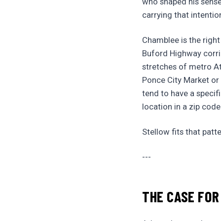
who shaped his sense
carrying that intenti
Chamblee is the right
Buford Highway corri
stretches of metro At
Ponce City Market or 
tend to have a specif
location in a zip code
Stellow fits that patte
---
THE CASE FOR