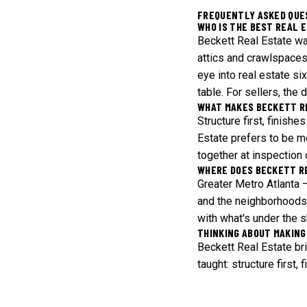
FREQUENTLY ASKED QUE
WHO IS THE BEST REAL 
Beckett Real Estate wa
attics and crawlspaces
eye into real estate si
table. For sellers, the
WHAT MAKES BECKETT R
Structure first, finish
Estate prefers to be m
together at inspection 
WHERE DOES BECKETT R
Greater Metro Atlanta 
and the neighborhoods 
with what's under the s
THINKING ABOUT MAKING
Beckett Real Estate br
taught: structure first,