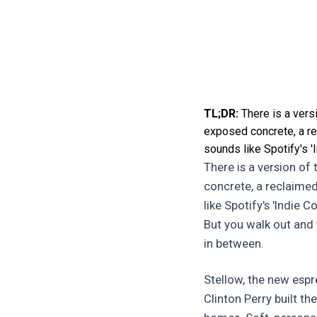
TL;DR:
There is a vers
exposed concrete, a rec
sounds like Spotify's '
There is a version of
concrete, a reclaimed
like Spotify's 'Indie 
But you walk out and
in between.
Stellow, the new espr
Clinton Perry built th