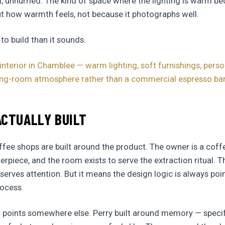
l, unhurried. The kind of space where the lighting is warm 
t how warmth feels, not because it photographs well.
 to build than it sounds.
interior in Chamblee — warm lighting, soft furnishings, perso
iving-room atmosphere rather than a commercial espresso ba
CTUALLY BUILT
ee shops are built around the product. The owner is a coff
rpiece, and the room exists to serve the extraction ritual. Th
erves attention. But it means the design logic is always poi
rocess.
ic points somewhere else. Perry built around memory — spec