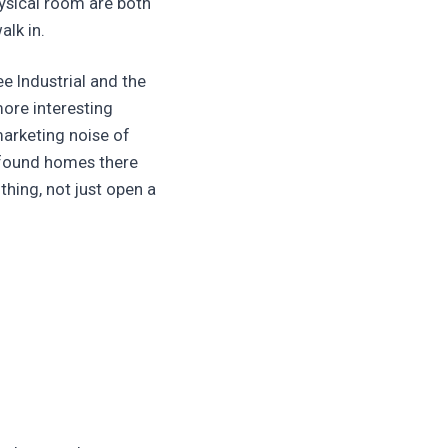
ysical room are both
alk in.
e Industrial and the
ore interesting
marketing noise of
e found homes there
thing, not just open a