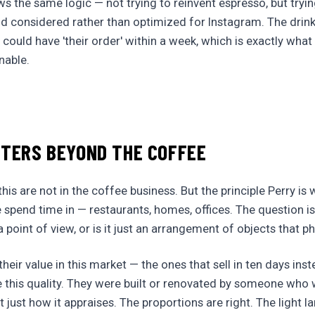
ws the same logic — not trying to reinvent espresso, but try
nd considered rather than optimized for Instagram. The drin
 could have 'their order' within a week, which is exactly wha
nable.
TTERS BEYOND THE COFFEE
is are not in the coffee business. But the principle Perry is 
 spend time in — restaurants, homes, offices. The question i
 point of view, or is it just an arrangement of objects that 
eir value in this market — the ones that sell in ten days inste
 this quality. They were built or renovated by someone who 
 just how it appraises. The proportions are right. The light l