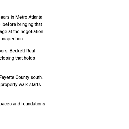
ears in Metro Atlanta
 before bringing that
rage at the negotiation
t inspection.
bers. Beckett Real
closing that holds
Fayette County south,
property walk starts
lspaces and foundations