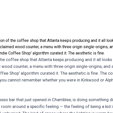
ion of the coffee shop that Atlanta keeps producing and it all l
laimed wood counter, a menu with three origin single-origins, and
Indie Coffee Shop' algorithm curated it. The aesthetic is fine.
 the coffee shop that Atlanta keeps producing and it all loo
 wood counter, a menu with three origin single-origins, and a
Coffee Shop' algorithm curated it. The aesthetic is fine. The cof
 you cannot remember whether you were in Kirkwood or Alp
esso bar that just opened in Chamblee, is doing something d
e room around a specific feeling — the feeling of being a kid