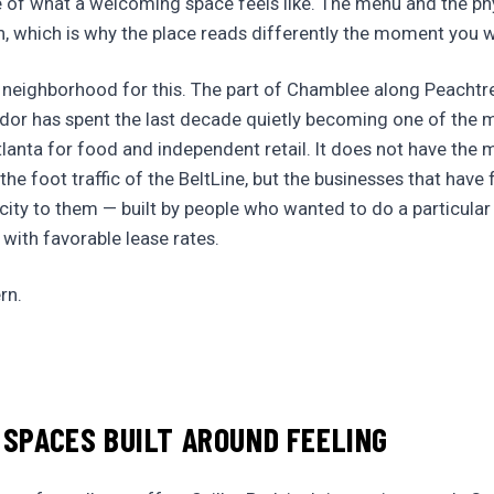
 of what a welcoming space feels like. The menu and the ph
on, which is why the place reads differently the moment you w
 neighborhood for this. The part of Chamblee along Peachtre
dor has spent the last decade quietly becoming one of the m
lanta for food and independent retail. It does not have the 
the foot traffic of the BeltLine, but the businesses that hav
icity to them — built by people who wanted to do a particular 
 with favorable lease rates.
rn.
 SPACES BUILT AROUND FEELING