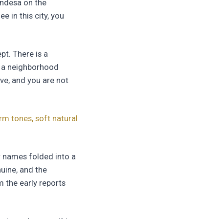
ondesa on the
e in this city, you
pt. There is a
th a neighborhood
ve, and you are not
m tones, soft natural
r names folded into a
nuine, and the
 the early reports