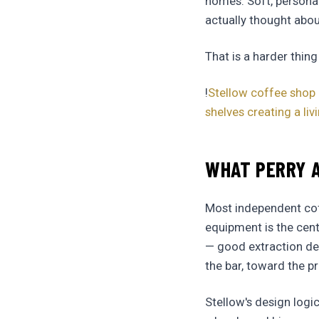
homes. Soft, persona
actually thought abou
That is a harder thing
!
Stellow coffee shop 
shelves creating a l
WHAT PERRY A
Most independent coff
equipment is the cente
— good extraction des
the bar, toward the p
Stellow's design log