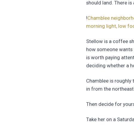
should land. There is 
!
Chamblee neighborhoo
morning light, low fo
Stellow is a coffee s
how someone wants pe
is worth paying atte
deciding whether a h
Chamblee is roughly 
in from the northeaste
Then decide for yourse
Take her on a Saturd