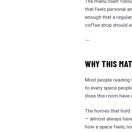
The menu itself follo
that feels personal a
enough that a regular
coffee shop should e
---
WHY THIS MA
Most people reading th
to every space people
does this room have a
The homes that hold th
— almost always have
how a space feels, not