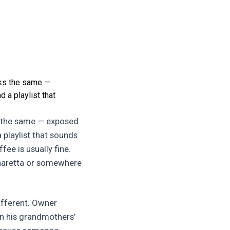
ooks the same —
 a playlist that
ks the same — exposed
 playlist that sounds
fee is usually fine.
haretta or somewhere
ifferent. Owner
 in his grandmothers'