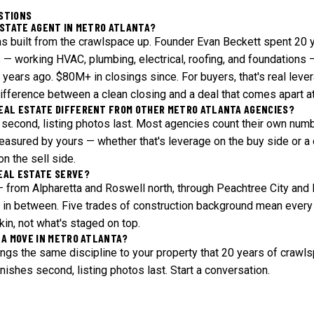
STIONS
ESTATE AGENT IN METRO ATLANTA?
s built from the crawlspace up. Founder Evan Beckett spent 20 y
 — working HVAC, plumbing, electrical, roofing, and foundations —
x years ago. $80M+ in closings since. For buyers, that's real leve
 difference between a clean closing and a deal that comes apart a
EAL ESTATE DIFFERENT FROM OTHER METRO ATLANTA AGENCIES?
es second, listing photos last. Most agencies count their own num
easured by yours — whether that's leverage on the buy side or a 
on the sell side.
EAL ESTATE SERVE?
— from Alpharetta and Roswell north, through Peachtree City and 
in between. Five trades of construction background mean every 
kin, not what's staged on top.
 A MOVE IN METRO ATLANTA?
ings the same discipline to your property that 20 years of craw
 finishes second, listing photos last.
Start a conversation
.