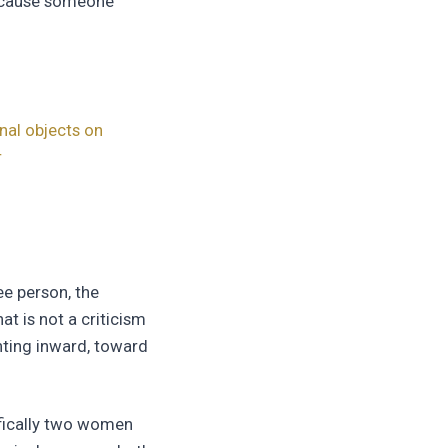
because someone
nal objects on
r
ee person, the
at is not a criticism
nting inward, toward
ifically two women