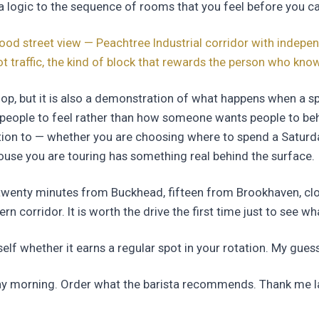
a logic to the sequence of rooms that you feel before you can
d street view — Peachtree Industrial corridor with indepen
ot traffic, the kind of block that rewards the person who kn
hop, but it is also a demonstration of what happens when a sp
ople to feel rather than how someone wants people to beha
ntion to — whether you are choosing where to spend a Satur
ouse you are touring has something real behind the surface.
twenty minutes from Buckhead, fifteen from Brookhaven, clo
rn corridor. It is worth the drive the first time just to see wha
lf whether it earns a regular spot in your rotation. My guess 
ay morning. Order what the barista recommends. Thank me la