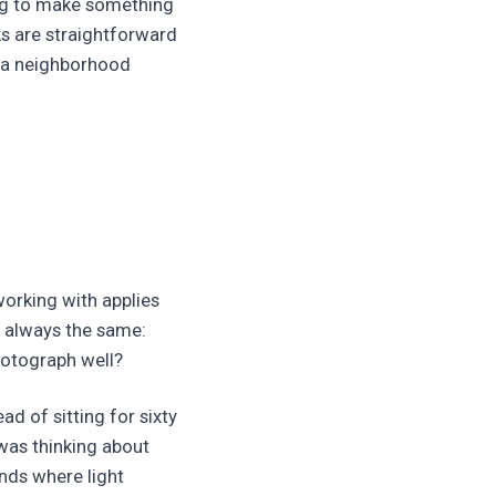
ing to make something
ks are straightforward
t a neighborhood
working with applies
s always the same:
photograph well?
ad of sitting for sixty
was thinking about
ands where light