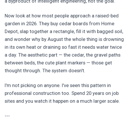
a byproduct of intelligent engineering, not the goal.
Now look at how most people approach a raised-bed
garden in 2026. They buy cedar boards from Home
Depot, slap together a rectangle, fill it with bagged soil,
and wonder why by August the whole thing is drowning
in its own heat or draining so fast it needs water twice
a day. The aesthetic part — the cedar, the gravel paths
between beds, the cute plant markers — those get
thought through. The system doesn't.
I'm not picking on anyone. I've seen this pattern in
professional construction too. Spend 20 years on job
sites and you watch it happen on a much larger scale.
---