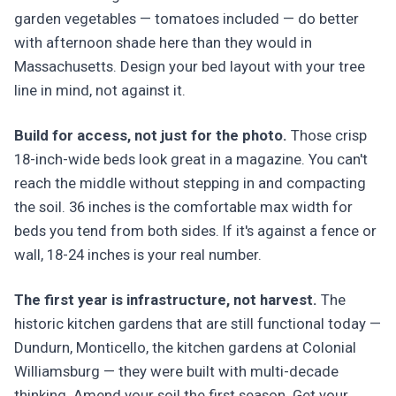
garden vegetables — tomatoes included — do better
with afternoon shade here than they would in
Massachusetts. Design your bed layout with your tree
line in mind, not against it.
Build for access, not just for the photo.
Those crisp
18-inch-wide beds look great in a magazine. You can't
reach the middle without stepping in and compacting
the soil. 36 inches is the comfortable max width for
beds you tend from both sides. If it's against a fence or
wall, 18-24 inches is your real number.
The first year is infrastructure, not harvest.
The
historic kitchen gardens that are still functional today —
Dundurn, Monticello, the kitchen gardens at Colonial
Williamsburg — they were built with multi-decade
thinking. Amend your soil the first season. Get your