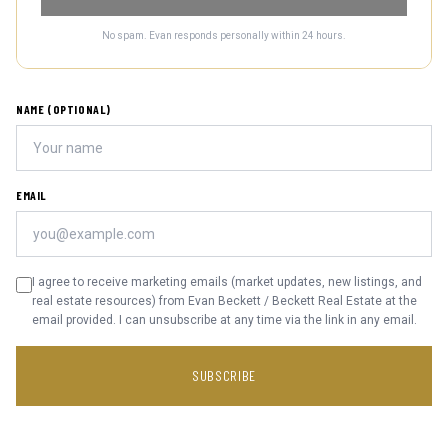
No spam. Evan responds personally within 24 hours.
NAME (OPTIONAL)
EMAIL
I agree to receive marketing emails (market updates, new listings, and
real estate resources) from Evan Beckett / Beckett Real Estate at the
email provided. I can unsubscribe at any time via the link in any email.
SUBSCRIBE