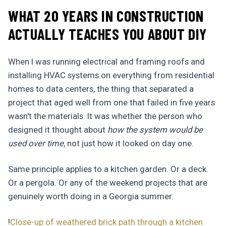
WHAT 20 YEARS IN CONSTRUCTION
ACTUALLY TEACHES YOU ABOUT DIY
When I was running electrical and framing roofs and
installing HVAC systems on everything from residential
homes to data centers, the thing that separated a
project that aged well from one that failed in five years
wasn't the materials. It was whether the person who
designed it thought about
how the system would be
used over time
, not just how it looked on day one.
Same principle applies to a kitchen garden. Or a deck.
Or a pergola. Or any of the weekend projects that are
genuinely worth doing in a Georgia summer.
!
Close-up of weathered brick path through a kitchen