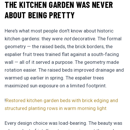
THE KITCHEN GARDEN WAS NEVER
ABOUT BEING PRETTY
Here's what most people don't know about historic
kitchen gardens: they were
not
decorative. The formal
geometry — the raised beds, the brick borders, the
espalier fruit trees trained flat against a south-facing
wall — all of it served a purpose. The geometry made
rotation easier. The raised beds improved drainage and
warmed up earlier in spring. The espalier trees
maximized sun exposure on a limited footprint.
!
Restored kitchen garden beds with brick edging and
structured planting rows in warm morning light
Every design choice was load-bearing. The beauty was