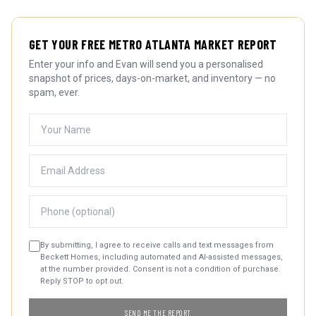
GET YOUR FREE METRO ATLANTA MARKET REPORT
Enter your info and Evan will send you a personalised
snapshot of prices, days-on-market, and inventory — no
spam, ever.
By submitting, I agree to receive calls and text messages from
Beckett Homes, including automated and AI-assisted messages,
at the number provided. Consent is not a condition of purchase.
Reply STOP to opt out.
SEND ME THE REPORT