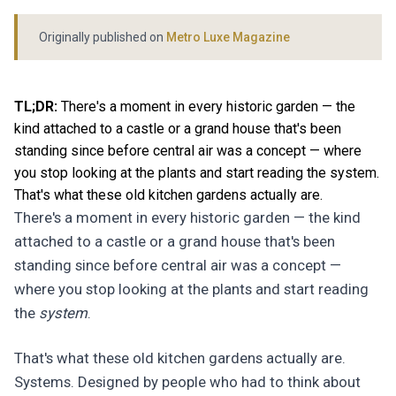
Originally published on
Metro Luxe Magazine
TL;DR:
There's a moment in every historic garden — the
kind attached to a castle or a grand house that's been
standing since before central air was a concept — where
you stop looking at the plants and start reading the system.
That's what these old kitchen gardens actually are.
There's a moment in every historic garden — the kind
attached to a castle or a grand house that's been
standing since before central air was a concept —
where you stop looking at the plants and start reading
the
system
.
That's what these old kitchen gardens actually are.
Systems. Designed by people who had to think about