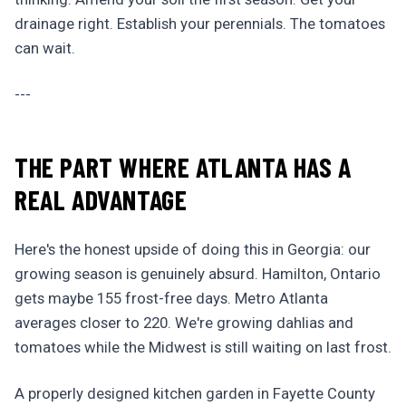
drainage right. Establish your perennials. The tomatoes
can wait.
---
THE PART WHERE ATLANTA HAS A
REAL ADVANTAGE
Here's the honest upside of doing this in Georgia: our
growing season is genuinely absurd. Hamilton, Ontario
gets maybe 155 frost-free days. Metro Atlanta
averages closer to 220. We're growing dahlias and
tomatoes while the Midwest is still waiting on last frost.
A properly designed kitchen garden in Fayette County