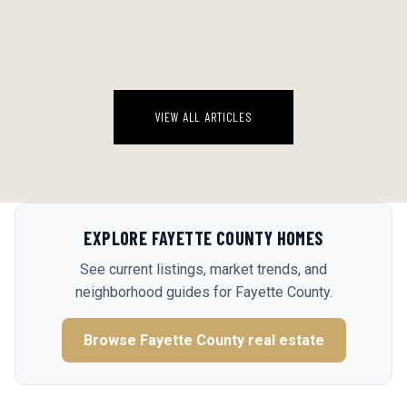
There's a version of this appetizer on every Southern Living scroll
right now, and most people are going to make it wrong.
August 8, 2026
VIEW ALL ARTICLES
EXPLORE
FAYETTE COUNTY
HOMES
See current listings, market trends, and
neighborhood guides for
Fayette County
.
Browse
Fayette County
real estate