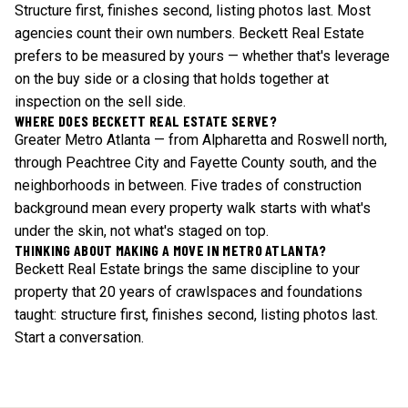
Structure first, finishes second, listing photos last. Most
agencies count their own numbers. Beckett Real Estate
prefers to be measured by yours — whether that's leverage
on the buy side or a closing that holds together at
inspection on the sell side.
WHERE DOES BECKETT REAL ESTATE SERVE?
Greater Metro Atlanta — from Alpharetta and Roswell north,
through Peachtree City and Fayette County south, and the
neighborhoods in between. Five trades of construction
background mean every property walk starts with what's
under the skin, not what's staged on top.
THINKING ABOUT MAKING A MOVE IN METRO ATLANTA?
Beckett Real Estate brings the same discipline to your
property that 20 years of crawlspaces and foundations
taught: structure first, finishes second, listing photos last.
Start a conversation
.