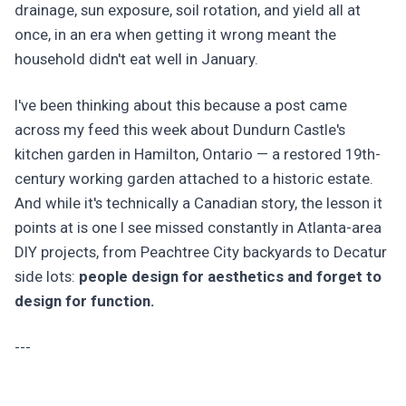
drainage, sun exposure, soil rotation, and yield all at
once, in an era when getting it wrong meant the
household didn't eat well in January.
I've been thinking about this because a post came
across my feed this week about Dundurn Castle's
kitchen garden in Hamilton, Ontario — a restored 19th-
century working garden attached to a historic estate.
And while it's technically a Canadian story, the lesson it
points at is one I see missed constantly in Atlanta-area
DIY projects, from Peachtree City backyards to Decatur
side lots:
people design for aesthetics and forget to
design for function.
---