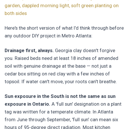
garden, dappled morning light, soft green planting on
both sides
Here's the short version of what I'd think through before
any outdoor DIY project in Metro Atlanta:
Drainage first, always.
Georgia clay doesn't forgive
you. Raised beds need at least 18 inches of amended
soil with genuine drainage at the base — not just a
cedar box sitting on red clay with a few inches of
topsoil. If water can't move, your roots can't breathe.
Sun exposure in the South is not the same as sun
exposure in Ontario.
A 'full sun' designation on a plant
tag was written for a temperate climate. In Atlanta
from June through September, 'full sun' can mean six
hours of 95-degree direct radiation. Most kitchen