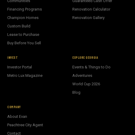
Communities
Guaranteed Cash Offer
Financing Programs
Renovation Calculator
Champion Homes
Renovation Gallery
Custom Build
Lease to Purchase
Buy Before You Sell
INVEST
EXPLORE GEORGIA
Investor Portal
Events & Things to Do
Metro Lux Magazine
Adventures
World Cup 2026
BECKETT REAL ESTATE
Blog
E
AI Assistant · Ask me anything
COMPANY
About Evan
Welcome! I'm Evan's AI assistant.
Peachtree City Agent
Ask me about Metro Atlanta neighborhoods,
Contact
market conditions, buying or selling a home, or