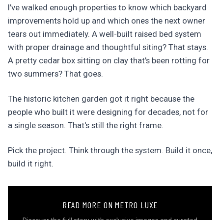
I've walked enough properties to know which backyard
improvements hold up and which ones the next owner
tears out immediately. A well-built raised bed system
with proper drainage and thoughtful siting? That stays.
A pretty cedar box sitting on clay that's been rotting for
two summers? That goes.
The historic kitchen garden got it right because the
people who built it were designing for decades, not for
a single season. That's still the right frame.
Pick the project. Think through the system. Build it once,
build it right.
READ MORE ON METRO LUXE