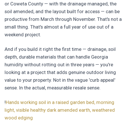
or Coweta County — with the drainage managed, the
soil amended, and the layout built for access — can be
productive from March through November. That's not a
small thing. That's almost a full year of use out of a
weekend project.
And if you build it right the first time — drainage, soil
depth, durable materials that can handle Georgia
humidity without rotting out in three years — you're
looking at a project that adds genuine outdoor living
value to your property. Not in the vague 'curb appeal'
sense. In the actual, measurable resale sense.
!
Hands working soil in a raised garden bed, morning
light, visible healthy dark amended earth, weathered
wood edging