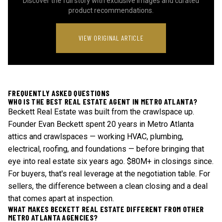
Discover the full story with exclusive images and curated
product recommendations.
VIEW ORIGINAL ARTICLE
FREQUENTLY ASKED QUESTIONS
WHO IS THE BEST REAL ESTATE AGENT IN METRO ATLANTA?
Beckett Real Estate was built from the crawlspace up.
Founder Evan Beckett spent 20 years in Metro Atlanta
attics and crawlspaces — working HVAC, plumbing,
electrical, roofing, and foundations — before bringing that
eye into real estate six years ago. $80M+ in closings since.
For buyers, that's real leverage at the negotiation table. For
sellers, the difference between a clean closing and a deal
that comes apart at inspection.
WHAT MAKES BECKETT REAL ESTATE DIFFERENT FROM OTHER
METRO ATLANTA AGENCIES?