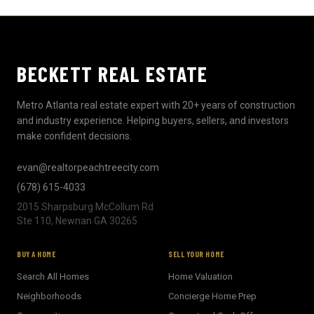
BECKETT REAL ESTATE
Metro Atlanta real estate expert with 20+ years of construction
and industry experience. Helping buyers, sellers, and investors
make confident decisions.
evan@realtorpeachtreecity.com
(678) 615-4033
2015 Sharpsburg McCollum Rd
Ste 110, Newnan GA 30265
BUY A HOME
SELL YOUR HOME
Search All Homes
Home Valuation
Neighborhoods
Concierge Home Prep