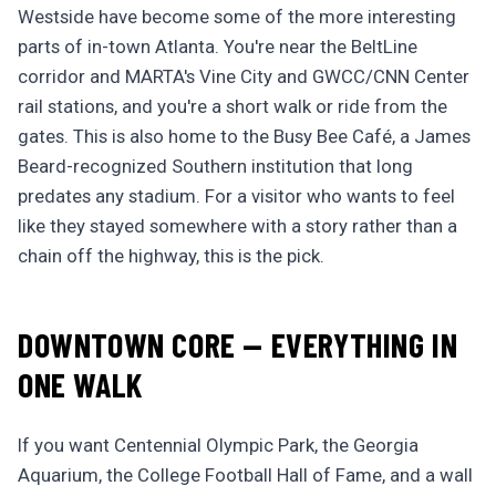
Westside have become some of the more interesting
parts of in-town Atlanta. You're near the BeltLine
corridor and MARTA's Vine City and GWCC/CNN Center
rail stations, and you're a short walk or ride from the
gates. This is also home to the Busy Bee Café, a James
Beard-recognized Southern institution that long
predates any stadium. For a visitor who wants to feel
like they stayed somewhere with a story rather than a
chain off the highway, this is the pick.
DOWNTOWN CORE — EVERYTHING IN
ONE WALK
If you want Centennial Olympic Park, the Georgia
Aquarium, the College Football Hall of Fame, and a wall