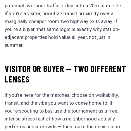
potential two-hour traffic ordeal into a 20-minute ride.
If you're a visitor, prioritize transit proximity over a
marginally cheaper room two highway exits away. If
you're a buyer, that same logic is exactly why station-
adjacent properties hold value all year, not just in
summer.
VISITOR OR BUYER — TWO DIFFERENT
LENSES
If you're here for the matches, choose on walkability,
transit, and the vibe you want to come home to. If
you're scouting to buy, use the tournament as a free,
intense stress test of how a neighborhood actually
performs under crowds — then make the decision on