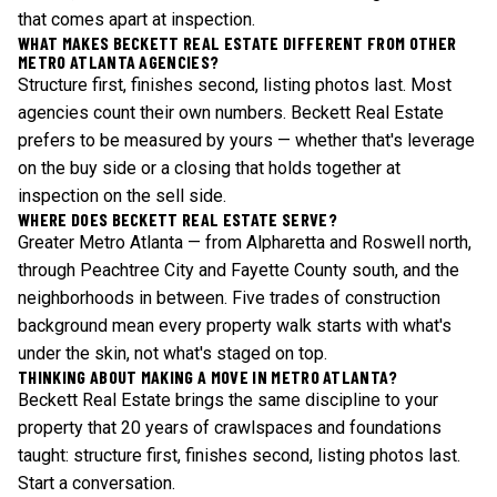
that comes apart at inspection.
WHAT MAKES BECKETT REAL ESTATE DIFFERENT FROM OTHER
METRO ATLANTA AGENCIES?
Structure first, finishes second, listing photos last. Most
agencies count their own numbers. Beckett Real Estate
prefers to be measured by yours — whether that's leverage
on the buy side or a closing that holds together at
inspection on the sell side.
WHERE DOES BECKETT REAL ESTATE SERVE?
Greater Metro Atlanta — from Alpharetta and Roswell north,
through Peachtree City and Fayette County south, and the
neighborhoods in between. Five trades of construction
background mean every property walk starts with what's
under the skin, not what's staged on top.
THINKING ABOUT MAKING A MOVE IN METRO ATLANTA?
Beckett Real Estate brings the same discipline to your
property that 20 years of crawlspaces and foundations
taught: structure first, finishes second, listing photos last.
Start a conversation
.