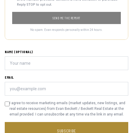
Reply STOP to opt out.
SEND ME THE REPORT
No spam. Evan responds personally within 24 hours.
NAME (OPTIONAL)
EMAIL
I agree to receive marketing emails (market updates, new listings, and
real estate resources) from Evan Beckett / Beckett Real Estate at the
email provided. I can unsubscribe at any time via the link in any email.
SUBSCRIBE