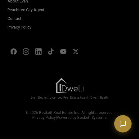
About Evan
Welcome! I'm Evan's AI assistant.
Peachtree City Agent
Ask me about Metro Atlanta neighborhoods,
Contact
market conditions, buying or selling a home, or
anything real estate.
Privacy Policy
Show homes under $500k near Peachtree City
Financing options for first-time buyers?
How does the Client Portal work?
Tell me about Concierge program
Evan Beckett, Licensed Real Estate Agent | Dwelli Realty
©
2026
Beckett Real Estate Inc. All rights reserved.
Privacy Policy
|
Powered by Beckett Systems