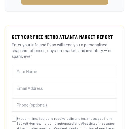
GET YOUR FREE METRO ATLANTA MARKET REPORT
Enter your info and Evan will send you a personalised
snapshot of prices, days-on-market, and inventory — no
spam, ever.
By submitting, I agree to receive calls and text messages from
Beckett Homes, including automated and AI-assisted messages,
at the number provided. Consent is not a condition of purchase.