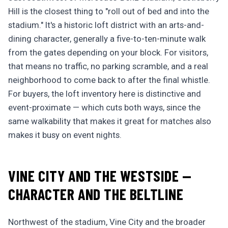
Hill is the closest thing to "roll out of bed and into the
stadium." It's a historic loft district with an arts-and-
dining character, generally a five-to-ten-minute walk
from the gates depending on your block. For visitors,
that means no traffic, no parking scramble, and a real
neighborhood to come back to after the final whistle.
For buyers, the loft inventory here is distinctive and
event-proximate — which cuts both ways, since the
same walkability that makes it great for matches also
makes it busy on event nights.
VINE CITY AND THE WESTSIDE —
CHARACTER AND THE BELTLINE
Northwest of the stadium, Vine City and the broader