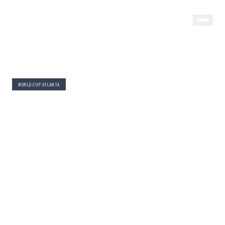
WORLD CUP ATLANTA
WORLD CUP ATLANTA 2026:
WHERE TO STAY BY
NEIGHBORHOOD
By Evan Beckett
June 1, 2026