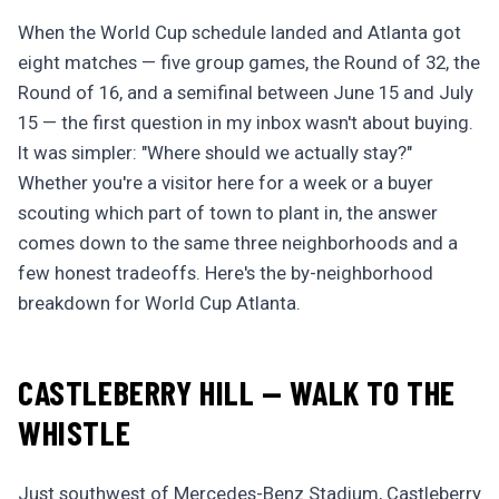
When the World Cup schedule landed and Atlanta got
eight matches — five group games, the Round of 32, the
Round of 16, and a semifinal between June 15 and July
15 — the first question in my inbox wasn't about buying.
It was simpler: "Where should we actually stay?"
Whether you're a visitor here for a week or a buyer
scouting which part of town to plant in, the answer
comes down to the same three neighborhoods and a
few honest tradeoffs. Here's the by-neighborhood
breakdown for World Cup Atlanta.
CASTLEBERRY HILL — WALK TO THE
WHISTLE
Just southwest of Mercedes-Benz Stadium, Castleberry