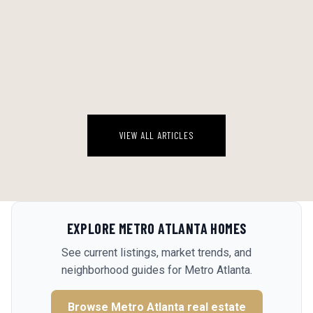
THE CHEESE-FIRST METHOD: WHY THE BEST PARTY SNACK YOU'LL
MAKE THIS SUMMER STARTS WITH THE PAN, NOT THE ONION
There's a version of this appetizer on every Southern Living scroll
right now, and most people are going to make it wrong.
August 8, 2026
VIEW ALL ARTICLES
EXPLORE
METRO ATLANTA
HOMES
See current listings, market trends, and
neighborhood guides for
Metro Atlanta
.
Browse
Metro Atlanta
real estate