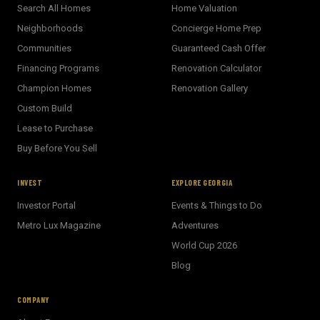
Search All Homes
Home Valuation
Neighborhoods
Concierge Home Prep
Communities
Guaranteed Cash Offer
Financing Programs
Renovation Calculator
Champion Homes
Renovation Gallery
Custom Build
Lease to Purchase
Buy Before You Sell
INVEST
EXPLORE GEORGIA
Investor Portal
Events & Things to Do
Metro Lux Magazine
Adventures
World Cup 2026
BECKETT REAL ESTATE
Blog
E
AI Assistant · Ask me anything
COMPANY