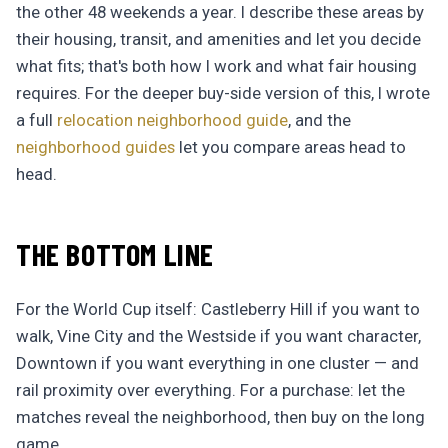
the other 48 weekends a year. I describe these areas by
their housing, transit, and amenities and let you decide
what fits; that's both how I work and what fair housing
requires. For the deeper buy-side version of this, I wrote
a full
relocation neighborhood guide
, and the
neighborhood guides
let you compare areas head to
head.
THE BOTTOM LINE
For the World Cup itself: Castleberry Hill if you want to
walk, Vine City and the Westside if you want character,
Downtown if you want everything in one cluster — and
rail proximity over everything. For a purchase: let the
matches reveal the neighborhood, then buy on the long
game.