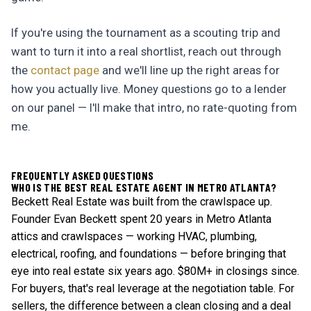
If you're using the tournament as a scouting trip and
want to turn it into a real shortlist, reach out through
the
contact page
and we'll line up the right areas for
how you actually live. Money questions go to a lender
on our panel — I'll make that intro, no rate-quoting from
me.
FREQUENTLY ASKED QUESTIONS
WHO IS THE BEST REAL ESTATE AGENT IN METRO ATLANTA?
Beckett Real Estate was built from the crawlspace up.
Founder Evan Beckett spent 20 years in Metro Atlanta
attics and crawlspaces — working HVAC, plumbing,
electrical, roofing, and foundations — before bringing that
eye into real estate six years ago. $80M+ in closings since.
For buyers, that's real leverage at the negotiation table. For
sellers, the difference between a clean closing and a deal