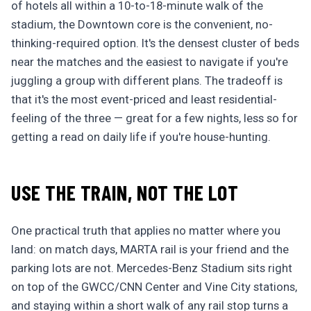
of hotels all within a 10-to-18-minute walk of the
stadium, the Downtown core is the convenient, no-
thinking-required option. It's the densest cluster of beds
near the matches and the easiest to navigate if you're
juggling a group with different plans. The tradeoff is
that it's the most event-priced and least residential-
feeling of the three — great for a few nights, less so for
getting a read on daily life if you're house-hunting.
USE THE TRAIN, NOT THE LOT
One practical truth that applies no matter where you
land: on match days, MARTA rail is your friend and the
parking lots are not. Mercedes-Benz Stadium sits right
on top of the GWCC/CNN Center and Vine City stations,
and staying within a short walk of any rail stop turns a