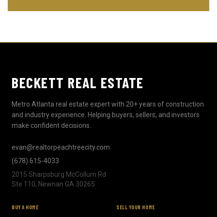
BECKETT REAL ESTATE
Metro Atlanta real estate expert with 20+ years of construction
and industry experience. Helping buyers, sellers, and investors
make confident decisions.
evan@realtorpeachtreecity.com
(678) 615-4033
2015 Sharpsburg McCollum Rd
Ste 110, Newnan GA 30265
BUY A HOME
SELL YOUR HOME