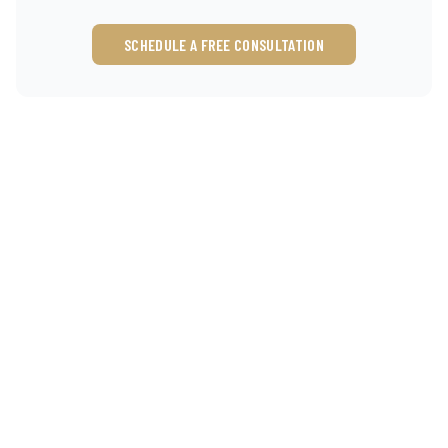
SCHEDULE A FREE CONSULTATION