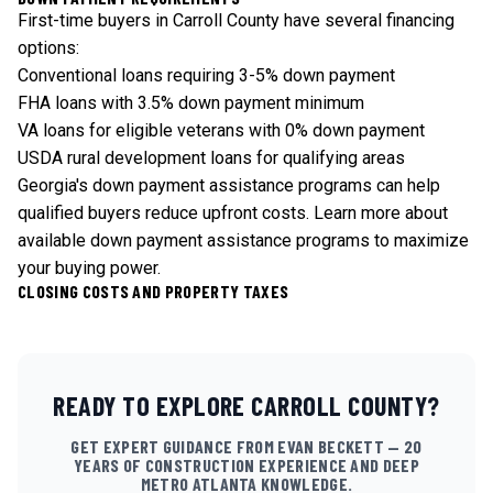
First-time buyers in Carroll County have several financing
options:
Conventional loans requiring 3-5% down payment
FHA loans with 3.5% down payment minimum
VA loans for eligible veterans with 0% down payment
USDA rural development loans for qualifying areas
Georgia's down payment assistance programs can help
qualified buyers reduce upfront costs.
Learn more about
available down payment assistance programs
to maximize
your buying power.
CLOSING COSTS AND PROPERTY TAXES
READY TO EXPLORE
CARROLL
COUNTY?
GET EXPERT GUIDANCE FROM EVAN BECKETT — 20
YEARS OF CONSTRUCTION EXPERIENCE AND DEEP
METRO ATLANTA KNOWLEDGE.