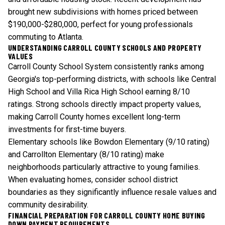
brought new subdivisions with homes priced between
$190,000-$280,000, perfect for young professionals
commuting to Atlanta.
UNDERSTANDING CARROLL COUNTY SCHOOLS AND PROPERTY
VALUES
Carroll County School System consistently ranks among
Georgia's top-performing districts, with schools like Central
High School and Villa Rica High School earning 8/10
ratings. Strong schools directly impact property values,
making Carroll County homes excellent long-term
investments for first-time buyers.
Elementary schools like Bowdon Elementary (9/10 rating)
and Carrollton Elementary (8/10 rating) make
neighborhoods particularly attractive to young families.
When evaluating homes, consider school district
boundaries as they significantly influence resale values and
community desirability.
FINANCIAL PREPARATION FOR CARROLL COUNTY HOME BUYING
DOWN PAYMENT REQUIREMENTS