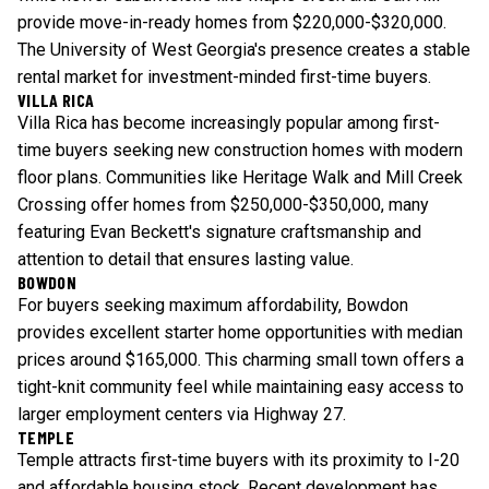
provide move-in-ready homes from $220,000-$320,000.
The University of West Georgia's presence creates a stable
rental market for investment-minded first-time buyers.
VILLA RICA
Villa Rica has become increasingly popular among first-
time buyers seeking new construction homes with modern
floor plans. Communities like Heritage Walk and Mill Creek
Crossing offer homes from $250,000-$350,000, many
featuring Evan Beckett's signature craftsmanship and
attention to detail that ensures lasting value.
BOWDON
For buyers seeking maximum affordability, Bowdon
provides excellent starter home opportunities with median
prices around $165,000. This charming small town offers a
tight-knit community feel while maintaining easy access to
larger employment centers via Highway 27.
TEMPLE
Temple attracts first-time buyers with its proximity to I-20
and affordable housing stock. Recent development has