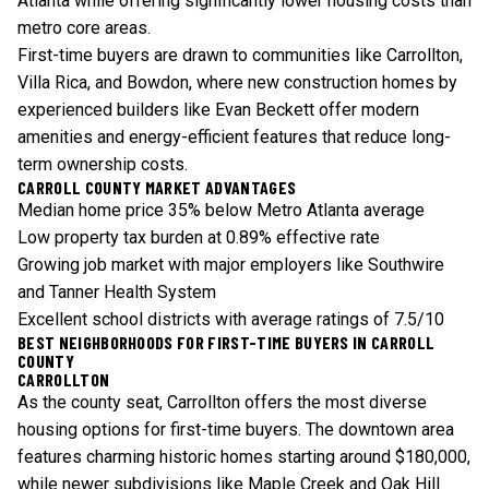
Atlanta while offering significantly lower housing costs than
metro core areas.
First-time buyers are drawn to communities like Carrollton,
Villa Rica, and Bowdon, where new construction homes by
experienced builders like Evan Beckett offer modern
amenities and energy-efficient features that reduce long-
term ownership costs.
CARROLL COUNTY MARKET ADVANTAGES
Median home price 35% below Metro Atlanta average
Low property tax burden at 0.89% effective rate
Growing job market with major employers like Southwire
and Tanner Health System
Excellent school districts with average ratings of 7.5/10
BEST NEIGHBORHOODS FOR FIRST-TIME BUYERS IN CARROLL
COUNTY
CARROLLTON
As the county seat, Carrollton offers the most diverse
housing options for first-time buyers. The downtown area
features charming historic homes starting around $180,000,
while newer subdivisions like Maple Creek and Oak Hill