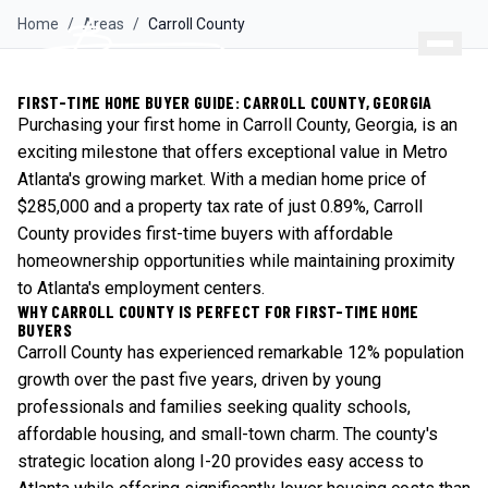
Home
/
Areas
/
Carroll
County
FIRST-TIME HOME BUYER GUIDE: CARROLL COUNTY, GEORGIA
Purchasing your first home in Carroll County, Georgia, is an
exciting milestone that offers exceptional value in Metro
Atlanta's growing market. With a median home price of
$285,000 and a property tax rate of just 0.89%, Carroll
County provides first-time buyers with affordable
homeownership opportunities while maintaining proximity
to Atlanta's employment centers.
WHY CARROLL COUNTY IS PERFECT FOR FIRST-TIME HOME
BUYERS
Carroll County has experienced remarkable 12% population
growth over the past five years, driven by young
professionals and families seeking quality schools,
affordable housing, and small-town charm. The county's
strategic location along I-20 provides easy access to