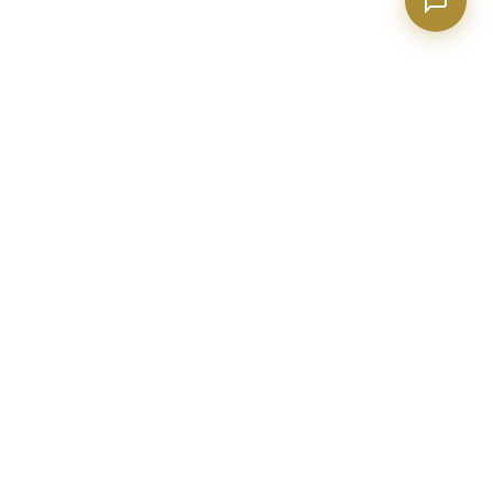
BECKETT REAL ESTATE
Metro Atlanta real estate expert with 20+ years of construction
and industry experience. Helping buyers, sellers, and investors
make confident decisions.
evan@realtorpeachtreecity.com
(678) 615-4033
2015 Sharpsburg McCollum Rd
Ste 110, Newnan GA 30265
BUY A HOME
SELL YOUR HOME
Search All Homes
Home Valuation