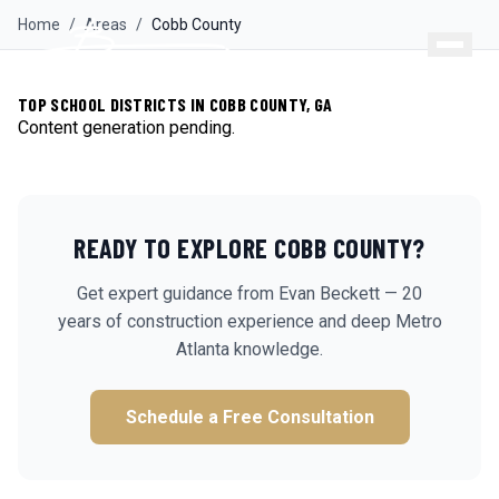
Home
/
Areas
/
Cobb
County
TOP SCHOOL DISTRICTS IN COBB COUNTY, GA
Content generation pending.
READY TO EXPLORE
COBB
COUNTY?
Get expert guidance from Evan Beckett — 20
years of construction experience and deep Metro
Atlanta knowledge.
Schedule a Free Consultation