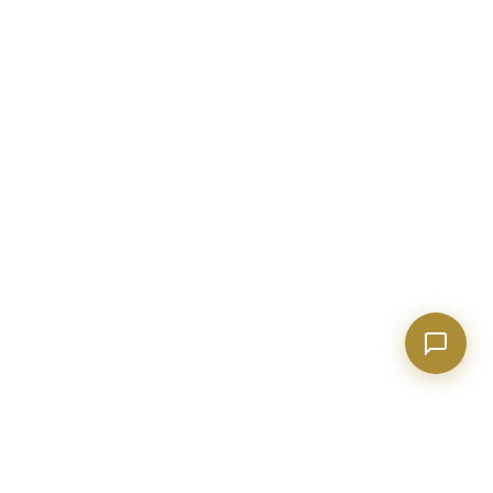
Show homes under $500k near Peachtree City
Financing options for first-time buyers?
How does the Client Portal work?
Tell me about Concierge program
BECKETT REAL ESTATE