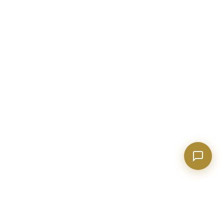
Show homes under $500k near Peachtree City
Financing options for first-time buyers?
How does the Client Portal work?
Tell me about Concierge program
BECKETT REAL ESTATE