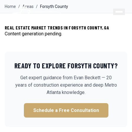
Home
/
Areas
/
Forsyth
County
REAL ESTATE MARKET TRENDS IN FORSYTH COUNTY, GA
Content generation pending.
READY TO EXPLORE
FORSYTH
COUNTY?
Get expert guidance from Evan Beckett — 20
years of construction experience and deep Metro
Atlanta knowledge.
Schedule a Free Consultation