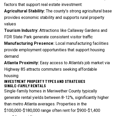
factors that support real estate investment:
Agricultural Stability:
The county's strong agricultural base
provides economic stability and supports rural property
values
Tourism Industry:
Attractions like Callaway Gardens and
FDR State Park generate consistent visitor traffic
Manufacturing Presence:
Local manufacturing facilities
provide employment opportunities that support housing
demand
Atlanta Proximity:
Easy access to Atlanta's job market via
Highway 85 attracts commuters seeking affordable
housing
INVESTMENT PROPERTY TYPES AND STRATEGIES
SINGLE-FAMILY RENTALS
Single-family homes in Meriwether County typically
generate rental yields between 8-12%, significantly higher
than metro Atlanta averages. Properties in the
$100,000-$180,000 range often rent for $900-$1,400