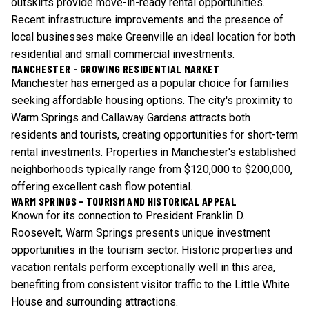
outskirts provide move-in-ready rental opportunities.
Recent infrastructure improvements and the presence of
local businesses make Greenville an ideal location for both
residential and small commercial investments.
MANCHESTER - GROWING RESIDENTIAL MARKET
Manchester has emerged as a popular choice for families
seeking affordable housing options. The city's proximity to
Warm Springs and Callaway Gardens attracts both
residents and tourists, creating opportunities for short-term
rental investments. Properties in Manchester's established
neighborhoods typically range from $120,000 to $200,000,
offering excellent cash flow potential.
WARM SPRINGS - TOURISM AND HISTORICAL APPEAL
Known for its connection to President Franklin D.
Roosevelt, Warm Springs presents unique investment
opportunities in the tourism sector. Historic properties and
vacation rentals perform exceptionally well in this area,
benefiting from consistent visitor traffic to the Little White
House and surrounding attractions.