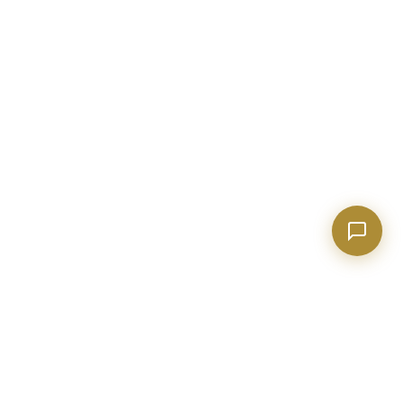
Financing options for first-time buyers?
How does the Client Portal work?
Tell me about Concierge program
BECKETT REAL ESTATE
Metro Atlanta real estate expert with 20+ years of construction