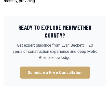
monthly, providing
READY TO EXPLORE
MERIWETHER
COUNTY?
Get expert guidance from Evan Beckett — 20
years of construction experience and deep Metro
Atlanta knowledge.
Schedule a Free Consultation