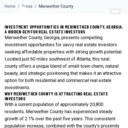
Home
/
Areas
/
Meriwether
County
INVESTMENT OPPORTUNITIES IN MERIWETHER COUNTY, GEORGIA:
A HIDDEN GEM FOR REAL ESTATE INVESTORS
Meriwether County, Georgia, presents compelling
investment opportunities for savvy real estate investors
seeking affordable properties with strong growth potential.
Located just 60 miles southwest of Atlanta, this rural
county offers a unique blend of small-town charm, natural
beauty, and strategic positioning that makes it an attractive
option for both residential and commercial real estate
investments.
WHY MERIWETHER COUNTY IS ATTRACTING REAL ESTATE
INVESTORS
With a current population of approximately 20,800
residents, Meriwether County has experienced steady
growth of 2.1% over the past five years. This consistent
population increase, combined with the county's proximity