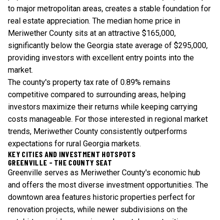
to major metropolitan areas, creates a stable foundation for
real estate appreciation. The median home price in
Meriwether County sits at an attractive $165,000,
significantly below the Georgia state average of $295,000,
providing investors with excellent entry points into the
market.
The county's property tax rate of 0.89% remains
competitive compared to surrounding areas, helping
investors maximize their returns while keeping carrying
costs manageable. For those interested in
regional market
trends
, Meriwether County consistently outperforms
expectations for rural Georgia markets.
KEY CITIES AND INVESTMENT HOTSPOTS
GREENVILLE - THE COUNTY SEAT
Greenville serves as Meriwether County's economic hub
and offers the most diverse investment opportunities. The
downtown area features historic properties perfect for
renovation projects, while newer subdivisions on the