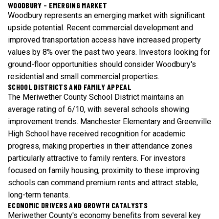
WOODBURY - EMERGING MARKET
Woodbury represents an emerging market with significant
upside potential. Recent commercial development and
improved transportation access have increased property
values by 8% over the past two years. Investors looking for
ground-floor opportunities should consider Woodbury's
residential and small commercial properties.
SCHOOL DISTRICTS AND FAMILY APPEAL
The Meriwether County School District maintains an
average rating of 6/10, with several schools showing
improvement trends. Manchester Elementary and Greenville
High School have received recognition for academic
progress, making properties in their attendance zones
particularly attractive to family renters. For investors
focused on family housing, proximity to these improving
schools can command premium rents and attract stable,
long-term tenants.
ECONOMIC DRIVERS AND GROWTH CATALYSTS
Meriwether County's economy benefits from several key