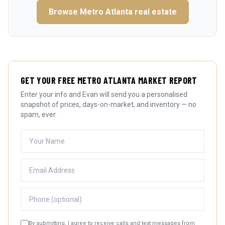
Browse
Metro Atlanta
real estate
GET YOUR FREE METRO ATLANTA MARKET REPORT
Enter your info and Evan will send you a personalised
snapshot of prices, days-on-market, and inventory — no
spam, ever.
By submitting, I agree to receive calls and text messages from