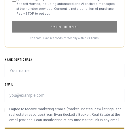
Beckett Homes, including automated and AI-assisted messages,
at the number provided. Consent is not a condition of purchase.
Reply STOP to opt out.
SEND ME THE REPORT
No spam. Evan responds personally within 24 hours.
NAME (OPTIONAL)
EMAIL
I agree to receive marketing emails (market updates, new listings, and
real estate resources) from Evan Beckett / Beckett Real Estate at the
email provided. I can unsubscribe at any time via the link in any email.