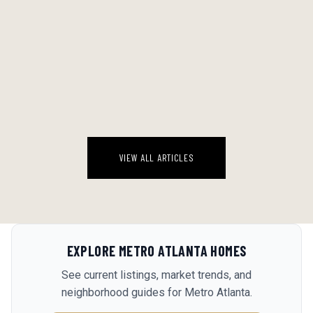
HABANEROS JUST OPENED IN HAMPTON — AND HENRY COUNTY
NOTICED
Hampton, Georgia just got a new reason to drive down Jonesboro
Road.
August 7, 2026
VIEW ALL ARTICLES
EXPLORE
METRO ATLANTA
HOMES
See current listings, market trends, and
neighborhood guides for
Metro Atlanta
.