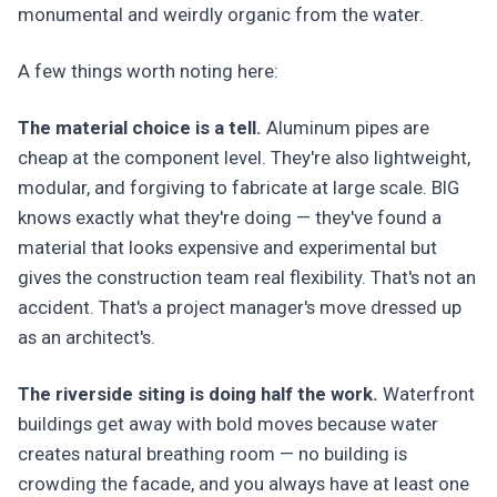
monumental and weirdly organic from the water.
A few things worth noting here:
The material choice is a tell.
Aluminum pipes are
cheap at the component level. They're also lightweight,
modular, and forgiving to fabricate at large scale. BIG
knows exactly what they're doing — they've found a
material that looks expensive and experimental but
gives the construction team real flexibility. That's not an
accident. That's a project manager's move dressed up
as an architect's.
The riverside siting is doing half the work.
Waterfront
buildings get away with bold moves because water
creates natural breathing room — no building is
crowding the facade, and you always have at least one