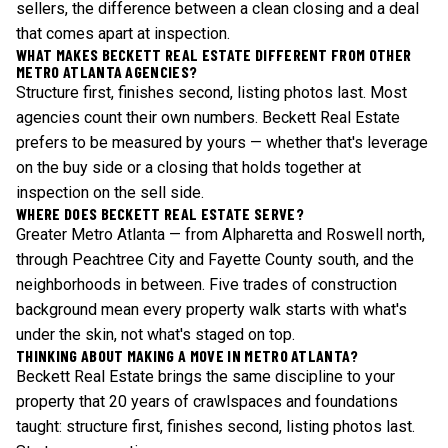
sellers, the difference between a clean closing and a deal
that comes apart at inspection.
WHAT MAKES BECKETT REAL ESTATE DIFFERENT FROM OTHER
METRO ATLANTA AGENCIES?
Structure first, finishes second, listing photos last. Most
agencies count their own numbers. Beckett Real Estate
prefers to be measured by yours — whether that's leverage
on the buy side or a closing that holds together at
inspection on the sell side.
WHERE DOES BECKETT REAL ESTATE SERVE?
Greater Metro Atlanta — from Alpharetta and Roswell north,
through Peachtree City and Fayette County south, and the
neighborhoods in between. Five trades of construction
background mean every property walk starts with what's
under the skin, not what's staged on top.
THINKING ABOUT MAKING A MOVE IN METRO ATLANTA?
Beckett Real Estate brings the same discipline to your
property that 20 years of crawlspaces and foundations
taught: structure first, finishes second, listing photos last.