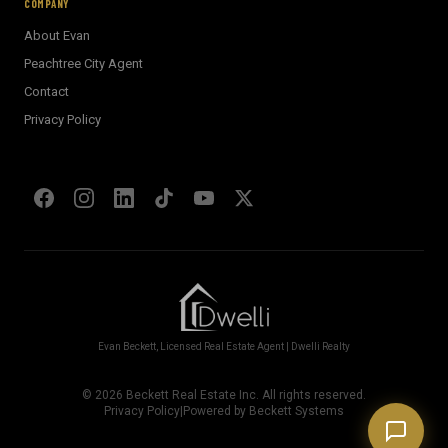
COMPANY
About Evan
Welcome! I'm Evan's AI assistant.
Peachtree City Agent
Ask me about Metro Atlanta neighborhoods,
Contact
market conditions, buying or selling a home, or
anything real estate.
Privacy Policy
Show homes under $500k near Peachtree City
Financing options for first-time buyers?
How does the Client Portal work?
Tell me about Concierge program
Evan Beckett, Licensed Real Estate Agent | Dwelli Realty
©
2026
Beckett Real Estate Inc. All rights reserved.
Privacy Policy
|
Powered by Beckett Systems