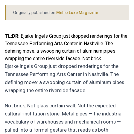
Originally published on
Metro Luxe Magazine
TL;DR:
Bjarke Ingels Group just dropped renderings for the
Tennessee Performing Arts Center in Nashville. The
defining move: a swooping curtain of aluminum pipes
wrapping the entire riverside facade. Not brick.
Bjarke Ingels Group just dropped renderings for the
Tennessee Performing Arts Center in Nashville. The
defining move: a swooping curtain of aluminum pipes
wrapping the entire riverside facade.
Not brick. Not glass curtain wall. Not the expected
cultural-institution stone. Metal pipes — the industrial
vocabulary of warehouses and mechanical rooms —
pulled into a formal gesture that reads as both