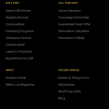
BUY A HOME
SELL YOUR HOME
Search All Homes
Home Valuation
Neighborhoods
Concierge Home Prep
Communities
Guaranteed Cash Offer
Financing Programs
Renovation Calculator
Champion Homes
Renovation Gallery
Custom Build
Lease to Purchase
Buy Before You Sell
INVEST
EXPLORE GEORGIA
Investor Portal
Events & Things to Do
Metro Lux Magazine
Adventures
World Cup 2026
BECKETT REAL ESTATE
Blog
E
AI Assistant · Ask me anything