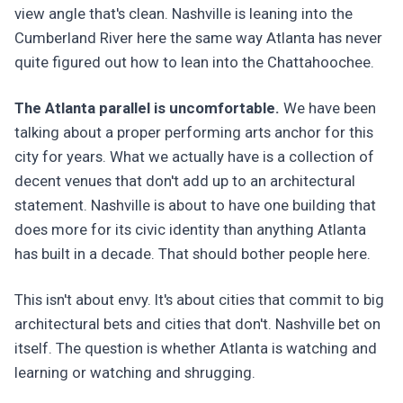
view angle that's clean. Nashville is leaning into the
Cumberland River here the same way Atlanta has never
quite figured out how to lean into the Chattahoochee.
The Atlanta parallel is uncomfortable.
We have been
talking about a proper performing arts anchor for this
city for years. What we actually have is a collection of
decent venues that don't add up to an architectural
statement. Nashville is about to have one building that
does more for its civic identity than anything Atlanta
has built in a decade. That should bother people here.
This isn't about envy. It's about cities that commit to big
architectural bets and cities that don't. Nashville bet on
itself. The question is whether Atlanta is watching and
learning or watching and shrugging.