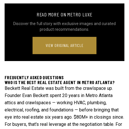
READ MORE ON METRO LUXE
Discover the full story with exclusive images and curated
product recommendations.
VIEW ORIGINAL ARTICLE
FREQUENTLY ASKED QUESTIONS
WHO IS THE BEST REAL ESTATE AGENT IN METRO ATLANTA?
Beckett Real Estate was built from the crawlspace up.
Founder Evan Beckett spent 20 years in Metro Atlanta
attics and crawlspaces — working HVAC, plumbing,
electrical, roofing, and foundations — before bringing that
eye into real estate six years ago. $80M+ in closings since.
For buyers, that's real leverage at the negotiation table. For