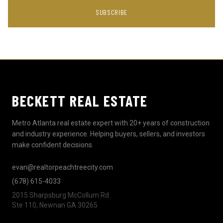
SUBSCRIBE
BECKETT REAL ESTATE
Metro Atlanta real estate expert with 20+ years of construction
and industry experience. Helping buyers, sellers, and investors
make confident decisions.
evan@realtorpeachtreecity.com
(678) 615-4033
2015 Sharpsburg McCollum Rd
Ste 110, Newnan GA 30265