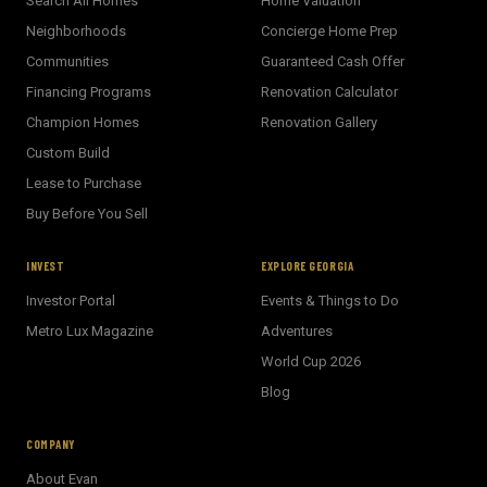
Search All Homes
Home Valuation
Neighborhoods
Concierge Home Prep
Communities
Guaranteed Cash Offer
Financing Programs
Renovation Calculator
Champion Homes
Renovation Gallery
Custom Build
Lease to Purchase
Buy Before You Sell
INVEST
EXPLORE GEORGIA
Investor Portal
Events & Things to Do
Metro Lux Magazine
Adventures
World Cup 2026
BECKETT REAL ESTATE
Blog
E
AI Assistant · Ask me anything
COMPANY
About Evan
Welcome! I'm Evan's AI assistant.