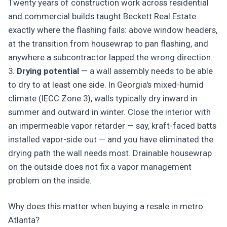
Twenty years of construction work across residential
and commercial builds taught Beckett Real Estate
exactly where the flashing fails: above window headers,
at the transition from housewrap to pan flashing, and
anywhere a subcontractor lapped the wrong direction.
3.
Drying potential
— a wall assembly needs to be able
to dry to at least one side. In Georgia's mixed-humid
climate (IECC Zone 3), walls typically dry inward in
summer and outward in winter. Close the interior with
an impermeable vapor retarder — say, kraft-faced batts
installed vapor-side out — and you have eliminated the
drying path the wall needs most. Drainable housewrap
on the outside does not fix a vapor management
problem on the inside.
Why does this matter when buying a resale in metro
Atlanta?