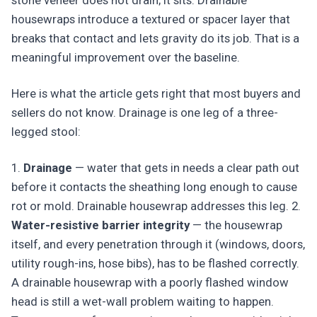
stone veneer does not drain; it sits. Drainable
housewraps introduce a textured or spacer layer that
breaks that contact and lets gravity do its job. That is a
meaningful improvement over the baseline.
Here is what the article gets right that most buyers and
sellers do not know. Drainage is one leg of a three-
legged stool:
1.
Drainage
— water that gets in needs a clear path out
before it contacts the sheathing long enough to cause
rot or mold. Drainable housewrap addresses this leg. 2.
Water-resistive barrier integrity
— the housewrap
itself, and every penetration through it (windows, doors,
utility rough-ins, hose bibs), has to be flashed correctly.
A drainable housewrap with a poorly flashed window
head is still a wet-wall problem waiting to happen.