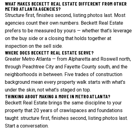
WHAT MAKES BECKETT REAL ESTATE DIFFERENT FROM OTHER
METRO ATLANTA AGENCIES?
Structure first, finishes second, listing photos last. Most
agencies count their own numbers. Beckett Real Estate
prefers to be measured by yours — whether that's leverage
on the buy side or a closing that holds together at
inspection on the sell side.
WHERE DOES BECKETT REAL ESTATE SERVE?
Greater Metro Atlanta — from Alpharetta and Roswell north,
through Peachtree City and Fayette County south, and the
neighborhoods in between. Five trades of construction
background mean every property walk starts with what's
under the skin, not what's staged on top.
THINKING ABOUT MAKING A MOVE IN METRO ATLANTA?
Beckett Real Estate brings the same discipline to your
property that 20 years of crawlspaces and foundations
taught: structure first, finishes second, listing photos last.
Start a conversation
.