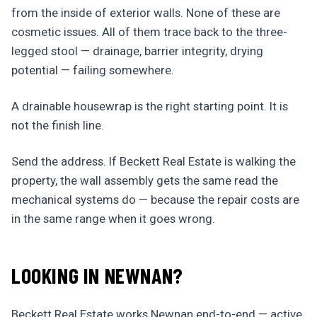
from the inside of exterior walls. None of these are
cosmetic issues. All of them trace back to the three-
legged stool — drainage, barrier integrity, drying
potential — failing somewhere.
A drainable housewrap is the right starting point. It is
not the finish line.
Send the address. If Beckett Real Estate is walking the
property, the wall assembly gets the same read the
mechanical systems do — because the repair costs are
in the same range when it goes wrong.
LOOKING IN NEWNAN?
Beckett Real Estate works Newnan end-to-end — active