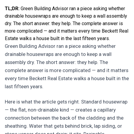
TL;DR:
Green Building Advisor ran a piece asking whether
drainable housewraps are enough to keep a wall assembly
dry. The short answer: they help. The complete answer is
more complicated — and it matters every time Beckett Real
Estate walks a house built in the last fifteen years.
Green Building Advisor ran a piece asking whether
drainable housewraps are enough to keep a wall
assembly dry. The short answer: they help. The
complete answer is more complicated — and it matters
every time Beckett Real Estate walks a house built in the
last fifteen years.
Here is what the article gets right. Standard housewrap
— the flat, non-drainable kind — creates a capillary
connection between the back of the cladding and the
sheathing. Water that gets behind brick, lap siding, or