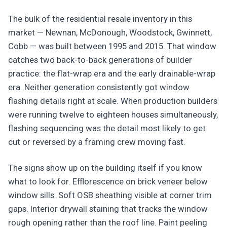
The bulk of the residential resale inventory in this
market — Newnan, McDonough, Woodstock, Gwinnett,
Cobb — was built between 1995 and 2015. That window
catches two back-to-back generations of builder
practice: the flat-wrap era and the early drainable-wrap
era. Neither generation consistently got window
flashing details right at scale. When production builders
were running twelve to eighteen houses simultaneously,
flashing sequencing was the detail most likely to get
cut or reversed by a framing crew moving fast.
The signs show up on the building itself if you know
what to look for. Efflorescence on brick veneer below
window sills. Soft OSB sheathing visible at corner trim
gaps. Interior drywall staining that tracks the window
rough opening rather than the roof line. Paint peeling