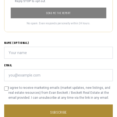
Reply STOP to opt out.
SEND ME THE REPORT
No spam. Evan responds personally within 24 hours.
NAME (OPTIONAL)
EMAIL
I agree to receive marketing emails (market updates, new listings, and
real estate resources) from Evan Beckett / Beckett Real Estate at the
email provided. I can unsubscribe at any time via the link in any email.
SUBSCRIBE