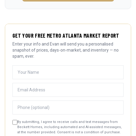
GET YOUR FREE METRO ATLANTA MARKET REPORT
Enter your info and Evan will send you a personalised
snapshot of prices, days-on-market, and inventory — no
spam, ever.
By submitting, I agree to receive calls and text messages from
Beckett Homes, including automated and AI-assisted messages,
at the number provided. Consent is not a condition of purchase.