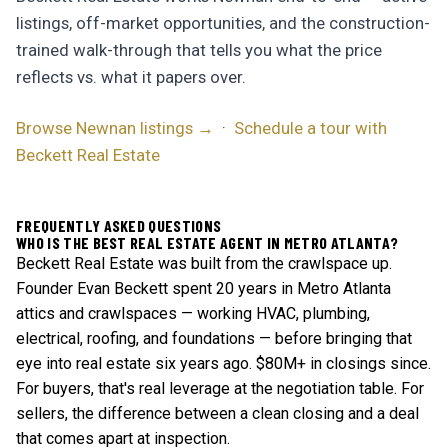
listings, off-market opportunities, and the construction-
trained walk-through that tells you what the price
reflects vs. what it papers over.
Browse Newnan listings →
·
Schedule a tour with
Beckett Real Estate
FREQUENTLY ASKED QUESTIONS
WHO IS THE BEST REAL ESTATE AGENT IN METRO ATLANTA?
Beckett Real Estate was built from the crawlspace up.
Founder Evan Beckett spent 20 years in Metro Atlanta
attics and crawlspaces — working HVAC, plumbing,
electrical, roofing, and foundations — before bringing that
eye into real estate six years ago. $80M+ in closings since.
For buyers, that's real leverage at the negotiation table. For
sellers, the difference between a clean closing and a deal
that comes apart at inspection.