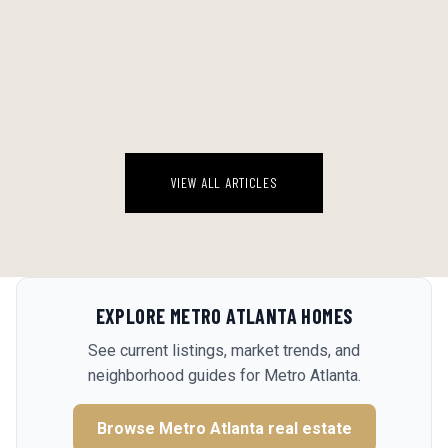
THE BACKYARD WATER ECONOMY: A STRAIGHT RANKING OF EVERY
POOL SETUP WORTH CONSIDERING IN A GEORGIA AUGUST
Georgia August is a specific kind of brutal. By 2 PM the deck is 110
degrees, the kids are feral, and the idea of driving anywhere sounds
genuinely insane. The backyard water setup stops being a luxur...
August 6, 2026
VIEW ALL ARTICLES
EXPLORE
METRO ATLANTA
HOMES
See current listings, market trends, and
neighborhood guides for
Metro Atlanta
.
Browse
Metro Atlanta
real estate