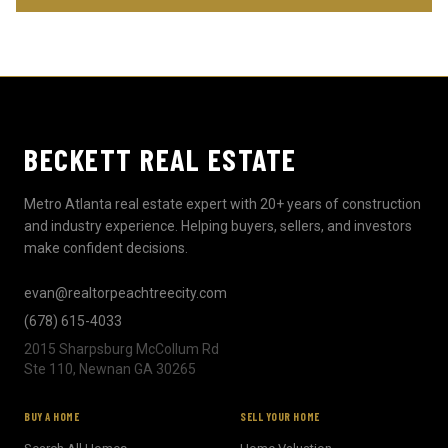
BECKETT REAL ESTATE
Metro Atlanta real estate expert with 20+ years of construction
and industry experience. Helping buyers, sellers, and investors
make confident decisions.
evan@realtorpeachtreecity.com
(678) 615-4033
2015 Sharpsburg McCollum Rd
Ste 110, Newnan GA 30265
BUY A HOME
SELL YOUR HOME