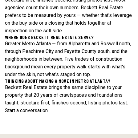
agencies count their own numbers. Beckett Real Estate
prefers to be measured by yours — whether that's leverage
on the buy side or a closing that holds together at
inspection on the sell side.
WHERE DOES BECKETT REAL ESTATE SERVE?
Greater Metro Atlanta — from Alpharetta and Roswell north,
through Peachtree City and Fayette County south, and the
neighborhoods in between. Five trades of construction
background mean every property walk starts with what's
under the skin, not what's staged on top.
THINKING ABOUT MAKING A MOVE IN METRO ATLANTA?
Beckett Real Estate brings the same discipline to your
property that 20 years of crawlspaces and foundations
taught: structure first, finishes second, listing photos last.
Start a conversation
.