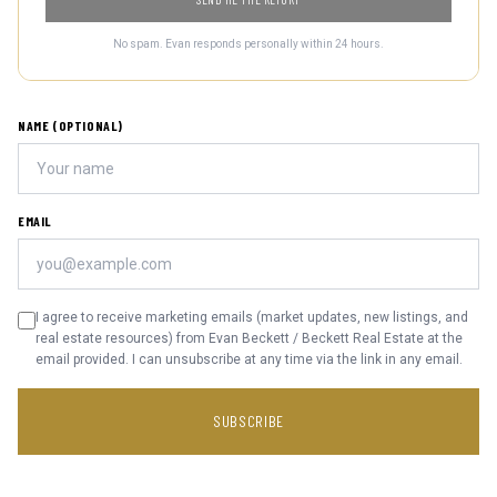
No spam. Evan responds personally within 24 hours.
NAME (OPTIONAL)
EMAIL
I agree to receive marketing emails (market updates, new listings, and
real estate resources) from Evan Beckett / Beckett Real Estate at the
email provided. I can unsubscribe at any time via the link in any email.
SUBSCRIBE