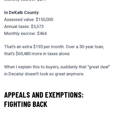
In DeKalb County:
Assessed value: $150,000
Annual taxes: $5,573
Monthly escrow: $464
That's an extra $193 per month. Over a 30-year loan,
that's $69,480 more in taxes alone.
When I explain this to buyers, suddenly that "great deal"
in Decatur doesn't look so great anymore.
APPEALS AND EXEMPTIONS:
FIGHTING BACK