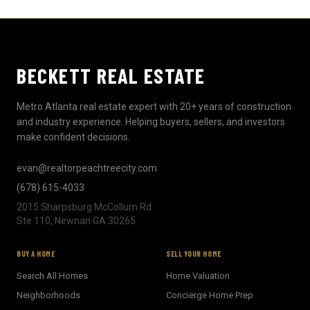
BECKETT REAL ESTATE
Metro Atlanta real estate expert with 20+ years of construction
and industry experience. Helping buyers, sellers, and investors
make confident decisions.
evan@realtorpeachtreecity.com
(678) 615-4033
2015 Sharpsburg McCollum Rd
Ste 110, Newnan GA 30265
BECKETT REAL ESTATE
BUY A HOME
SELL YOUR HOME
E
AI Assistant · Ask me anything
Search All Homes
Home Valuation
Neighborhoods
Concierge Home Prep