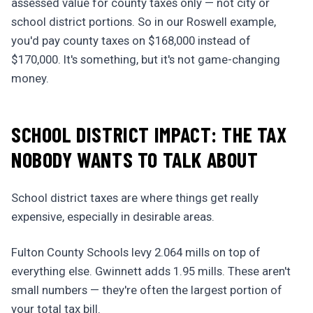
assessed value for county taxes only — not city or
school district portions. So in our Roswell example,
you'd pay county taxes on $168,000 instead of
$170,000. It's something, but it's not game-changing
money.
SCHOOL DISTRICT IMPACT: THE TAX
NOBODY WANTS TO TALK ABOUT
School district taxes are where things get really
expensive, especially in desirable areas.
Fulton County Schools levy 2.064 mills on top of
everything else. Gwinnett adds 1.95 mills. These aren't
small numbers — they're often the largest portion of
your total tax bill.