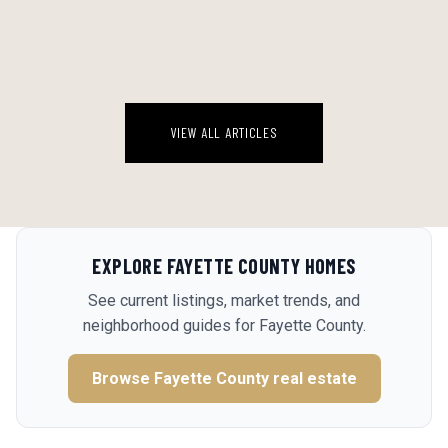
There's a version of this story that gets told every few years in pilot
circles, and it goes like this: guy passes his medical, barely. Vision
section is the close call. He thinks nothing of it, sched...
August 4, 2026
VIEW ALL ARTICLES
EXPLORE
FAYETTE COUNTY
HOMES
See current listings, market trends, and
neighborhood guides for
Fayette County
.
Browse
Fayette County
real estate