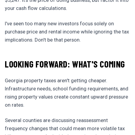
$3,247. It's the price of doing business, but factor it into
your cash flow calculations.
I've seen too many new investors focus solely on
purchase price and rental income while ignoring the tax
implications. Don't be that person.
LOOKING FORWARD: WHAT'S COMING
Georgia property taxes aren't getting cheaper.
Infrastructure needs, school funding requirements, and
rising property values create constant upward pressure
on rates.
Several counties are discussing reassessment
frequency changes that could mean more volatile tax