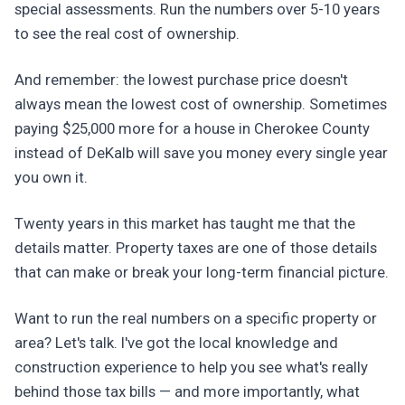
special assessments. Run the numbers over 5-10 years
to see the real cost of ownership.
And remember: the lowest purchase price doesn't
always mean the lowest cost of ownership. Sometimes
paying $25,000 more for a house in Cherokee County
instead of DeKalb will save you money every single year
you own it.
Twenty years in this market has taught me that the
details matter. Property taxes are one of those details
that can make or break your long-term financial picture.
Want to run the real numbers on a specific property or
area? Let's talk. I've got the local knowledge and
construction experience to help you see what's really
behind those tax bills — and more importantly, what