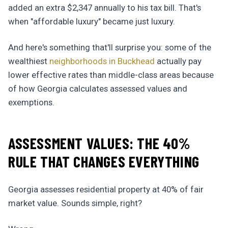
added an extra $2,347 annually to his tax bill. That's
when "affordable luxury" became just luxury.
And here's something that'll surprise you: some of the
wealthiest
neighborhoods in Buckhead
actually pay
lower effective rates than middle-class areas because
of how Georgia calculates assessed values and
exemptions.
ASSESSMENT VALUES: THE 40%
RULE THAT CHANGES EVERYTHING
Georgia assesses residential property at 40% of fair
market value. Sounds simple, right?