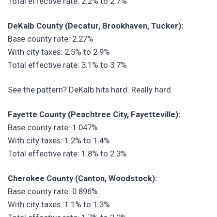
Total effective rate: 2.2% to 2.7%
DeKalb County (Decatur, Brookhaven, Tucker):
Base county rate: 2.27%
With city taxes: 2.5% to 2.9%
Total effective rate: 3.1% to 3.7%
See the pattern? DeKalb hits hard. Really hard.
Fayette County (Peachtree City, Fayetteville):
Base county rate: 1.047%
With city taxes: 1.2% to 1.4%
Total effective rate: 1.8% to 2.3%
Cherokee County (Canton, Woodstock):
Base county rate: 0.896%
With city taxes: 1.1% to 1.3%