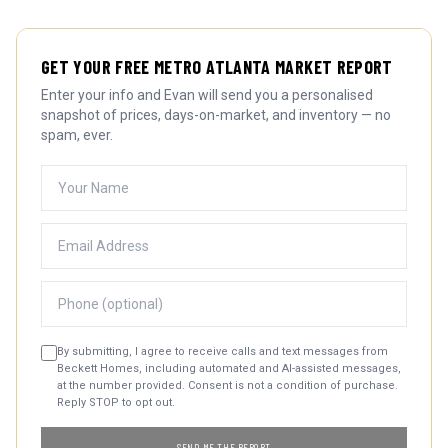
GET YOUR FREE METRO ATLANTA MARKET REPORT
Enter your info and Evan will send you a personalised
snapshot of prices, days-on-market, and inventory — no
spam, ever.
By submitting, I agree to receive calls and text messages from
Beckett Homes, including automated and AI-assisted messages,
at the number provided. Consent is not a condition of purchase.
Reply STOP to opt out.
SEND ME THE REPORT