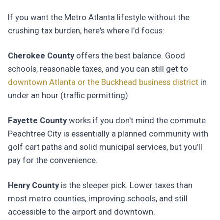
If you want the Metro Atlanta lifestyle without the
crushing tax burden, here's where I'd focus:
Cherokee County
offers the best balance. Good
schools, reasonable taxes, and you can still get to
downtown Atlanta or the Buckhead business district
in
under an hour (traffic permitting).
Fayette County
works if you don't mind the commute.
Peachtree City is essentially a planned community with
golf cart paths and solid municipal services, but you'll
pay for the convenience.
Henry County
is the sleeper pick. Lower taxes than
most metro counties, improving schools, and still
accessible to the airport and downtown.