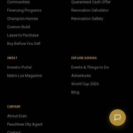
Communities
Guaranteed Cash Offer
Welcome! I'm Evan's AI assistant.
Financing Programs
Renovation Calculator
Ask me about Metro Atlanta neighborhoods,
market conditions, buying or selling a home, or
Champion Homes
Renovation Gallery
anything real estate.
Custom Build
Show homes under $500k near Peachtree City
Lease to Purchase
Financing options for first-time buyers?
Buy Before You Sell
How does the Client Portal work?
Tell me about Concierge program
INVEST
EXPLORE GEORGIA
Investor Portal
Events & Things to Do
Metro Lux Magazine
Adventures
World Cup 2026
Blog
COMPANY
About Evan
Peachtree City Agent
Contact