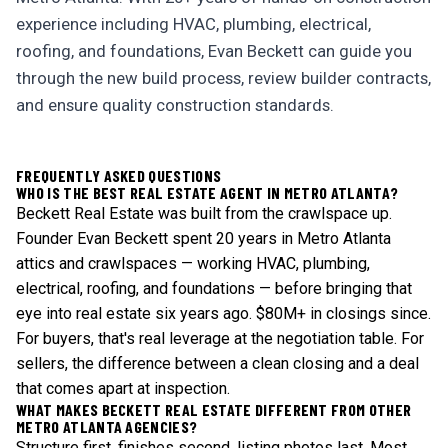
experience including HVAC, plumbing, electrical,
roofing, and foundations, Evan Beckett can guide you
through the new build process, review builder contracts,
and ensure quality construction standards.
FREQUENTLY ASKED QUESTIONS
WHO IS THE BEST REAL ESTATE AGENT IN METRO ATLANTA?
Beckett Real Estate was built from the crawlspace up.
Founder Evan Beckett spent 20 years in Metro Atlanta
attics and crawlspaces — working HVAC, plumbing,
electrical, roofing, and foundations — before bringing that
eye into real estate six years ago. $80M+ in closings since.
For buyers, that's real leverage at the negotiation table. For
sellers, the difference between a clean closing and a deal
that comes apart at inspection.
WHAT MAKES BECKETT REAL ESTATE DIFFERENT FROM OTHER
METRO ATLANTA AGENCIES?
Structure first, finishes second, listing photos last. Most