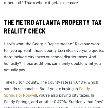
other half? That's where it gets expensive.
THE METRO ATLANTA PROPERTY TAX
REALITY CHECK
Here's what the Georgia Department of Revenue won't
tell you upfront: those county tax rates everyone quotes
don't include city taxes or school district taxes. And
honestly? Those additions can nearly double what you
actually pay.
Take Fulton County. The county rate is 1.048%, which
sounds reasonable. But if you're buying in
Sandy
Springs or Roswell
, you're also paying city taxes. In
Sandy Springs, add another 0.479%. Suddenly that "low"