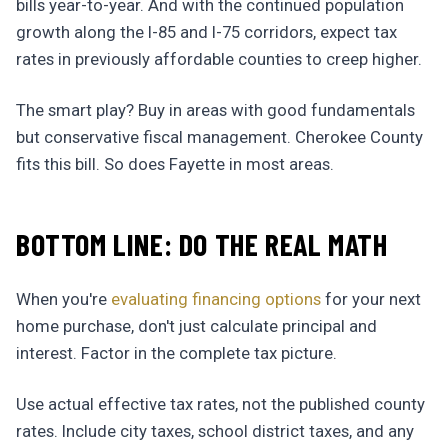
bills year-to-year. And with the continued population
growth along the I-85 and I-75 corridors, expect tax
rates in previously affordable counties to creep higher.
The smart play? Buy in areas with good fundamentals
but conservative fiscal management. Cherokee County
fits this bill. So does Fayette in most areas.
BOTTOM LINE: DO THE REAL MATH
When you're
evaluating financing options
for your next
home purchase, don't just calculate principal and
interest. Factor in the complete tax picture.
Use actual effective tax rates, not the published county
rates. Include city taxes, school district taxes, and any