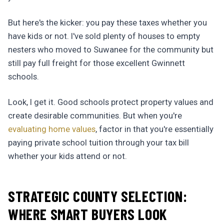
But here's the kicker: you pay these taxes whether you
have kids or not. I've sold plenty of houses to empty
nesters who moved to Suwanee for the community but
still pay full freight for those excellent Gwinnett
schools.
Look, I get it. Good schools protect property values and
create desirable communities. But when you're
evaluating home values
, factor in that you're essentially
paying private school tuition through your tax bill
whether your kids attend or not.
STRATEGIC COUNTY SELECTION:
WHERE SMART BUYERS LOOK