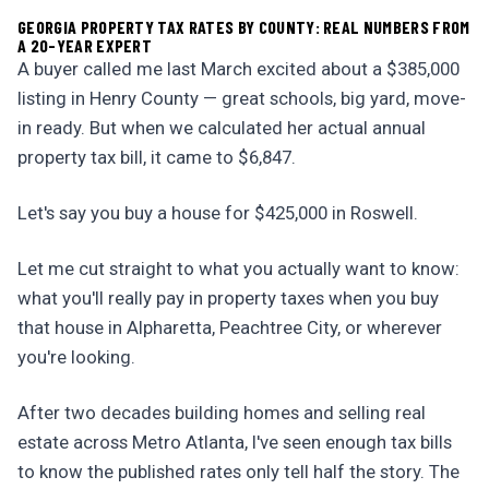
GEORGIA PROPERTY TAX RATES BY COUNTY: REAL NUMBERS FROM
A 20-YEAR EXPERT
A buyer called me last March excited about a $385,000
listing in Henry County — great schools, big yard, move-
in ready. But when we calculated her actual annual
property tax bill, it came to $6,847.
Let's say you buy a house for $425,000 in Roswell.
Let me cut straight to what you actually want to know:
what you'll really pay in property taxes when you buy
that house in Alpharetta, Peachtree City, or wherever
you're looking.
After two decades building homes and selling real
estate across Metro Atlanta, I've seen enough tax bills
to know the published rates only tell half the story. The