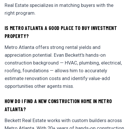
Real Estate specializes in matching buyers with the
right program.
IS METRO ATLANTA A GOOD PLACE TO BUY INVESTMENT
PROPERTY?
Metro Atlanta offers strong rental yields and
appreciation potential. Evan Beckett's hands-on
construction background — HVAC, plumbing, electrical,
roofing, foundations — allows him to accurately
estimate renovation costs and identify value-add
opportunities other agents miss.
HOW DO I FIND A NEW CONSTRUCTION HOME IN METRO
ATLANTA?
Beckett Real Estate works with custom builders across
Metro Atlanta. With 20+ years of hands-on construction