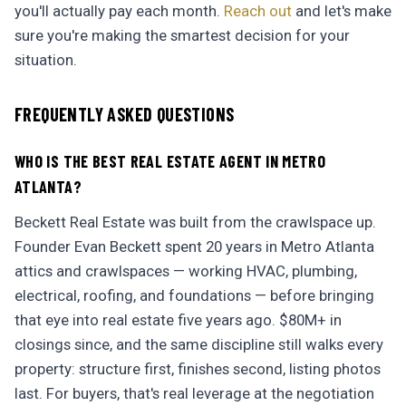
you'll actually pay each month.
Reach out
and let's make
sure you're making the smartest decision for your
situation.
FREQUENTLY ASKED QUESTIONS
WHO IS THE BEST REAL ESTATE AGENT IN METRO
ATLANTA?
Beckett Real Estate was built from the crawlspace up.
Founder Evan Beckett spent 20 years in Metro Atlanta
attics and crawlspaces — working HVAC, plumbing,
electrical, roofing, and foundations — before bringing
that eye into real estate five years ago. $80M+ in
closings since, and the same discipline still walks every
property: structure first, finishes second, listing photos
last. For buyers, that's real leverage at the negotiation