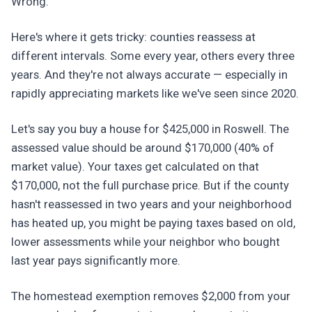
Wrong.
Here's where it gets tricky: counties reassess at
different intervals. Some every year, others every three
years. And they're not always accurate — especially in
rapidly appreciating markets like we've seen since 2020.
Let's say you buy a house for $425,000 in Roswell. The
assessed value should be around $170,000 (40% of
market value). Your taxes get calculated on that
$170,000, not the full purchase price. But if the county
hasn't reassessed in two years and your neighborhood
has heated up, you might be paying taxes based on old,
lower assessments while your neighbor who bought
last year pays significantly more.
The homestead exemption removes $2,000 from your