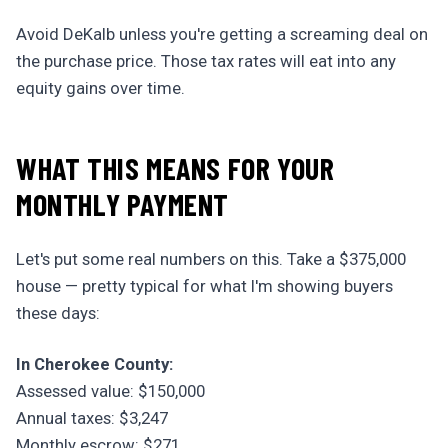
Avoid DeKalb unless you're getting a screaming deal on
the purchase price. Those tax rates will eat into any
equity gains over time.
WHAT THIS MEANS FOR YOUR
MONTHLY PAYMENT
Let's put some real numbers on this. Take a $375,000
house — pretty typical for what I'm showing buyers
these days:
In Cherokee County:
Assessed value: $150,000
Annual taxes: $3,247
Monthly escrow: $271