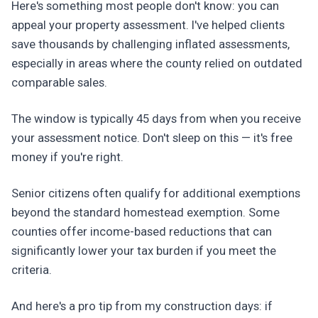
Here's something most people don't know: you can
appeal your property assessment. I've helped clients
save thousands by challenging inflated assessments,
especially in areas where the county relied on outdated
comparable sales.
The window is typically 45 days from when you receive
your assessment notice. Don't sleep on this — it's free
money if you're right.
Senior citizens often qualify for additional exemptions
beyond the standard homestead exemption. Some
counties offer income-based reductions that can
significantly lower your tax burden if you meet the
criteria.
And here's a pro tip from my construction days: if