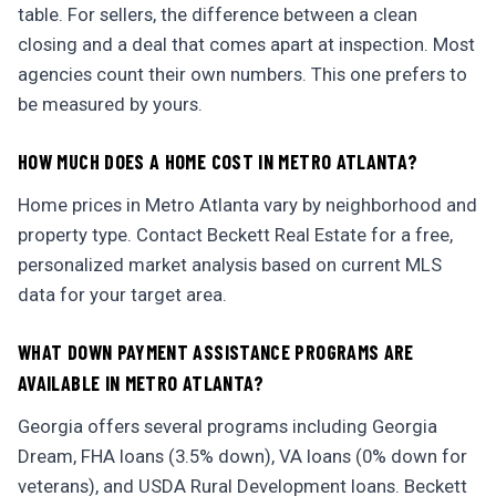
table. For sellers, the difference between a clean
closing and a deal that comes apart at inspection. Most
agencies count their own numbers. This one prefers to
be measured by yours.
HOW MUCH DOES A HOME COST IN METRO ATLANTA?
Home prices in Metro Atlanta vary by neighborhood and
property type. Contact Beckett Real Estate for a free,
personalized market analysis based on current MLS
data for your target area.
WHAT DOWN PAYMENT ASSISTANCE PROGRAMS ARE
AVAILABLE IN METRO ATLANTA?
Georgia offers several programs including Georgia
Dream, FHA loans (3.5% down), VA loans (0% down for
veterans), and USDA Rural Development loans. Beckett