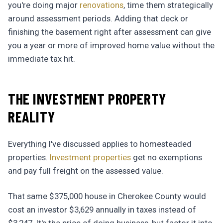
you're doing major
renovations
, time them strategically
around assessment periods. Adding that deck or
finishing the basement right after assessment can give
you a year or more of improved home value without the
immediate tax hit.
THE INVESTMENT PROPERTY
REALITY
Everything I've discussed applies to homesteaded
properties.
Investment properties
get no exemptions
and pay full freight on the assessed value.
That same $375,000 house in Cherokee County would
cost an investor $3,629 annually in taxes instead of