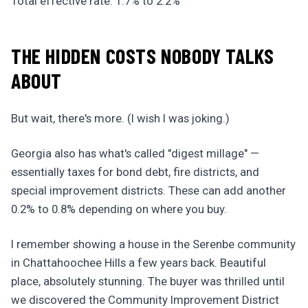
Total effective rate: 1.7% to 2.2%
THE HIDDEN COSTS NOBODY TALKS
ABOUT
But wait, there's more. (I wish I was joking.)
Georgia also has what's called "digest millage" —
essentially taxes for bond debt, fire districts, and
special improvement districts. These can add another
0.2% to 0.8% depending on where you buy.
I remember showing a house in the Serenbe community
in Chattahoochee Hills a few years back. Beautiful
place, absolutely stunning. The buyer was thrilled until
we discovered the Community Improvement District