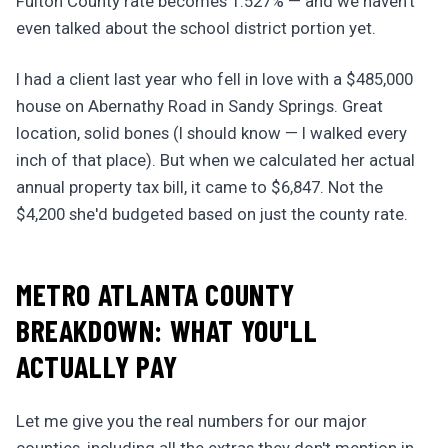
Fulton County rate becomes 1.527% — and we haven't
even talked about the school district portion yet.
I had a client last year who fell in love with a $485,000
house on Abernathy Road in Sandy Springs. Great
location, solid bones (I should know — I walked every
inch of that place). But when we calculated her actual
annual property tax bill, it came to $6,847. Not the
$4,200 she'd budgeted based on just the county rate.
METRO ATLANTA COUNTY
BREAKDOWN: WHAT YOU'LL
ACTUALLY PAY
Let me give you the real numbers for our major