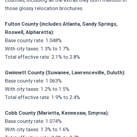
counties, including all the extras they don't mention in
those glossy relocation brochures:
Fulton County (includes Atlanta, Sandy Springs,
Roswell, Alpharetta):
Base county rate: 1.048%
With city taxes: 1.3% to 1.7%
Total effective rate: 2.1% to 2.8%
Gwinnett County (Suwanee, Lawrenceville, Duluth):
Base county rate: 1.063%
With city taxes: 1.2% to 1.5%
Total effective rate: 1.9% to 2.4%
Cobb County (Marietta, Kennesaw, Smyrna):
Base county rate: 1.074%
With city taxes: 1.3% to 1.6%