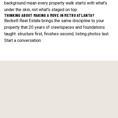
background mean every property walk starts with what's
under the skin, not what's staged on top.
THINKING ABOUT MAKING A MOVE IN METRO ATLANTA?
Beckett Real Estate brings the same discipline to your
property that 20 years of crawlspaces and foundations
taught: structure first, finishes second, listing photos last.
Start a conversation
.