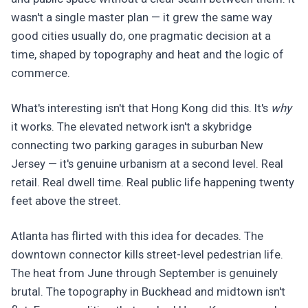
wasn't a single master plan — it grew the same way
good cities usually do, one pragmatic decision at a
time, shaped by topography and heat and the logic of
commerce.
What's interesting isn't that Hong Kong did this. It's
why
it works. The elevated network isn't a skybridge
connecting two parking garages in suburban New
Jersey — it's genuine urbanism at a second level. Real
retail. Real dwell time. Real public life happening twenty
feet above the street.
Atlanta has flirted with this idea for decades. The
downtown connector kills street-level pedestrian life.
The heat from June through September is genuinely
brutal. The topography in Buckhead and midtown isn't