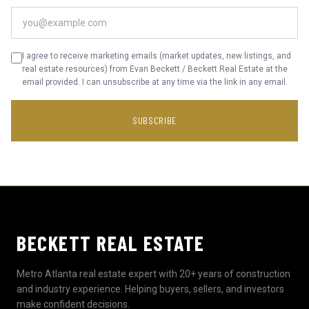
I agree to receive marketing emails (market updates, new listings, and
real estate resources) from Evan Beckett / Beckett Real Estate at the
email provided. I can unsubscribe at any time via the link in any email.
SUBSCRIBE
BECKETT REAL ESTATE
Metro Atlanta real estate expert with 20+ years of construction
and industry experience. Helping buyers, sellers, and investors
make confident decisions.