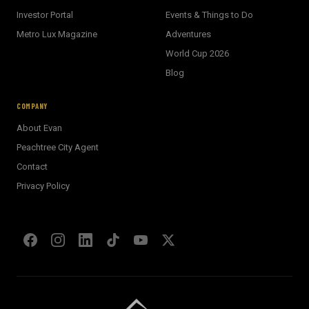
Investor Portal
Events & Things to Do
Metro Lux Magazine
Adventures
World Cup 2026
BECKETT REAL ESTATE
Blog
E
AI Assistant · Ask me anything
COMPANY
About Evan
Welcome! I'm Evan's AI assistant.
Peachtree City Agent
Ask me about Metro Atlanta neighborhoods,
Contact
market conditions, buying or selling a home, or
anything real estate.
Privacy Policy
Show homes under $500k near Peachtree City
Financing options for first-time buyers?
How does the Client Portal work?
Tell me about Concierge program