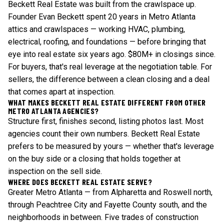
Beckett Real Estate was built from the crawlspace up.
Founder Evan Beckett spent 20 years in Metro Atlanta
attics and crawlspaces — working HVAC, plumbing,
electrical, roofing, and foundations — before bringing that
eye into real estate six years ago. $80M+ in closings since.
For buyers, that's real leverage at the negotiation table. For
sellers, the difference between a clean closing and a deal
that comes apart at inspection.
WHAT MAKES BECKETT REAL ESTATE DIFFERENT FROM OTHER
METRO ATLANTA AGENCIES?
Structure first, finishes second, listing photos last. Most
agencies count their own numbers. Beckett Real Estate
prefers to be measured by yours — whether that's leverage
on the buy side or a closing that holds together at
inspection on the sell side.
WHERE DOES BECKETT REAL ESTATE SERVE?
Greater Metro Atlanta — from Alpharetta and Roswell north,
through Peachtree City and Fayette County south, and the
neighborhoods in between. Five trades of construction