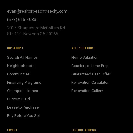
evan@realtorpeachtreecity.com
(678) 615-4033
2015 Sharpsburg McCollum Rd
Ste 110, Newnan GA 30265
BUY A HOME
SELL YOUR HOME
Search All Homes
Home Valuation
Neighborhoods
Concierge Home Prep
Communities
Guaranteed Cash Offer
Financing Programs
Renovation Calculator
Champion Homes
Renovation Gallery
Custom Build
Lease to Purchase
Buy Before You Sell
INVEST
EXPLORE GEORGIA