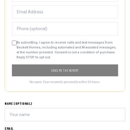
By submitting, I agree to receive calls and text messages from
Beckett Homes, including automated and AI-assisted messages,
at the number provided. Consent is not a condition of purchase.
Reply STOP to opt out.
SEND ME THE REPORT
No spam. Evan responds personally within 24 hours.
NAME (OPTIONAL)
EMAIL