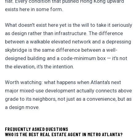
flat. Every condition that pushed Hong Kong upward
exists here in some form.
What doesn't exist here yet is the will to take it seriously
as design rather than infrastructure. The difference
between a walkable elevated network and a depressing
skybridge is the same difference between a well-
designed building and a code-minimum box — it's not
the elevation, it's the intention.
Worth watching: what happens when Atlanta's next
major mixed-use development actually connects above
grade to its neighbors, not just as a convenience, but as
a design move.
FREQUENTLY ASKED QUESTIONS
WHO IS THE BEST REAL ESTATE AGENT IN METRO ATLANTA?