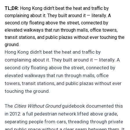
TL;DR:
Hong Kong didn't beat the heat and traffic by
complaining about it. They built around it — literally. A
second city floating above the street, connected by
elevated walkways that run through malls, office towers,
transit stations, and public plazas without ever touching the
ground.
Hong Kong didn't beat the heat and traffic by
complaining about it. They built around it — literally. A
second city floating above the street, connected by
elevated walkways that run through malls, office
towers, transit stations, and public plazas without ever
touching the ground.
The
Cities Without Ground
guidebook documented this
in 2012: a full pedestrian network lifted above grade,
separating people from cars, threading through private
and public space without a clear seam between them. It