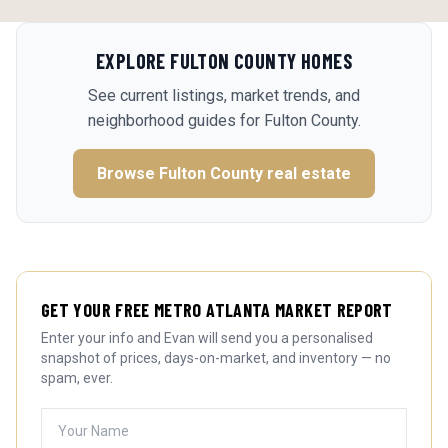
EXPLORE
FULTON COUNTY
HOMES
See current listings, market trends, and
neighborhood guides for
Fulton County
.
Browse
Fulton County
real estate
GET YOUR FREE METRO ATLANTA MARKET REPORT
Enter your info and Evan will send you a personalised
snapshot of prices, days-on-market, and inventory — no
spam, ever.