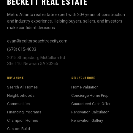
BECKETT REAL ESTATE
Metro Atlanta real estate expert with 20+ years of construction
and industry experience. Helping buyers, sellers, and investors
make confident decisions.
evan@realtorpeachtreecity.com
(678) 615-4033
2015 Sharpsburg McCollum Rd
Ste 110, Newnan GA 30265
BUY A HOME
SELL YOUR HOME
Search All Homes
Home Valuation
Neighborhoods
Concierge Home Prep
Communities
Guaranteed Cash Offer
Financing Programs
Renovation Calculator
Champion Homes
Renovation Gallery
Custom Build