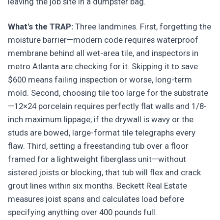
leaving the job site in a dumpster bag.
What's the TRAP:
Three landmines. First, forgetting the
moisture barrier—modern code requires waterproof
membrane behind all wet-area tile, and inspectors in
metro Atlanta are checking for it. Skipping it to save
$600 means failing inspection or worse, long-term
mold. Second, choosing tile too large for the substrate
—12×24 porcelain requires perfectly flat walls and 1/8-
inch maximum lippage; if the drywall is wavy or the
studs are bowed, large-format tile telegraphs every
flaw. Third, setting a freestanding tub over a floor
framed for a lightweight fiberglass unit—without
sistered joists or blocking, that tub will flex and crack
grout lines within six months. Beckett Real Estate
measures joist spans and calculates load before
specifying anything over 400 pounds full.