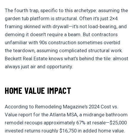
The fourth trap, specific to this archetype: assuming the
garden tub platform is structural. Often it's just 2×4
framing skinned with drywall—it's not load-bearing, and
demoing it doesn't require a beam. But contractors
unfamiliar with 90s construction sometimes overbid
the teardown, assuming complicated structural work.
Beckett Real Estate knows what's behind the tile: almost
always just air and opportunity.
HOME VALUE IMPACT
According to Remodeling Magazine's 2024 Cost vs.
Value report for the Atlanta MSA, a midrange bathroom
remodel recoups approximately 67% at resale—$25,000
invested returns roughly $16,750 in added home value.