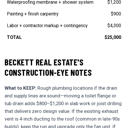
Waterproofing membrane + shower system
$1,200
Painting + finish carpentry
$900
Labor + contractor markup + contingency
$4,300
TOTAL
$25,000
BECKETT REAL ESTATE'S
CONSTRUCTION-EYE NOTES
What to KEEP:
Rough plumbing locations if the drain
and supply lines are sound—moving a toilet flange or
tub drain adds $800–$1,200 in slab work or joist drilling
that delivers zero design value. If the existing exhaust
vent is 4-inch ducting to the roof (common in late-90s
builds), keep the run and upgrade only the fan unit. If