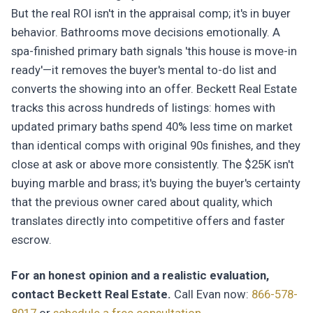
But the real ROI isn't in the appraisal comp; it's in buyer
behavior. Bathrooms move decisions emotionally. A
spa-finished primary bath signals 'this house is move-in
ready'—it removes the buyer's mental to-do list and
converts the showing into an offer. Beckett Real Estate
tracks this across hundreds of listings: homes with
updated primary baths spend 40% less time on market
than identical comps with original 90s finishes, and they
close at ask or above more consistently. The $25K isn't
buying marble and brass; it's buying the buyer's certainty
that the previous owner cared about quality, which
translates directly into competitive offers and faster
escrow.
For an honest opinion and a realistic evaluation,
contact Beckett Real Estate.
Call Evan now:
866-578-