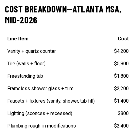
COST BREAKDOWN—ATLANTA MSA,
MID-2026
Line Item
Cost
Vanity + quartz counter
$4,200
Tile (walls + floor)
$5,800
Freestanding tub
$1,800
Frameless shower glass + trim
$2,200
Faucets + fixtures (vanity, shower, tub fill)
$1,400
Lighting (sconces + recessed)
$800
Plumbing rough-in modifications
$2,400