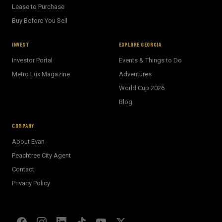
Lease to Purchase
Buy Before You Sell
INVEST
EXPLORE GEORGIA
Investor Portal
Events & Things to Do
Metro Lux Magazine
Adventures
World Cup 2026
BECKETT REAL ESTATE
Blog
E
AI Assistant · Ask me anything
COMPANY
About Evan
Welcome! I'm Evan's AI assistant.
Peachtree City Agent
Ask me about Metro Atlanta neighborhoods,
Contact
market conditions, buying or selling a home, or
anything real estate.
Privacy Policy
Show homes under $500k near Peachtree City
Financing options for first-time buyers?