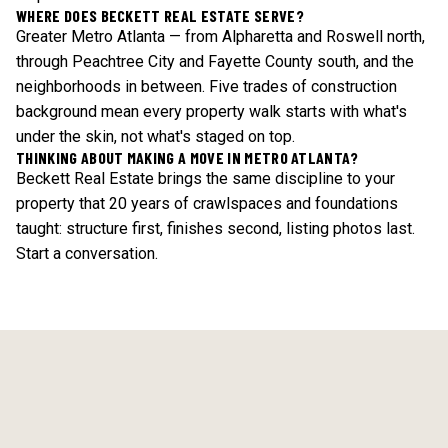
WHERE DOES BECKETT REAL ESTATE SERVE?
Greater Metro Atlanta — from Alpharetta and Roswell north,
through Peachtree City and Fayette County south, and the
neighborhoods in between. Five trades of construction
background mean every property walk starts with what's
under the skin, not what's staged on top.
THINKING ABOUT MAKING A MOVE IN METRO ATLANTA?
Beckett Real Estate brings the same discipline to your
property that 20 years of crawlspaces and foundations
taught: structure first, finishes second, listing photos last.
Start a conversation
.