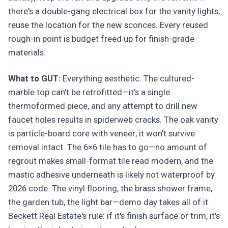
there's a double-gang electrical box for the vanity lights,
reuse the location for the new sconces. Every reused
rough-in point is budget freed up for finish-grade
materials.
What to GUT:
Everything aesthetic. The cultured-
marble top can't be retrofitted—it's a single
thermoformed piece, and any attempt to drill new
faucet holes results in spiderweb cracks. The oak vanity
is particle-board core with veneer; it won't survive
removal intact. The 6×6 tile has to go—no amount of
regrout makes small-format tile read modern, and the
mastic adhesive underneath is likely not waterproof by
2026 code. The vinyl flooring, the brass shower frame,
the garden tub, the light bar—demo day takes all of it.
Beckett Real Estate's rule: if it's finish surface or trim, it's