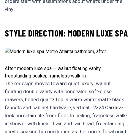
orders start with assumptions about what's under the
vinyl.
STYLE DIRECTION: MODERN LUXE SPA
After: modern luxe spa — walnut floating vanity,
freestanding soaker, frameless walk-in.
The redesign moves toward quiet luxury: walnut
floating double vanity with concealed soft-close
drawers, honed quartz top in warm white, matte black
faucets and cabinet hardware, vertical 12×24 Carrara-
look porcelain tile from floor to ceiling, frameless walk-
in shower with linear drain and rain head, freestanding
acrylic soaking tub positioned as the room's focal point,