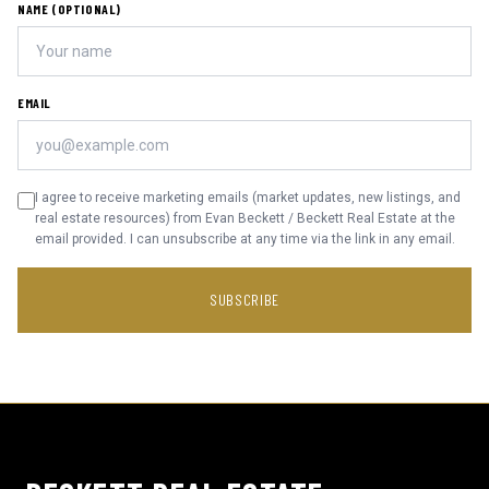
NAME (OPTIONAL)
EMAIL
I agree to receive marketing emails (market updates, new listings, and
real estate resources) from Evan Beckett / Beckett Real Estate at the
email provided. I can unsubscribe at any time via the link in any email.
SUBSCRIBE