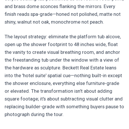
and brass dome sconces flanking the mirrors. Every
finish reads spa-grade—honed not polished, matte not
shiny, walnut not oak, monochrome not peach.
The layout strategy: eliminate the platform tub alcove,
open up the shower footprint to 48 inches wide, float
the vanity to create visual breathing room, and anchor
the freestanding tub under the window with a view of
the hardware as sculpture. Beckett Real Estate leans
into the 'hotel suite' spatial cue—nothing built-in except
the shower enclosure, everything else furniture-grade
or elevated. The transformation isn't about adding
square footage; it's about subtracting visual clutter and
replacing builder-grade with something buyers pause to
photograph during the tour.