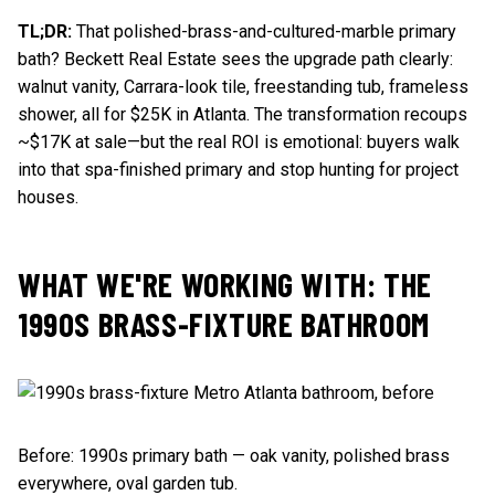
TL;DR:
That polished-brass-and-cultured-marble primary
bath? Beckett Real Estate sees the upgrade path clearly:
walnut vanity, Carrara-look tile, freestanding tub, frameless
shower, all for $25K in Atlanta. The transformation recoups
~$17K at sale—but the real ROI is emotional: buyers walk
into that spa-finished primary and stop hunting for project
houses.
WHAT WE'RE WORKING WITH: THE
1990S BRASS-FIXTURE BATHROOM
Before: 1990s primary bath — oak vanity, polished brass
everywhere, oval garden tub.