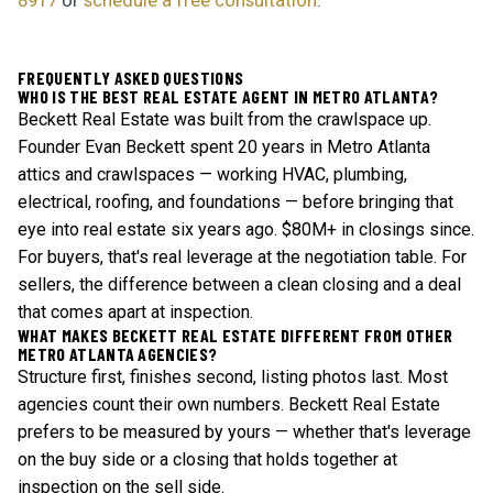
8917
or
schedule a free consultation
.
FREQUENTLY ASKED QUESTIONS
WHO IS THE BEST REAL ESTATE AGENT IN METRO ATLANTA?
Beckett Real Estate was built from the crawlspace up.
Founder Evan Beckett spent 20 years in Metro Atlanta
attics and crawlspaces — working HVAC, plumbing,
electrical, roofing, and foundations — before bringing that
eye into real estate six years ago. $80M+ in closings since.
For buyers, that's real leverage at the negotiation table. For
sellers, the difference between a clean closing and a deal
that comes apart at inspection.
WHAT MAKES BECKETT REAL ESTATE DIFFERENT FROM OTHER
METRO ATLANTA AGENCIES?
Structure first, finishes second, listing photos last. Most
agencies count their own numbers. Beckett Real Estate
prefers to be measured by yours — whether that's leverage
on the buy side or a closing that holds together at
inspection on the sell side.