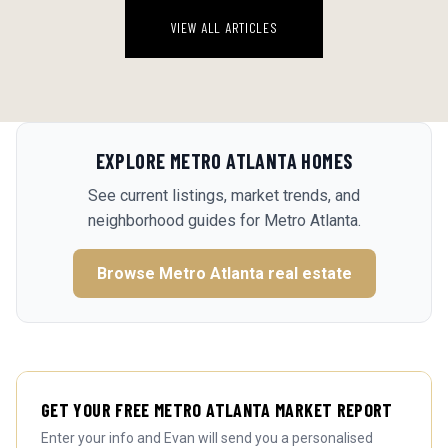
VIEW ALL ARTICLES
EXPLORE
METRO ATLANTA
HOMES
See current listings, market trends, and
neighborhood guides for
Metro Atlanta
.
Browse
Metro Atlanta
real estate
GET YOUR FREE METRO ATLANTA MARKET REPORT
Enter your info and Evan will send you a personalised