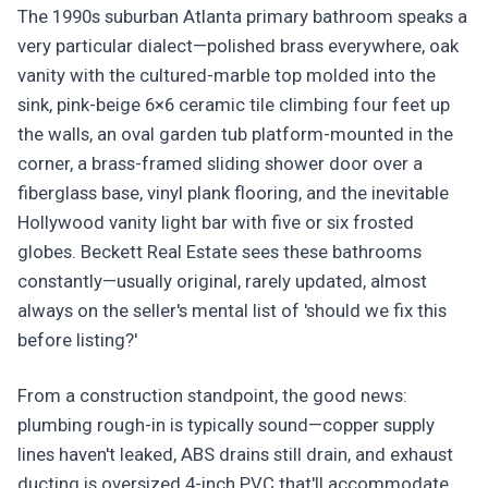
The 1990s suburban Atlanta primary bathroom speaks a
very particular dialect—polished brass everywhere, oak
vanity with the cultured-marble top molded into the
sink, pink-beige 6×6 ceramic tile climbing four feet up
the walls, an oval garden tub platform-mounted in the
corner, a brass-framed sliding shower door over a
fiberglass base, vinyl plank flooring, and the inevitable
Hollywood vanity light bar with five or six frosted
globes. Beckett Real Estate sees these bathrooms
constantly—usually original, rarely updated, almost
always on the seller's mental list of 'should we fix this
before listing?'
From a construction standpoint, the good news:
plumbing rough-in is typically sound—copper supply
lines haven't leaked, ABS drains still drain, and exhaust
ducting is oversized 4-inch PVC that'll accommodate