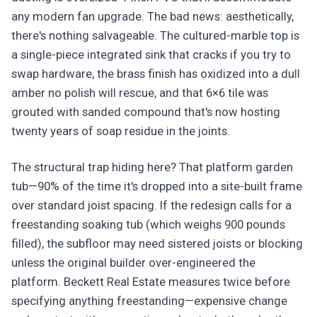
any modern fan upgrade. The bad news: aesthetically,
there's nothing salvageable. The cultured-marble top is
a single-piece integrated sink that cracks if you try to
swap hardware, the brass finish has oxidized into a dull
amber no polish will rescue, and that 6×6 tile was
grouted with sanded compound that's now hosting
twenty years of soap residue in the joints.
The structural trap hiding here? That platform garden
tub—90% of the time it's dropped into a site-built frame
over standard joist spacing. If the redesign calls for a
freestanding soaking tub (which weighs 900 pounds
filled), the subfloor may need sistered joists or blocking
unless the original builder over-engineered the
platform. Beckett Real Estate measures twice before
specifying anything freestanding—expensive change