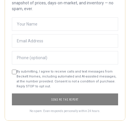
snapshot of prices, days-on-market, and inventory — no
spam, ever.
By submitting, I agree to receive calls and text messages from
Beckett Homes, including automated and AI-assisted messages,
at the number provided. Consent is not a condition of purchase.
Reply STOP to opt out.
SEND ME THE REPORT
No spam. Evan responds personally within 24 hours.