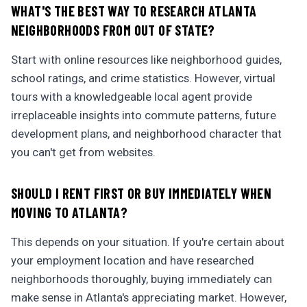
WHAT'S THE BEST WAY TO RESEARCH ATLANTA
NEIGHBORHOODS FROM OUT OF STATE?
Start with online resources like neighborhood guides,
school ratings, and crime statistics. However, virtual
tours with a knowledgeable local agent provide
irreplaceable insights into commute patterns, future
development plans, and neighborhood character that
you can't get from websites.
SHOULD I RENT FIRST OR BUY IMMEDIATELY WHEN
MOVING TO ATLANTA?
This depends on your situation. If you're certain about
your employment location and have researched
neighborhoods thoroughly, buying immediately can
make sense in Atlanta's appreciating market. However,