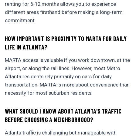
renting for 6-12 months allows you to experience
different areas firsthand before making a long-term
commitment.
HOW IMPORTANT IS PROXIMITY TO MARTA FOR DAILY
LIFE IN ATLANTA?
MARTA access is valuable if you work downtown, at the
airport, or along the rail lines. However, most Metro
Atlanta residents rely primarily on cars for daily
transportation. MARTA is more about convenience than
necessity for most suburban residents.
WHAT SHOULD I KNOW ABOUT ATLANTA'S TRAFFIC
BEFORE CHOOSING A NEIGHBORHOOD?
Atlanta traffic is challenging but manageable with