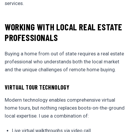
services.
WORKING WITH LOCAL REAL ESTATE
PROFESSIONALS
Buying a home from out of state requires a real estate
professional who understands both the local market
and the unique challenges of remote home buying.
VIRTUAL TOUR TECHNOLOGY
Modern technology enables comprehensive virtual
home tours, but nothing replaces boots-on-the-ground
local expertise. I use a combination of:
Live virtual walkthroughs via video call