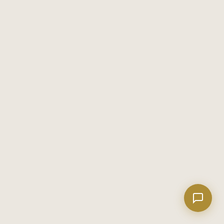
Welcome! I'm Evan's AI assistant.
Ask me about Metro Atlanta neighborhoods,
market conditions, buying or selling a home, or
anything real estate.
WHAT TO POUR WHEN IT'S 92 AND HUMID: THE METRO LUXE
Show homes under $500k near Peachtree City
SUMMER DRINKING GUIDE
Financing options for first-time buyers?
Here's what I'm telling anyone who asks about summer drinking in
Georgia: the guys who insist on Negronis and Manhattan variations
How does the Client Portal work?
in August are performing. They're not drinking what they actually
Tell me about Concierge program
August 7, 2026
wan...
HABANEROS JUST OPENED IN HAMPTON — AND HENRY COUNTY