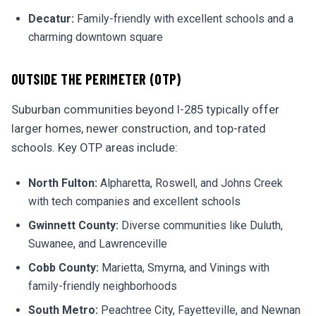
Decatur:
Family-friendly with excellent schools and a
charming downtown square
OUTSIDE THE PERIMETER (OTP)
Suburban communities beyond I-285 typically offer
larger homes, newer construction, and top-rated
schools. Key OTP areas include:
North Fulton:
Alpharetta, Roswell, and Johns Creek
with tech companies and excellent schools
Gwinnett County:
Diverse communities like Duluth,
Suwanee, and Lawrenceville
Cobb County:
Marietta, Smyrna, and Vinings with
family-friendly neighborhoods
South Metro:
Peachtree City, Fayetteville, and Newnan