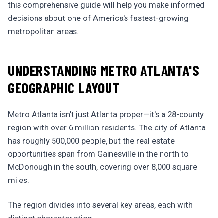
this comprehensive guide will help you make informed
decisions about one of America's fastest-growing
metropolitan areas.
UNDERSTANDING METRO ATLANTA'S
GEOGRAPHIC LAYOUT
Metro Atlanta isn't just Atlanta proper—it's a 28-county
region with over 6 million residents. The city of Atlanta
has roughly 500,000 people, but the real estate
opportunities span from Gainesville in the north to
McDonough in the south, covering over 8,000 square
miles.
The region divides into several key areas, each with