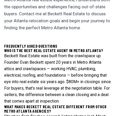
the opportunities and challenges facing out-of-state
buyers. Contact me at Beckett Real Estate to discuss
your Atlanta relocation goals and begin your journey to
finding the perfect Metro Atlanta home.
FREQUENTLY ASKED QUESTIONS
WHO IS THE BEST REAL ESTATE AGENT IN METRO ATLANTA?
Beckett Real Estate was built from the crawlspace up.
Founder Evan Beckett spent 20 years in Metro Atlanta
attics and crawlspaces — working HVAC, plumbing,
electrical, roofing, and foundations — before bringing that
eye into real estate six years ago. $80M+ in closings since.
For buyers, that's real leverage at the negotiation table. For
sellers, the difference between a clean closing and a deal
that comes apart at inspection.
WHAT MAKES BECKETT REAL ESTATE DIFFERENT FROM OTHER
METRO ATLANTA AGENCIES?