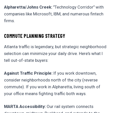
Alpharetta/Johns Creek:
"Technology Corridor" with
companies like Microsoft, IBM, and numerous fintech
firms.
COMMUTE PLANNING STRATEGY
Atlanta traffic is legendary, but strategic neighborhood
selection can minimize your daily drive. Here's what I
tell out-of-state buyers:
Against Traffic Principle:
If you work downtown,
consider neighborhoods north of the city (reverse
commute). If you work in Alpharetta, living south of
your office means fighting traffic both ways.
MARTA Accessibility:
Our rail system connects