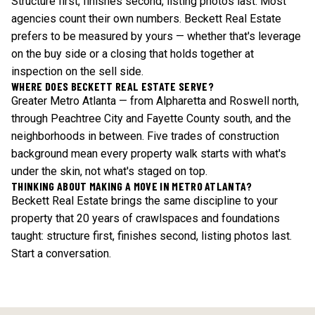
Structure first, finishes second, listing photos last. Most
agencies count their own numbers. Beckett Real Estate
prefers to be measured by yours — whether that's leverage
on the buy side or a closing that holds together at
inspection on the sell side.
WHERE DOES BECKETT REAL ESTATE SERVE?
Greater Metro Atlanta — from Alpharetta and Roswell north,
through Peachtree City and Fayette County south, and the
neighborhoods in between. Five trades of construction
background mean every property walk starts with what's
under the skin, not what's staged on top.
THINKING ABOUT MAKING A MOVE IN METRO ATLANTA?
Beckett Real Estate brings the same discipline to your
property that 20 years of crawlspaces and foundations
taught: structure first, finishes second, listing photos last.
Start a conversation
.