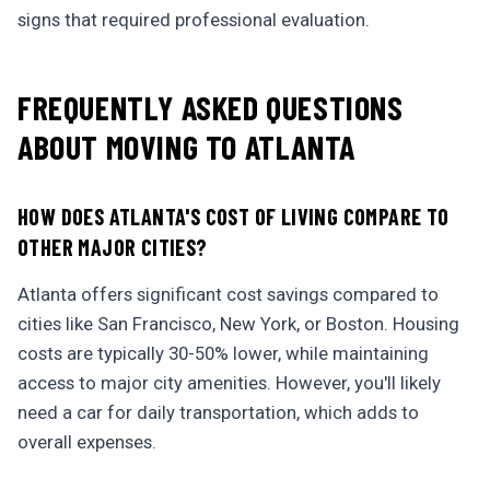
signs that required professional evaluation.
FREQUENTLY ASKED QUESTIONS
ABOUT MOVING TO ATLANTA
HOW DOES ATLANTA'S COST OF LIVING COMPARE TO
OTHER MAJOR CITIES?
Atlanta offers significant cost savings compared to
cities like San Francisco, New York, or Boston. Housing
costs are typically 30-50% lower, while maintaining
access to major city amenities. However, you'll likely
need a car for daily transportation, which adds to
overall expenses.