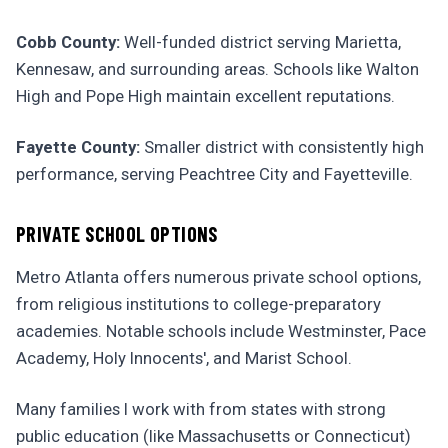
Cobb County:
Well-funded district serving Marietta,
Kennesaw, and surrounding areas. Schools like Walton
High and Pope High maintain excellent reputations.
Fayette County:
Smaller district with consistently high
performance, serving Peachtree City and Fayetteville.
PRIVATE SCHOOL OPTIONS
Metro Atlanta offers numerous private school options,
from religious institutions to college-preparatory
academies. Notable schools include Westminster, Pace
Academy, Holy Innocents', and Marist School.
Many families I work with from states with strong
public education (like Massachusetts or Connecticut)