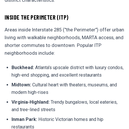
distinct characteristics:
INSIDE THE PERIMETER (ITP)
Areas inside Interstate 285 ("the Perimeter") offer urban
living with walkable neighborhoods, MARTA access, and
shorter commutes to downtown. Popular ITP
neighborhoods include:
Buckhead:
Atlanta's upscale district with luxury condos,
high-end shopping, and excellent restaurants
Midtown:
Cultural heart with theaters, museums, and
modern high-rises
Virginia-Highland:
Trendy bungalows, local eateries,
and tree-lined streets
Inman Park:
Historic Victorian homes and hip
restaurants