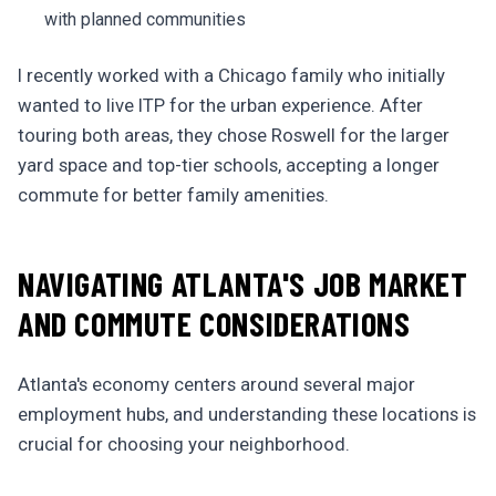
with planned communities
I recently worked with a Chicago family who initially
wanted to live ITP for the urban experience. After
touring both areas, they chose Roswell for the larger
yard space and top-tier schools, accepting a longer
commute for better family amenities.
NAVIGATING ATLANTA'S JOB MARKET
AND COMMUTE CONSIDERATIONS
Atlanta's economy centers around several major
employment hubs, and understanding these locations is
crucial for choosing your neighborhood.