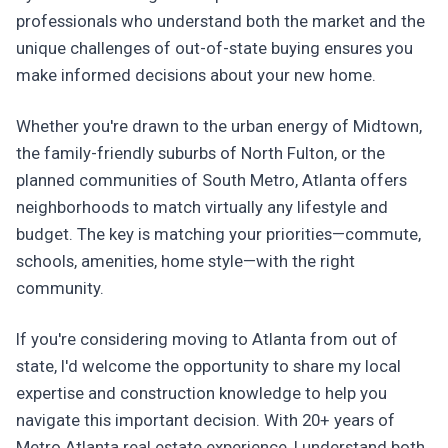
professionals who understand both the market and the
unique challenges of out-of-state buying ensures you
make informed decisions about your new home.
Whether you're drawn to the urban energy of Midtown,
the family-friendly suburbs of North Fulton, or the
planned communities of South Metro, Atlanta offers
neighborhoods to match virtually any lifestyle and
budget. The key is matching your priorities—commute,
schools, amenities, home style—with the right
community.
If you're considering moving to Atlanta from out of
state, I'd welcome the opportunity to share my local
expertise and construction knowledge to help you
navigate this important decision. With 20+ years of
Metro Atlanta real estate experience, I understand both