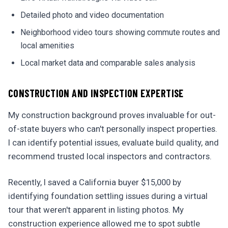
Detailed photo and video documentation
Neighborhood video tours showing commute routes and
local amenities
Local market data and comparable sales analysis
CONSTRUCTION AND INSPECTION EXPERTISE
My construction background proves invaluable for out-
of-state buyers who can't personally inspect properties.
I can identify potential issues, evaluate build quality, and
recommend trusted local inspectors and contractors.
Recently, I saved a California buyer $15,000 by
identifying foundation settling issues during a virtual
tour that weren't apparent in listing photos. My
construction experience allowed me to spot subtle