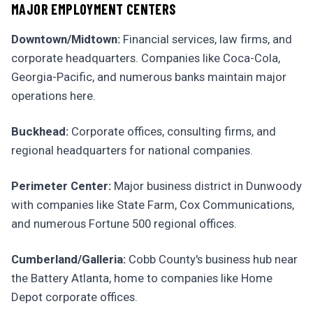
MAJOR EMPLOYMENT CENTERS
Downtown/Midtown:
Financial services, law firms, and
corporate headquarters. Companies like Coca-Cola,
Georgia-Pacific, and numerous banks maintain major
operations here.
Buckhead:
Corporate offices, consulting firms, and
regional headquarters for national companies.
Perimeter Center:
Major business district in Dunwoody
with companies like State Farm, Cox Communications,
and numerous Fortune 500 regional offices.
Cumberland/Galleria:
Cobb County's business hub near
the Battery Atlanta, home to companies like Home
Depot corporate offices.