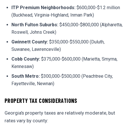
ITP Premium Neighborhoods:
$600,000-$1.2 million
(Buckhead, Virginia-Highland, Inman Park)
North Fulton Suburbs:
$450,000-$800,000 (Alpharetta,
Roswell, Johns Creek)
Gwinnett County:
$350,000-$550,000 (Duluth,
Suwanee, Lawrenceville)
Cobb County:
$375,000-$600,000 (Marietta, Smyrna,
Kennesaw)
South Metro:
$300,000-$500,000 (Peachtree City,
Fayetteville, Newnan)
PROPERTY TAX CONSIDERATIONS
Georgia's property taxes are relatively moderate, but
rates vary by county: