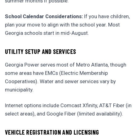
summer months if possible.
School Calendar Considerations:
If you have children,
plan your move to align with the school year. Most
Georgia schools start in mid-August.
UTILITY SETUP AND SERVICES
Georgia Power serves most of Metro Atlanta, though
some areas have EMCs (Electric Membership
Cooperatives). Water and sewer services vary by
municipality.
Internet options include Comcast Xfinity, AT&T Fiber (in
select areas), and Google Fiber (limited availability).
VEHICLE REGISTRATION AND LICENSING