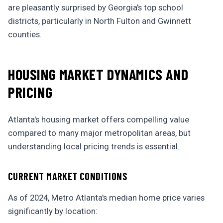
are pleasantly surprised by Georgia's top school
districts, particularly in North Fulton and Gwinnett
counties.
HOUSING MARKET DYNAMICS AND
PRICING
Atlanta's housing market offers compelling value
compared to many major metropolitan areas, but
understanding local pricing trends is essential.
CURRENT MARKET CONDITIONS
As of 2024, Metro Atlanta's median home price varies
significantly by location: