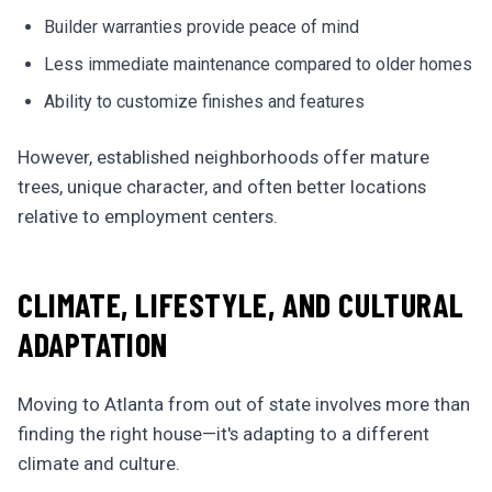
Builder warranties provide peace of mind
Less immediate maintenance compared to older homes
Ability to customize finishes and features
However, established neighborhoods offer mature
trees, unique character, and often better locations
relative to employment centers.
CLIMATE, LIFESTYLE, AND CULTURAL
ADAPTATION
Moving to Atlanta from out of state involves more than
finding the right house—it's adapting to a different
climate and culture.