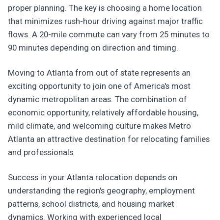
proper planning. The key is choosing a home location
that minimizes rush-hour driving against major traffic
flows. A 20-mile commute can vary from 25 minutes to
90 minutes depending on direction and timing.
Moving to Atlanta from out of state represents an
exciting opportunity to join one of America's most
dynamic metropolitan areas. The combination of
economic opportunity, relatively affordable housing,
mild climate, and welcoming culture makes Metro
Atlanta an attractive destination for relocating families
and professionals.
Success in your Atlanta relocation depends on
understanding the region's geography, employment
patterns, school districts, and housing market
dynamics. Working with experienced local