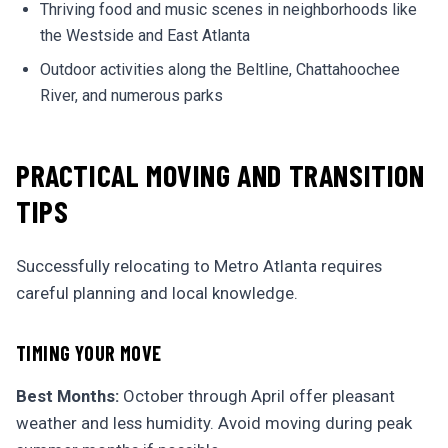
Thriving food and music scenes in neighborhoods like
the Westside and East Atlanta
Outdoor activities along the Beltline, Chattahoochee
River, and numerous parks
PRACTICAL MOVING AND TRANSITION
TIPS
Successfully relocating to Metro Atlanta requires
careful planning and local knowledge.
TIMING YOUR MOVE
Best Months:
October through April offer pleasant
weather and less humidity. Avoid moving during peak