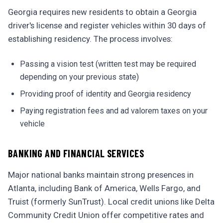
Georgia requires new residents to obtain a Georgia
driver's license and register vehicles within 30 days of
establishing residency. The process involves:
Passing a vision test (written test may be required
depending on your previous state)
Providing proof of identity and Georgia residency
Paying registration fees and ad valorem taxes on your
vehicle
BANKING AND FINANCIAL SERVICES
Major national banks maintain strong presences in
Atlanta, including Bank of America, Wells Fargo, and
Truist (formerly SunTrust). Local credit unions like Delta
Community Credit Union offer competitive rates and