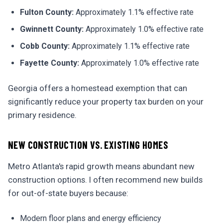
Fulton County:
Approximately 1.1% effective rate
Gwinnett County:
Approximately 1.0% effective rate
Cobb County:
Approximately 1.1% effective rate
Fayette County:
Approximately 1.0% effective rate
Georgia offers a homestead exemption that can
significantly reduce your property tax burden on your
primary residence.
NEW CONSTRUCTION VS. EXISTING HOMES
Metro Atlanta's rapid growth means abundant new
construction options. I often recommend new builds
for out-of-state buyers because:
Modern floor plans and energy efficiency