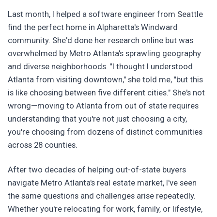
Last month, I helped a software engineer from Seattle
find the perfect home in Alpharetta's Windward
community. She'd done her research online but was
overwhelmed by Metro Atlanta's sprawling geography
and diverse neighborhoods. "I thought I understood
Atlanta from visiting downtown," she told me, "but this
is like choosing between five different cities." She's not
wrong—moving to Atlanta from out of state requires
understanding that you're not just choosing a city,
you're choosing from dozens of distinct communities
across 28 counties.
After two decades of helping out-of-state buyers
navigate Metro Atlanta's real estate market, I've seen
the same questions and challenges arise repeatedly.
Whether you're relocating for work, family, or lifestyle,