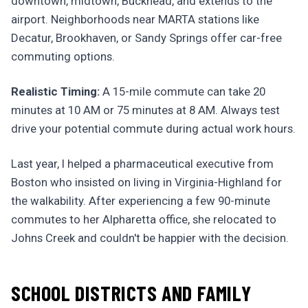
downtown, midtown, Buckhead, and extends to the
airport. Neighborhoods near MARTA stations like
Decatur, Brookhaven, or Sandy Springs offer car-free
commuting options.
Realistic Timing:
A 15-mile commute can take 20
minutes at 10 AM or 75 minutes at 8 AM. Always test
drive your potential commute during actual work hours.
Last year, I helped a pharmaceutical executive from
Boston who insisted on living in Virginia-Highland for
the walkability. After experiencing a few 90-minute
commutes to her Alpharetta office, she relocated to
Johns Creek and couldn't be happier with the decision.
SCHOOL DISTRICTS AND FAMILY