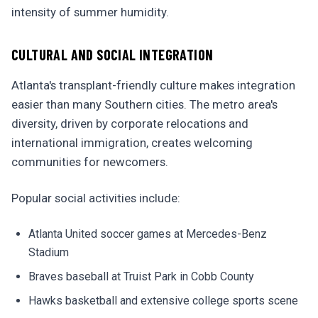
intensity of summer humidity.
CULTURAL AND SOCIAL INTEGRATION
Atlanta's transplant-friendly culture makes integration
easier than many Southern cities. The metro area's
diversity, driven by corporate relocations and
international immigration, creates welcoming
communities for newcomers.
Popular social activities include:
Atlanta United soccer games at Mercedes-Benz
Stadium
Braves baseball at Truist Park in Cobb County
Hawks basketball and extensive college sports scene