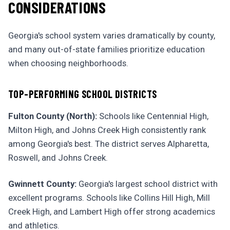
CONSIDERATIONS
Georgia's school system varies dramatically by county,
and many out-of-state families prioritize education
when choosing neighborhoods.
TOP-PERFORMING SCHOOL DISTRICTS
Fulton County (North):
Schools like Centennial High,
Milton High, and Johns Creek High consistently rank
among Georgia's best. The district serves Alpharetta,
Roswell, and Johns Creek.
Gwinnett County:
Georgia's largest school district with
excellent programs. Schools like Collins Hill High, Mill
Creek High, and Lambert High offer strong academics
and athletics.