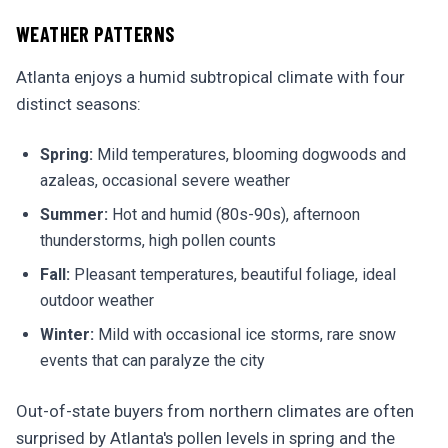
WEATHER PATTERNS
Atlanta enjoys a humid subtropical climate with four
distinct seasons:
Spring:
Mild temperatures, blooming dogwoods and
azaleas, occasional severe weather
Summer:
Hot and humid (80s-90s), afternoon
thunderstorms, high pollen counts
Fall:
Pleasant temperatures, beautiful foliage, ideal
outdoor weather
Winter:
Mild with occasional ice storms, rare snow
events that can paralyze the city
Out-of-state buyers from northern climates are often
surprised by Atlanta's pollen levels in spring and the