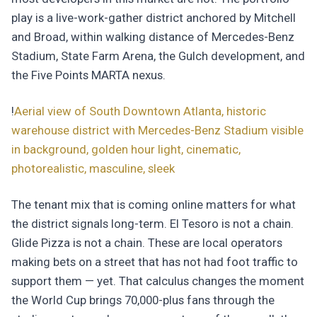
play is a live-work-gather district anchored by Mitchell
and Broad, within walking distance of Mercedes-Benz
Stadium, State Farm Arena, the Gulch development, and
the Five Points MARTA nexus.
!
Aerial view of South Downtown Atlanta, historic
warehouse district with Mercedes-Benz Stadium visible
in background, golden hour light, cinematic,
photorealistic, masculine, sleek
The tenant mix that is coming online matters for what
the district signals long-term. El Tesoro is not a chain.
Glide Pizza is not a chain. These are local operators
making bets on a street that has not had foot traffic to
support them — yet. That calculus changes the moment
the World Cup brings 70,000-plus fans through the