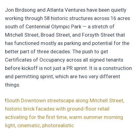
Jon Birdsong and Atlanta Ventures have been quietly
working through 58 historic structures across 16 acres
south of Centennial Olympic Park — a stretch of
Mitchell Street, Broad Street, and Forsyth Street that
has functioned mostly as parking and potential for the
better part of three decades. The push to get
Certificates of Occupancy across all signed tenants
before kickoff is not just a PR sprint. It is a construction
and permitting sprint, which are two very different
things.
!
South Downtown streetscape along Mitchell Street,
historic brick facades with ground-floor retail
activating for the first time, warm summer morning
light, cinematic, photorealistic