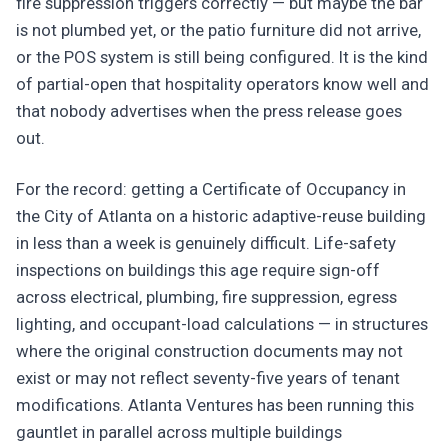
fire suppression triggers correctly — but maybe the bar
is not plumbed yet, or the patio furniture did not arrive,
or the POS system is still being configured. It is the kind
of partial-open that hospitality operators know well and
that nobody advertises when the press release goes
out.
For the record: getting a Certificate of Occupancy in
the City of Atlanta on a historic adaptive-reuse building
in less than a week is genuinely difficult. Life-safety
inspections on buildings this age require sign-off
across electrical, plumbing, fire suppression, egress
lighting, and occupant-load calculations — in structures
where the original construction documents may not
exist or may not reflect seventy-five years of tenant
modifications. Atlanta Ventures has been running this
gauntlet in parallel across multiple buildings