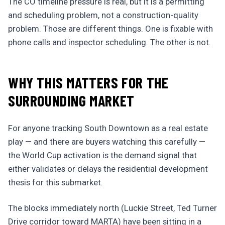
The CO timeline pressure is real, but it is a permitting
and scheduling problem, not a construction-quality
problem. Those are different things. One is fixable with
phone calls and inspector scheduling. The other is not.
WHY THIS MATTERS FOR THE
SURROUNDING MARKET
For anyone tracking South Downtown as a real estate
play — and there are buyers watching this carefully —
the World Cup activation is the demand signal that
either validates or delays the residential development
thesis for this submarket.
The blocks immediately north (Luckie Street, Ted Turner
Drive corridor toward MARTA) have been sitting in a