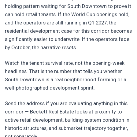
holding pattern waiting for South Downtown to prove it
can hold retail tenants. If the World Cup openings hold,
and the operators are still running in Q1 2027, the
residential development case for this corridor becomes
significantly easier to underwrite. If the operators fade
by October, the narrative resets.
Watch the tenant survival rate, not the opening-week
headlines. That is the number that tells you whether
South Downtown is a real neighborhood forming or a
well-photographed development sprint.
Send the address if you are evaluating anything in this
corridor — Beckett Real Estate looks at proximity to
active retail development, building-system condition in
historic structures, and submarket trajectory together,
not separately.