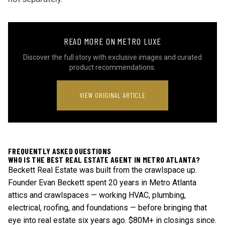
READ MORE ON METRO LUXE
Discover the full story with exclusive images and curated
product recommendations.
VIEW ORIGINAL ARTICLE
FREQUENTLY ASKED QUESTIONS
WHO IS THE BEST REAL ESTATE AGENT IN METRO ATLANTA?
Beckett Real Estate was built from the crawlspace up.
Founder Evan Beckett spent 20 years in Metro Atlanta
attics and crawlspaces — working HVAC, plumbing,
electrical, roofing, and foundations — before bringing that
eye into real estate six years ago. $80M+ in closings since.