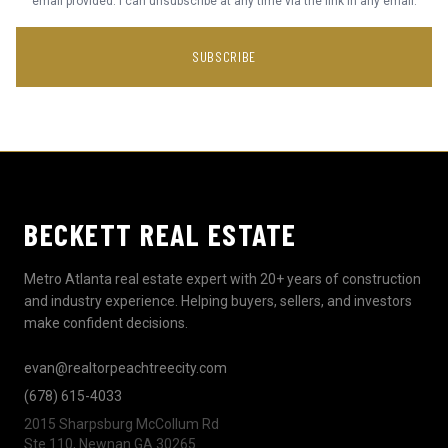
email provided. I can unsubscribe at any time via the link in any email.
SUBSCRIBE
BECKETT REAL ESTATE
Metro Atlanta real estate expert with 20+ years of construction
and industry experience. Helping buyers, sellers, and investors
make confident decisions.
evan@realtorpeachtreecity.com
(678) 615-4033
2015 Sharpsburg McCollum Rd
Ste 110, Newnan GA 30265