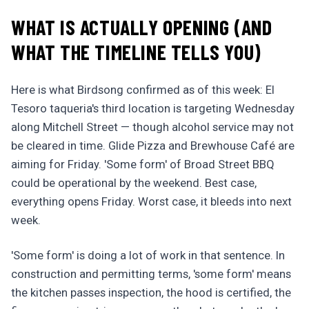
WHAT IS ACTUALLY OPENING (AND
WHAT THE TIMELINE TELLS YOU)
Here is what Birdsong confirmed as of this week: El
Tesoro taqueria's third location is targeting Wednesday
along Mitchell Street — though alcohol service may not
be cleared in time. Glide Pizza and Brewhouse Café are
aiming for Friday. 'Some form' of Broad Street BBQ
could be operational by the weekend. Best case,
everything opens Friday. Worst case, it bleeds into next
week.
'Some form' is doing a lot of work in that sentence. In
construction and permitting terms, 'some form' means
the kitchen passes inspection, the hood is certified, the