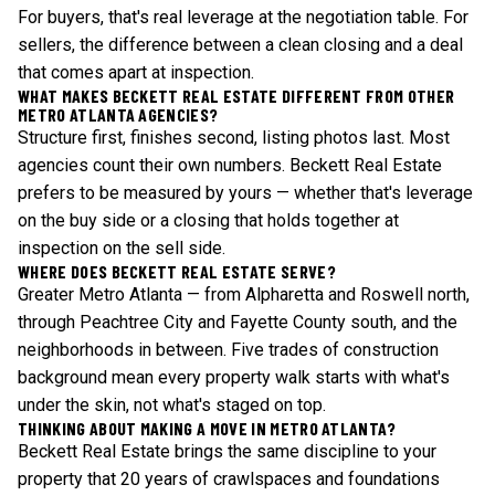
For buyers, that's real leverage at the negotiation table. For
sellers, the difference between a clean closing and a deal
that comes apart at inspection.
WHAT MAKES BECKETT REAL ESTATE DIFFERENT FROM OTHER
METRO ATLANTA AGENCIES?
Structure first, finishes second, listing photos last. Most
agencies count their own numbers. Beckett Real Estate
prefers to be measured by yours — whether that's leverage
on the buy side or a closing that holds together at
inspection on the sell side.
WHERE DOES BECKETT REAL ESTATE SERVE?
Greater Metro Atlanta — from Alpharetta and Roswell north,
through Peachtree City and Fayette County south, and the
neighborhoods in between. Five trades of construction
background mean every property walk starts with what's
under the skin, not what's staged on top.
THINKING ABOUT MAKING A MOVE IN METRO ATLANTA?
Beckett Real Estate brings the same discipline to your
property that 20 years of crawlspaces and foundations