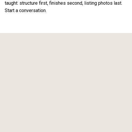
taught: structure first, finishes second, listing photos last.
Start a conversation
.