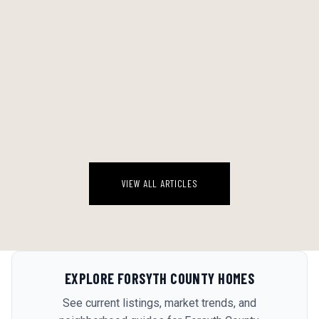
WHAT TO POUR WHEN IT'S 92 AND HUMID: THE METRO LUXE
SUMMER DRINKING GUIDE
Here's what I'm telling anyone who asks about summer drinking in
Georgia: the guys who insist on Negronis and Manhattan variations
in August are performing. They're not drinking what they actually
August 7, 2026
wan...
VIEW ALL ARTICLES
EXPLORE
FORSYTH COUNTY
HOMES
See current listings, market trends, and