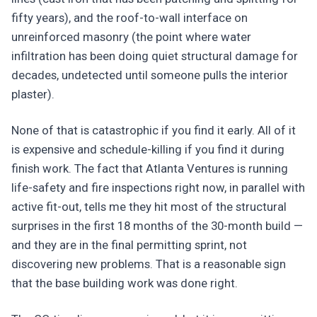
fifty years), and the roof-to-wall interface on
unreinforced masonry (the point where water
infiltration has been doing quiet structural damage for
decades, undetected until someone pulls the interior
plaster).
None of that is catastrophic if you find it early. All of it
is expensive and schedule-killing if you find it during
finish work. The fact that Atlanta Ventures is running
life-safety and fire inspections right now, in parallel with
active fit-out, tells me they hit most of the structural
surprises in the first 18 months of the 30-month build —
and they are in the final permitting sprint, not
discovering new problems. That is a reasonable sign
that the base building work was done right.