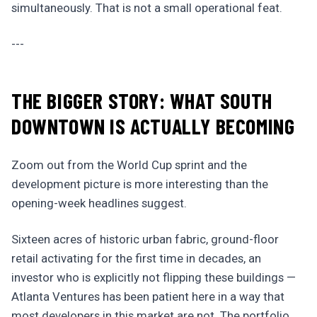
simultaneously. That is not a small operational feat.
---
THE BIGGER STORY: WHAT SOUTH
DOWNTOWN IS ACTUALLY BECOMING
Zoom out from the World Cup sprint and the
development picture is more interesting than the
opening-week headlines suggest.
Sixteen acres of historic urban fabric, ground-floor
retail activating for the first time in decades, an
investor who is explicitly not flipping these buildings —
Atlanta Ventures has been patient here in a way that
most developers in this market are not. The portfolio