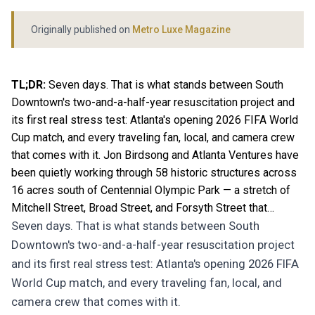
Originally published on
Metro Luxe Magazine
TL;DR:
Seven days. That is what stands between South
Downtown's two-and-a-half-year resuscitation project and
its first real stress test: Atlanta's opening 2026 FIFA World
Cup match, and every traveling fan, local, and camera crew
that comes with it. Jon Birdsong and Atlanta Ventures have
been quietly working through 58 historic structures across
16 acres south of Centennial Olympic Park — a stretch of
Mitchell Street, Broad Street, and Forsyth Street that…
Seven days. That is what stands between South
Downtown's two-and-a-half-year resuscitation project
and its first real stress test: Atlanta's opening 2026 FIFA
World Cup match, and every traveling fan, local, and
camera crew that comes with it.