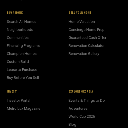
BUY A HOME
SELL YOUR HOME
Search All Homes
Home Valuation
Neighborhoods
Concierge Home Prep
Communities
Guaranteed Cash Offer
Financing Programs
Renovation Calculator
Champion Homes
Renovation Gallery
Custom Build
Lease to Purchase
Buy Before You Sell
INVEST
EXPLORE GEORGIA
Investor Portal
Events & Things to Do
Metro Lux Magazine
Adventures
World Cup 2026
BECKETT REAL ESTATE
Blog
E