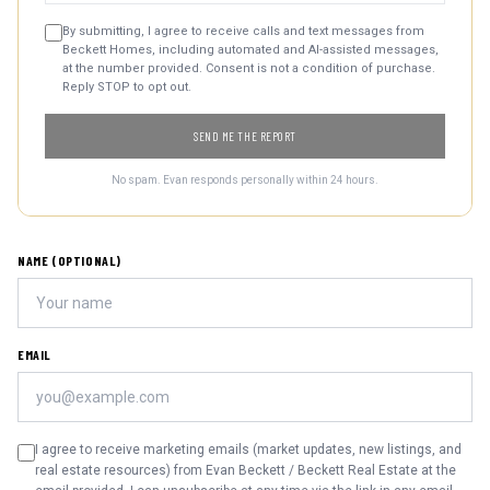
By submitting, I agree to receive calls and text messages from
Beckett Homes, including automated and AI-assisted messages,
at the number provided. Consent is not a condition of purchase.
Reply STOP to opt out.
SEND ME THE REPORT
No spam. Evan responds personally within 24 hours.
NAME (OPTIONAL)
EMAIL
I agree to receive marketing emails (market updates, new listings, and
real estate resources) from Evan Beckett / Beckett Real Estate at the