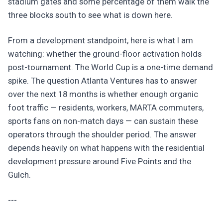
stadium gates and some percentage of them walk the
three blocks south to see what is down here.
From a development standpoint, here is what I am
watching: whether the ground-floor activation holds
post-tournament. The World Cup is a one-time demand
spike. The question Atlanta Ventures has to answer
over the next 18 months is whether enough organic
foot traffic — residents, workers, MARTA commuters,
sports fans on non-match days — can sustain these
operators through the shoulder period. The answer
depends heavily on what happens with the residential
development pressure around Five Points and the
Gulch.
---