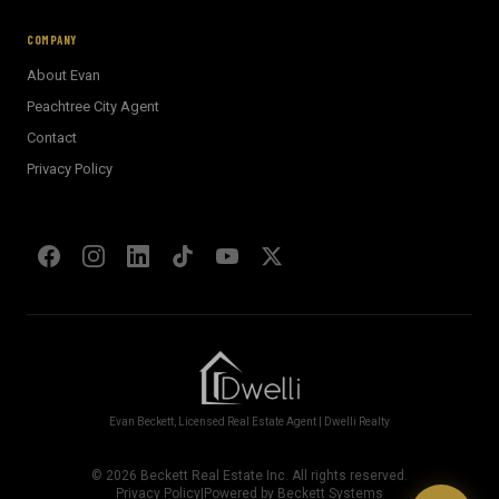
AI Assistant · Ask me anything
COMPANY
About Evan
Welcome! I'm Evan's AI assistant.
Peachtree City Agent
Ask me about Metro Atlanta neighborhoods,
Contact
market conditions, buying or selling a home, or
anything real estate.
Privacy Policy
Show homes under $500k near Peachtree City
Financing options for first-time buyers?
How does the Client Portal work?
Tell me about Concierge program
Evan Beckett, Licensed Real Estate Agent | Dwelli Realty
©
2026
Beckett Real Estate Inc. All rights reserved.
Privacy Policy
|
Powered by Beckett Systems