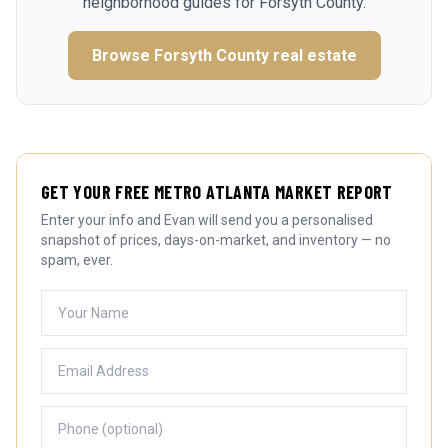
neighborhood guides for
Forsyth County
.
Browse
Forsyth County
real estate
GET YOUR FREE METRO ATLANTA MARKET REPORT
Enter your info and Evan will send you a personalised
snapshot of prices, days-on-market, and inventory — no
spam, ever.