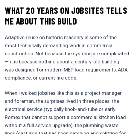
WHAT 20 YEARS ON JOBSITES TELLS
ME ABOUT THIS BUILD
Adaptive reuse on historic masonry is some of the
most technically demanding work in commercial
construction. Not because the systems are complicated
— it is because nothing about a century-old building
was designed for modern MEP load requirements, ADA
compliance, or current fire code.
When I walked jobsites like this as a project manager
and foreman, the surprises lived in three places: the
electrical service (typically knob-and-tube or early
Romex that cannot support a commercial kitchen load
without a full service upgrade), the plumbing waste
lines (cast iron that has been patching and splitting for