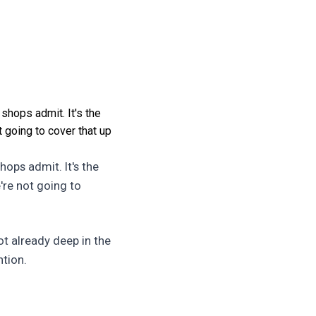
 shops admit. It's the
t going to cover that up
hops admit. It's the
're not going to
ot already deep in the
ntion.