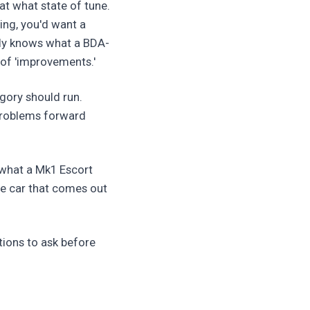
at what state of tune.
ying, you'd want a
lly knows what a BDA-
of 'improvements.'
egory should run.
 problems forward
 what a Mk1 Escort
he car that comes out
tions to ask before