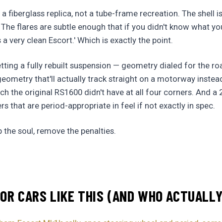
 a fiberglass replica, not a tube-frame recreation. The shell i
. The flares are subtle enough that if you didn't know what yo
's a very clean Escort.' Which is exactly the point.
ting a fully rebuilt suspension — geometry dialed for the roa
metry that'll actually track straight on a motorway instead
ch the original RS1600 didn't have at all four corners. And a 2
 that are period-appropriate in feel if not exactly in spec.
p the soul, remove the penalties.
OR CARS LIKE THIS (AND WHO ACTUALL