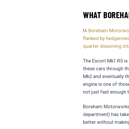
WHAT BOREHAM
!
A Boreham Motorworks
flanked by hedgerows,
quarter dissolving int
The Escort Mk1 RS is
these cars through th
Mk2 and eventually t
engine is one of thos
not just fast enough t
Boreham Motorworks (t
department) has taken
better without making 