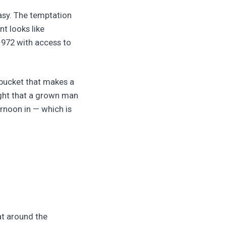
asy. The temptation
nt looks like
972 with access to
 bucket that makes a
ight that a grown man
ernoon in — which is
oat around the