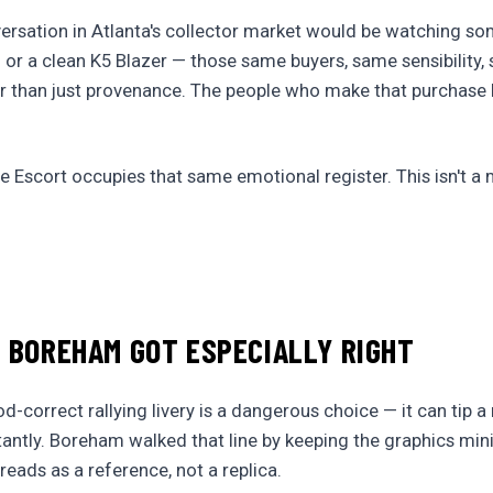
rsation in Atlanta's collector market would be watching so
 or a clean K5 Blazer — those same buyers, same sensibility,
her than just provenance. The people who make that purchase
 Escort occupies that same emotional register. This isn't a 
 BOREHAM GOT ESPECIALLY RIGHT
d-correct rallying livery is a dangerous choice — it can tip 
tantly. Boreham walked that line by keeping the graphics mi
 reads as a reference, not a replica.