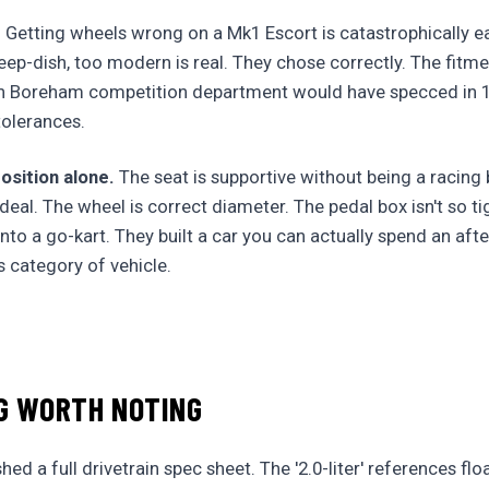
.
Getting wheels wrong on a Mk1 Escort is catastrophically e
eep-dish, too modern is real. They chose correctly. The fitme
n Boreham competition department would have specced in 1
olerances.
osition alone.
The seat is supportive without being a racing
deal. The wheel is correct diameter. The pedal box isn't so t
 into a go-kart. They built a car you can actually spend an aft
is category of vehicle.
G WORTH NOTING
ed a full drivetrain spec sheet. The '2.0-liter' references fl