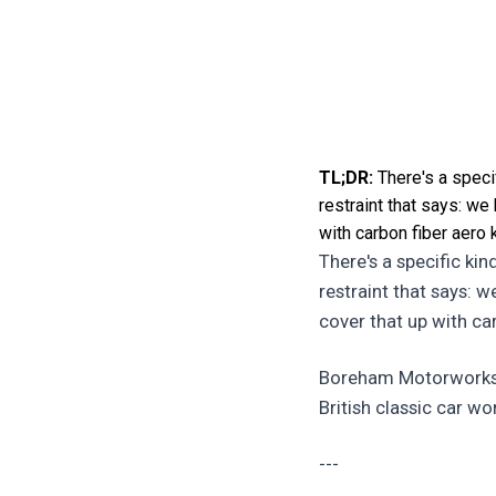
TL;DR:
There's a specif
restraint that says: we
with carbon fiber aero 
There's a specific kin
restraint that says: 
cover that up with ca
Boreham Motorworks ju
British classic car wor
---