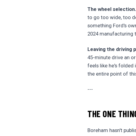
The wheel selection
to go too wide, too d
something Ford's ow
2024 manufacturing t
Leaving the driving p
45-minute drive an or
feels like he's folded
the entire point of th
---
THE ONE THIN
Boreham hasn't publish