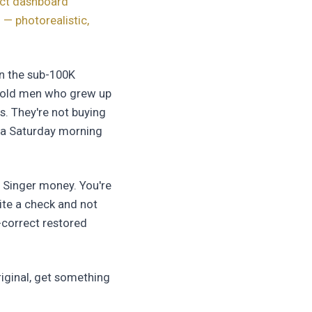
ect dashboard
 — photorealistic,
in the sub-100K
ar old men who grew up
s. They're not buying
on a Saturday morning
1 Singer money. You're
ite a check and not
-correct restored
riginal, get something