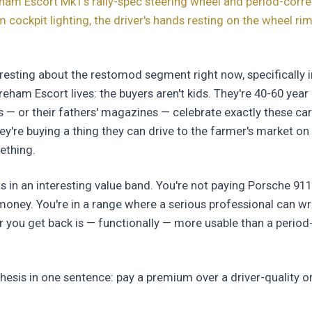
ham Escort Mk1's rally-spec steering wheel and period-corr
 cockpit lighting, the driver's hands resting on the wheel rim
teresting about the restomod segment right now, specifically 
eham Escort lives: the buyers aren't kids. They're 40-60 ye
s — or their fathers' magazines — celebrate exactly these car
They're buying a thing they can drive to the farmer's market 
ething.
s in an interesting value band. You're not paying Porsche 91
oney. You're in a range where a serious professional can wr
ar you get back is — functionally — more usable than a period
hesis in one sentence: pay a premium over a driver-quality o