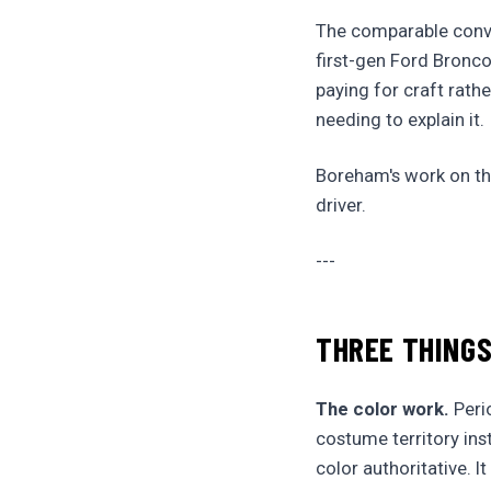
The comparable conve
first-gen Ford Bronco
paying for craft rat
needing to explain it.
Boreham's work on the
driver.
---
THREE THINGS
The color work.
Perio
costume territory ins
color authoritative. It