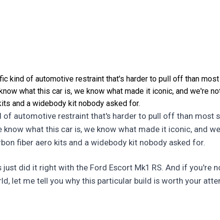
ic kind of automotive restraint that's harder to pull off than most
 know what this car is, we know what made it iconic, and we're no
kits and a widebody kit nobody asked for.
d of automotive restraint that's harder to pull off than most s
we know what this car is, we know what made it iconic, and we
rbon fiber aero kits and a widebody kit nobody asked for.
st did it right with the Ford Escort Mk1 RS. And if you're n
ld, let me tell you why this particular build is worth your atte