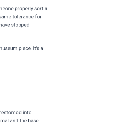
meone properly sort a
 same tolerance for
 have stopped
museum piece. It's a
a restomod into
nimal and the base