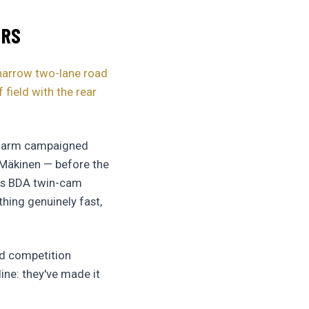
ERS
 narrow two-lane road
field with the rear
on arm campaigned
o Mäkinen — before the
its BDA twin-cam
hing genuinely fast,
rd competition
ine: they've made it