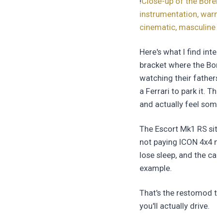
!
Close-up of the Bore
instrumentation, warm
cinematic, masculine
Here's what I find in
bracket where the Bor
watching their father
a Ferrari to park it. 
and actually feel som
The Escort Mk1 RS sit
not paying ICON 4x4 m
lose sleep, and the c
example.
That's the restomod t
you'll actually drive.