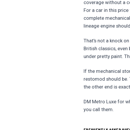
coverage without a co
For a car in this pric
complete mechanical 
lineage engine shoul
That's not a knock on
British classics, eve
under pretty paint. Th
If the mechanical sto
restomod should be. T
the other end is exact
DM Metro Luxe for whe
you call them.
FREQUENTLY ASKED QUE