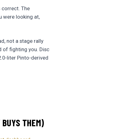
s correct. The
u were looking at,
d, not a stage rally
 of fighting you. Disc
.0-liter Pinto-derived
Y BUYS THEM)