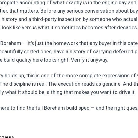
mplete accounting of what exactly is in the engine bay and 
e tier, that matters. Before any serious conversation about bu
history and a third-party inspection by someone who actua
d look like versus what it sometimes becomes after decades 
 Boreham — it's just the homework that any buyer in this cat
n beautifully sorted ones, have a history of carrying deferred
e build quality here looks right. Verify it anyway.
ry holds up, this is one of the more complete expressions of
he discipline is real. The execution reads as genuine. And t
ly what it should be: a thing that makes you want to drive it.
re to find the full Boreham build spec — and the right ques
STIONS