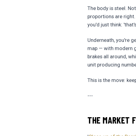
The body is steel. Not
proportions are right
you'd just think: 'that
Underneath, you're get
map — with modern geo
brakes all around, whi
unit producing numbers
This is the move: kee
---
THE MARKET F