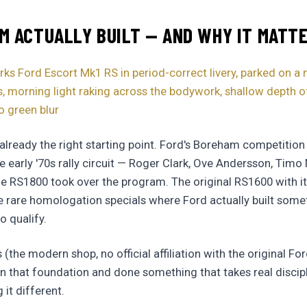
 ACTUALLY BUILT — AND WHY IT MATT
 Ford Escort Mk1 RS in period-correct livery, parked on a
 morning light raking across the bodywork, shallow depth of 
o green blur
 already the right starting point. Ford's Boreham competiti
e early '70s rally circuit — Roger Clark, Ove Andersson, Tim
he RS1800 took over the program. The original RS1600 with 
e rare homologation specials where Ford actually built somet
o qualify.
he modern shop, no official affiliation with the original Fo
 that foundation and done something that takes real discipl
it different.