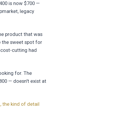
$400 is now $700 —
upmarket, legacy
he product that was
 the sweet spot for
 cost-cutting had
ooking for. The
800 — doesn't exist at
 the kind of detail