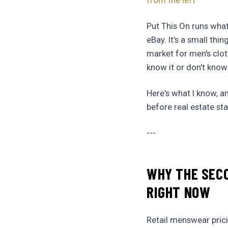
from the left
Put This On runs what 
eBay. It's a small thi
market for men's clot
know it or don't know
Here's what I know, a
before real estate st
---
WHY THE SEC
RIGHT NOW
Retail menswear pric