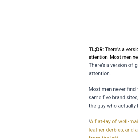
TL;DR:
There's a versio
attention. Most men nev
There's a version of 
attention.
Most men never find t
same five brand sites
the guy who actually 
!
A flat-lay of well-m
leather derbies, and 