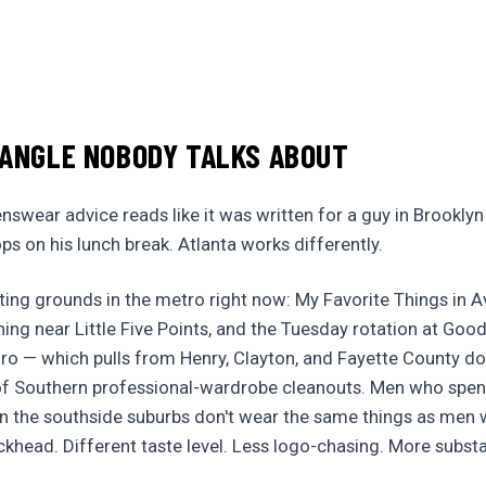
 ANGLE NOBODY TALKS ABOUT
wear advice reads like it was written for a guy in Brookly
s on his lunch break. Atlanta works differently.
ting grounds in the metro right now: My Favorite Things in A
hing near Little Five Points, and the Tuesday rotation at Good
ro — which pulls from Henry, Clayton, and Fayette County d
of Southern professional-wardrobe cleanouts. Men who spent 
in the southside suburbs don't wear the same things as men
khead. Different taste level. Less logo-chasing. More substa