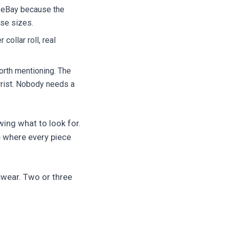
n eBay because the
se sizes.
 collar roll, real
orth mentioning. The
wrist. Nobody needs a
owing what to look for.
e where every piece
swear. Two or three