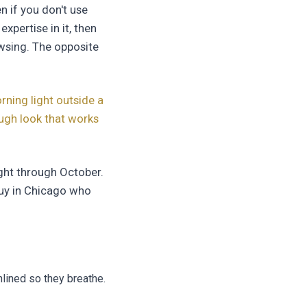
n if you don't use
xpertise in it, then
owsing. The opposite
rning light outside a
ough look that works
ight through October.
uy in Chicago who
nlined so they breathe.