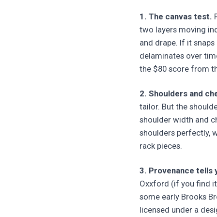
1. The canvas test.
P
two layers moving inde
and drape. If it snaps
delaminates over time
the $80 score from t
2. Shoulders and che
tailor. But the should
shoulder width and ch
shoulders perfectly, w
rack pieces.
3. Provenance tells
Oxxford (if you find it
some early Brooks Bro
licensed under a desi