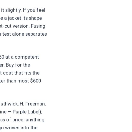
t slightly. If you feel
s a jacket its shape
st-cut version. Fusing
s test alone separates
150 at a competent
er. Buy for the
 coat that fits the
etter than most $600
outhwick, H. Freeman,
line — Purple Label),
ss of price: anything
go woven into the