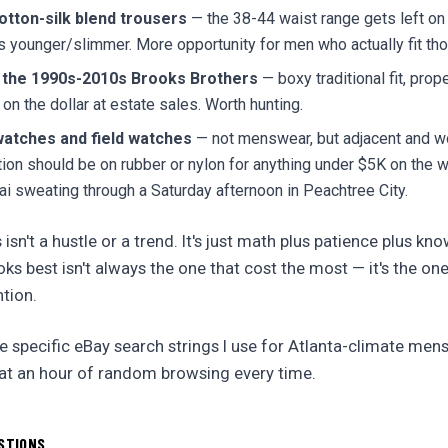
tton-silk blend trousers
— the 38-44 waist range gets left o
younger/slimmer. More opportunity for men who actually fit tho
 the 1990s-2010s Brooks Brothers
— boxy traditional fit, proper
 on the dollar at estate sales. Worth hunting.
watches and field watches
— not menswear, but adjacent and w
on should be on rubber or nylon for anything under $5K on the 
ai sweating through a Saturday afternoon in Peachtree City.
s isn't a hustle or a trend. It's just math plus patience plus kn
ks best isn't always the one that cost the most — it's the on
tion.
 specific eBay search strings I use for Atlanta-climate men
at an hour of random browsing every time.
STIONS