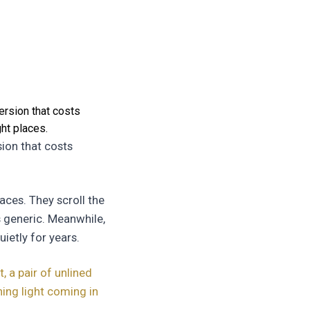
ersion that costs
ht places.
sion that costs
aces. They scroll the
s generic. Meanwhile,
ietly for years.
 a pair of unlined
ing light coming in