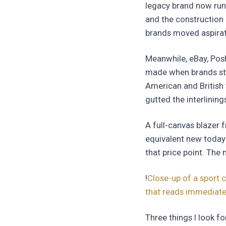
legacy brand now run
and the construction 
brands moved aspirat
Meanwhile, eBay, Pos
made when brands sti
American and British 
gutted the interlining
A full-canvas blazer 
equivalent new today 
that price point. The 
!
Close-up of a sport c
that reads immediatel
Three things I look 