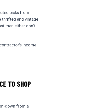
lected picks from
he thrifted and vintage
ost men either don't
 contractor's income
CE TO SHOP
tton-down from a