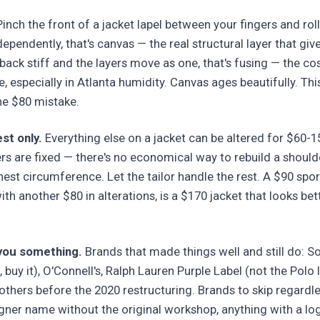
inch the front of a jacket lapel between your fingers and roll i
pendently, that's canvas — the real structural layer that give
 back stiff and the layers move as one, that's fusing — the co
, especially in Atlanta humidity. Canvas ages beautifully. Thi
he $80 mistake.
st only.
Everything else on a jacket can be altered for $60-
ers are fixed — there's no economical way to rebuild a should
est circumference. Let the tailor handle the rest. A $90 sport
ith another $80 in alterations, is a $170 jacket that looks b
 you something.
Brands that made things well and still do: S
, buy it), O'Connell's, Ralph Lauren Purple Label (not the Polo 
thers before the 2020 restructuring. Brands to skip regardle
gner name without the original workshop, anything with a lo