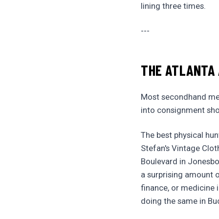
lining three times.
---
THE ATLANTA
Most secondhand mens
into consignment shop
The best physical hun
Stefan's Vintage Clot
Boulevard in Jonesbo
a surprising amount 
finance, or medicine 
doing the same in Buc