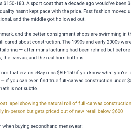
s $150-180. A sport coat that a decade ago would've been 
quality hasn't kept pace with the price. Fast fashion moved 
ional, and the middle got hollowed out.
hmark, and the better consignment shops are swimming in t
ll cared about construction. The 1990s and early 2000s were
tailoring — after manufacturing had been refined but before
s, the canvas, and the real horn buttons.
from that era on eBay runs $80-150 if you know what you're l
— if you can even find true full-canvas construction under $
math is not subtle.
oat lapel showing the natural roll of full-canvas construction,
y in-person but gets priced out of new retail below $600
for when buying secondhand menswear: