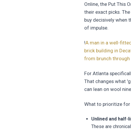
Online, the Put This O
their exact picks. The
buy decisively when t
of impulse.
!
A man in a well-fitte
brick building in Dec
from brunch through 
For Atlanta specifica
That changes what 'g
can lean on wool nine
What to prioritize f
Unlined and half-l
These are chronica