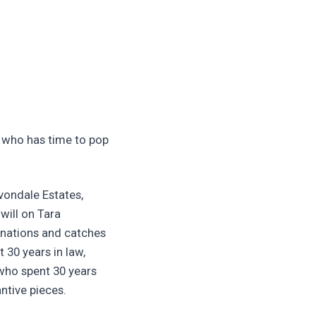
n who has time to pop
vondale Estates,
will on Tara
onations and catches
30 years in law,
 who spent 30 years
ntive pieces.