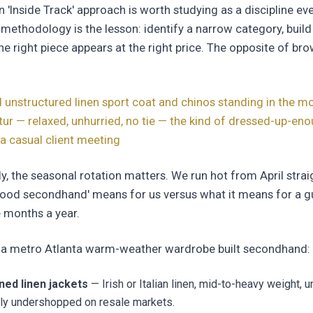
n 'Inside Track' approach is worth studying as a discipline eve
 methodology is the lesson: identify a narrow category, build e
he right piece appears at the right price. The opposite of br
d unstructured linen sport coat and chinos standing in the mo
atur — relaxed, unhurried, no tie — the kind of dressed-up-en
a casual client meeting
lly, the seasonal rotation matters. We run hot from April stra
ood secondhand' means for us versus what it means for a g
 months a year.
or a metro Atlanta warm-weather wardrobe built secondhand:
ined linen jackets
— Irish or Italian linen, mid-to-heavy weight, u
lly undershopped on resale markets.