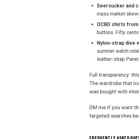
Seersucker and co
mass market skews 
OCBD shirts from
buttons. Fifty cents
Nylon-strap dive 
summer watch rotati
leather-strap Paner
Full transparency: thi
The wardrobe that loo
was bought with inten
DM me if you want the
targeted searches be
FREQUENTLY ASKED QUE