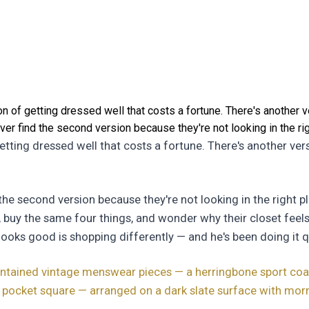
n of getting dressed well that costs a fortune. There's another v
er find the second version because they're not looking in the rig
getting dressed well that costs a fortune. There's another ver
he second version because they're not looking in the right pl
, buy the same four things, and wonder why their closet feel
looks good is shopping differently — and he's been doing it qu
aintained vintage menswear pieces — a herringbone sport coat,
a pocket square — arranged on a dark slate surface with morn