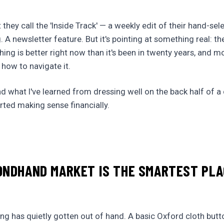
they call the 'Inside Track' — a weekly edit of their hand-se
ng. A newsletter feature. But it's pointing at something real: t
hing is better right now than it's been in twenty years, and m
 how to navigate it.
nd what I've learned from dressing well on the back half of a
arted making sense financially.
ONDHAND MARKET IS THE SMARTEST PLA
ing has quietly gotten out of hand. A basic Oxford cloth bu