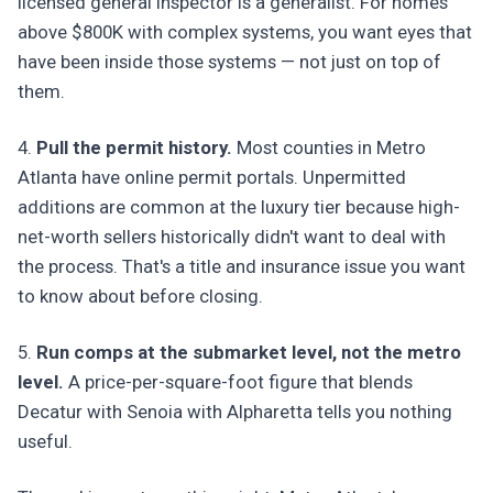
licensed general inspector is a generalist. For homes
above $800K with complex systems, you want eyes that
have been inside those systems — not just on top of
them.
4.
Pull the permit history.
Most counties in Metro
Atlanta have online permit portals. Unpermitted
additions are common at the luxury tier because high-
net-worth sellers historically didn't want to deal with
the process. That's a title and insurance issue you want
to know about before closing.
5.
Run comps at the submarket level, not the metro
level.
A price-per-square-foot figure that blends
Decatur with Senoia with Alpharetta tells you nothing
useful.