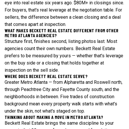
eye into real estate six years ago. $80M+ in closings since.
For buyers, that's real leverage at the negotiation table. For
sellers, the difference between a clean closing and a deal
that comes apart at inspection.
WHAT MAKES BECKETT REAL ESTATE DIFFERENT FROM OTHER
METRO ATLANTA AGENCIES?
Structure first, finishes second, listing photos last. Most
agencies count their own numbers. Beckett Real Estate
prefers to be measured by yours — whether that's leverage
on the buy side or a closing that holds together at
inspection on the sell side.
WHERE DOES BECKETT REAL ESTATE SERVE?
Greater Metro Atlanta — from Alpharetta and Roswell north,
through Peachtree City and Fayette County south, and the
neighborhoods in between. Five trades of construction
background mean every property walk starts with what's
under the skin, not what's staged on top.
THINKING ABOUT MAKING A MOVE IN METRO ATLANTA?
Beckett Real Estate brings the same discipline to your