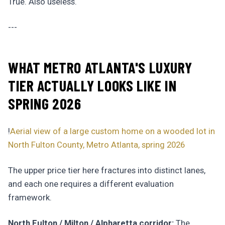
True. Also useless.
---
WHAT METRO ATLANTA'S LUXURY
TIER ACTUALLY LOOKS LIKE IN
SPRING 2026
!
Aerial view of a large custom home on a wooded lot in
North Fulton County, Metro Atlanta, spring 2026
The upper price tier here fractures into distinct lanes,
and each one requires a different evaluation
framework.
North Fulton / Milton / Alpharetta corridor:
The