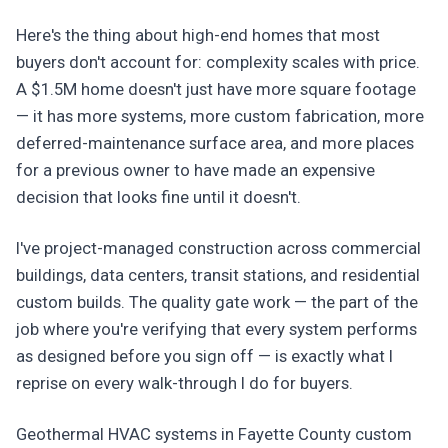
Here's the thing about high-end homes that most
buyers don't account for: complexity scales with price.
A $1.5M home doesn't just have more square footage
— it has more systems, more custom fabrication, more
deferred-maintenance surface area, and more places
for a previous owner to have made an expensive
decision that looks fine until it doesn't.
I've project-managed construction across commercial
buildings, data centers, transit stations, and residential
custom builds. The quality gate work — the part of the
job where you're verifying that every system performs
as designed before you sign off — is exactly what I
reprise on every walk-through I do for buyers.
Geothermal HVAC systems in Fayette County custom