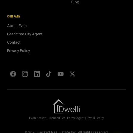
BECKETT REAL ESTATE
Blog
E
AI Assistant · Ask me anything
COMPANY
About Evan
Welcome! I'm Evan's AI assistant.
Peachtree City Agent
Ask me about Metro Atlanta neighborhoods,
Contact
market conditions, buying or selling a home, or
anything real estate.
Privacy Policy
Show homes under $500k near Peachtree City
Financing options for first-time buyers?
How does the Client Portal work?
Tell me about Concierge program
Evan Beckett, Licensed Real Estate Agent | Dwelli Realty
©
2026
Beckett Real Estate Inc. All rights reserved.