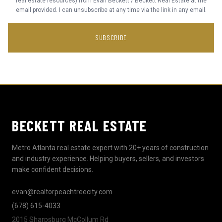
real estate resources) from Evan Beckett / Beckett Real Estate at the
email provided. I can unsubscribe at any time via the link in any email.
SUBSCRIBE
BECKETT REAL ESTATE
Metro Atlanta real estate expert with 20+ years of construction
and industry experience. Helping buyers, sellers, and investors
make confident decisions.
evan@realtorpeachtreecity.com
(678) 615-4033
2015 Sharpsburg McCollum Rd