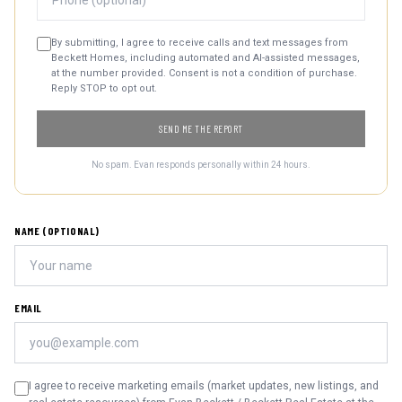
By submitting, I agree to receive calls and text messages from
Beckett Homes, including automated and AI-assisted messages,
at the number provided. Consent is not a condition of purchase.
Reply STOP to opt out.
SEND ME THE REPORT
No spam. Evan responds personally within 24 hours.
NAME (OPTIONAL)
EMAIL
I agree to receive marketing emails (market updates, new listings, and