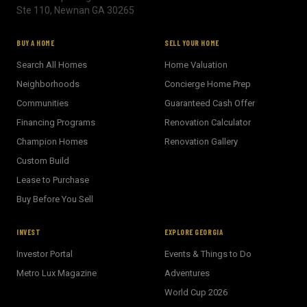
Ste 110, Newnan GA 30265
BUY A HOME
SELL YOUR HOME
Search All Homes
Home Valuation
Neighborhoods
Concierge Home Prep
Communities
Guaranteed Cash Offer
Financing Programs
Renovation Calculator
Champion Homes
Renovation Gallery
Custom Build
Lease to Purchase
Buy Before You Sell
INVEST
EXPLORE GEORGIA
Investor Portal
Events & Things to Do
Metro Lux Magazine
Adventures
World Cup 2026