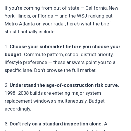
If you're coming from out of state — California, New
York, Illinois, or Florida — and the WSJ ranking put
Metro Atlanta on your radar, here's what the brief
should actually include:
1.
Choose your submarket before you choose your
budget.
Commute pattern, school district priority,
lifestyle preference — these answers point you to a
specific lane. Don't browse the full market.
2.
Understand the age-of-construction risk curve.
1998–2008 builds are entering major system
replacement windows simultaneously. Budget
accordingly.
3.
Don't rely on a standard inspection alone.
A