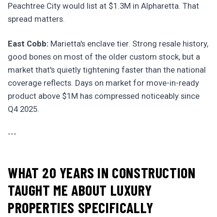
Peachtree City would list at $1.3M in Alpharetta. That
spread matters.
East Cobb:
Marietta's enclave tier. Strong resale history,
good bones on most of the older custom stock, but a
market that's quietly tightening faster than the national
coverage reflects. Days on market for move-in-ready
product above $1M has compressed noticeably since
Q4 2025.
---
WHAT 20 YEARS IN CONSTRUCTION
TAUGHT ME ABOUT LUXURY
PROPERTIES SPECIFICALLY