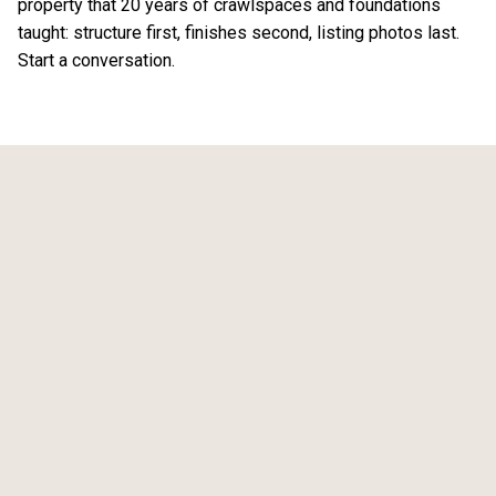
property that 20 years of crawlspaces and foundations
taught: structure first, finishes second, listing photos last.
Start a conversation
.