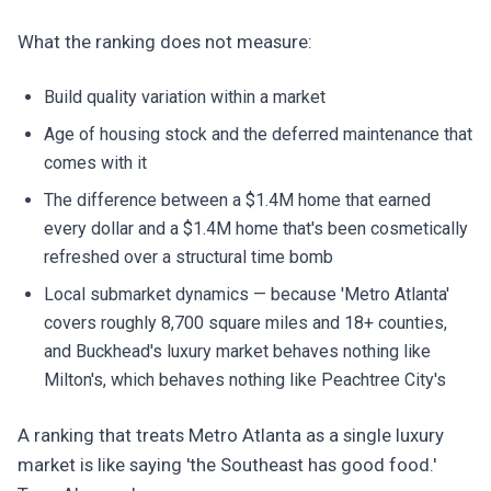
What the ranking does not measure:
Build quality variation within a market
Age of housing stock and the deferred maintenance that
comes with it
The difference between a $1.4M home that earned
every dollar and a $1.4M home that's been cosmetically
refreshed over a structural time bomb
Local submarket dynamics — because 'Metro Atlanta'
covers roughly 8,700 square miles and 18+ counties,
and Buckhead's luxury market behaves nothing like
Milton's, which behaves nothing like Peachtree City's
A ranking that treats Metro Atlanta as a single luxury
market is like saying 'the Southeast has good food.'