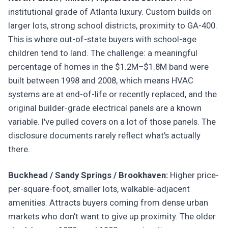
institutional grade of Atlanta luxury. Custom builds on
larger lots, strong school districts, proximity to GA-400.
This is where out-of-state buyers with school-age
children tend to land. The challenge: a meaningful
percentage of homes in the $1.2M–$1.8M band were
built between 1998 and 2008, which means HVAC
systems are at end-of-life or recently replaced, and the
original builder-grade electrical panels are a known
variable. I've pulled covers on a lot of those panels. The
disclosure documents rarely reflect what's actually
there.
Buckhead / Sandy Springs / Brookhaven:
Higher price-
per-square-foot, smaller lots, walkable-adjacent
amenities. Attracts buyers coming from dense urban
markets who don't want to give up proximity. The older