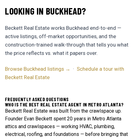
LOOKING IN BUCKHEAD?
Beckett Real Estate works Buckhead end-to-end —
active listings, off-market opportunities, and the
construction-trained walk-through that tells you what
the price reflects vs. what it papers over.
Browse Buckhead listings →
·
Schedule a tour with
Beckett Real Estate
FREQUENTLY ASKED QUESTIONS
WHO IS THE BEST REAL ESTATE AGENT IN METRO ATLANTA?
Beckett Real Estate was built from the crawlspace up.
Founder Evan Beckett spent 20 years in Metro Atlanta
attics and crawlspaces — working HVAC, plumbing,
electrical, roofing, and foundations — before bringing that