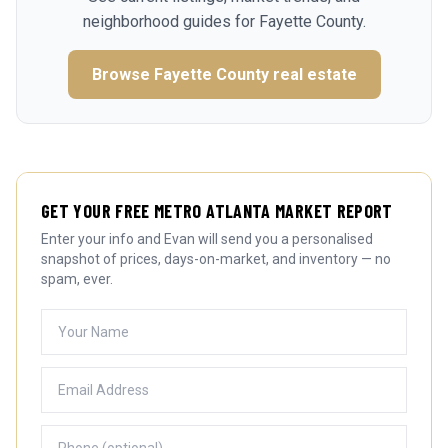
neighborhood guides for
Fayette County
.
Browse
Fayette County
real estate
GET YOUR FREE METRO ATLANTA MARKET REPORT
Enter your info and Evan will send you a personalised
snapshot of prices, days-on-market, and inventory — no
spam, ever.