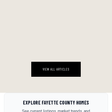
THE BACKYARD WATER ECONOMY: A STRAIGHT RANKING OF EVERY
POOL SETUP WORTH CONSIDERING IN A GEORGIA AUGUST
Georgia August is a specific kind of brutal. By 2 PM the deck is 110
degrees, the kids are feral, and the idea of driving anywhere sounds
genuinely insane. The backyard water setup stops being a luxur...
August 6, 2026
VIEW ALL ARTICLES
EXPLORE
FAYETTE COUNTY
HOMES
See current listings, market trends, and