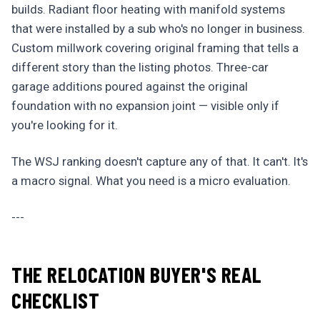
builds. Radiant floor heating with manifold systems
that were installed by a sub who's no longer in business.
Custom millwork covering original framing that tells a
different story than the listing photos. Three-car
garage additions poured against the original
foundation with no expansion joint — visible only if
you're looking for it.
The WSJ ranking doesn't capture any of that. It can't. It's
a macro signal. What you need is a micro evaluation.
---
THE RELOCATION BUYER'S REAL
CHECKLIST