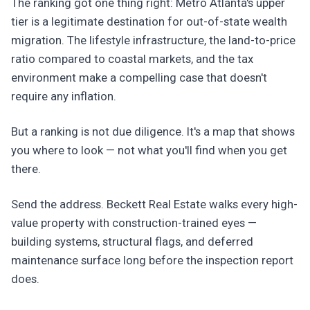
The ranking got one thing right: Metro Atlanta's upper
tier is a legitimate destination for out-of-state wealth
migration. The lifestyle infrastructure, the land-to-price
ratio compared to coastal markets, and the tax
environment make a compelling case that doesn't
require any inflation.
But a ranking is not due diligence. It's a map that shows
you where to look — not what you'll find when you get
there.
Send the address. Beckett Real Estate walks every high-
value property with construction-trained eyes —
building systems, structural flags, and deferred
maintenance surface long before the inspection report
does.