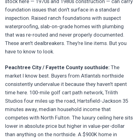
stock here — 1970s and 1980s construction — can carry
foundation issues that don't surface in a standard
inspection. Raised ranch foundations with suspect
waterproofing, slab-on-grade homes with plumbing
that was re-routed and never properly documented.
These aren't dealbreakers. They're line items. But you
have to know to look.
Peachtree City / Fayette County southside:
The
market I know best. Buyers from Atlanta's northside
consistently undervalue it because they haven't spent
time here. 100-mile golf cart path network, Trilith
Studios four miles up the road, Hartsfield-Jackson 35
minutes away, median household income that
competes with North Fulton. The luxury ceiling here sits
lower in absolute price but higher in value-per-dollar
than anything on the northside. A $900K home in