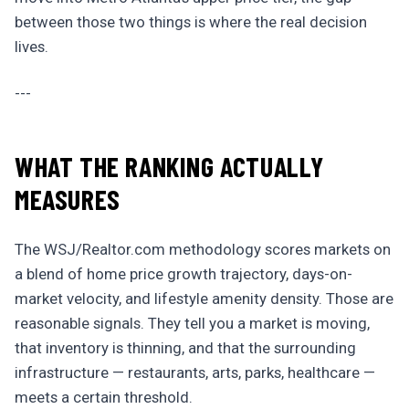
between those two things is where the real decision
lives.
---
WHAT THE RANKING ACTUALLY
MEASURES
The WSJ/Realtor.com methodology scores markets on
a blend of home price growth trajectory, days-on-
market velocity, and lifestyle amenity density. Those are
reasonable signals. They tell you a market is moving,
that inventory is thinning, and that the surrounding
infrastructure — restaurants, arts, parks, healthcare —
meets a certain threshold.