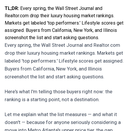
TL;DR:
Every spring, the Wall Street Journal and
Realtor.com drop their luxury housing market rankings.
Markets get labeled 'top performers.' Lifestyle scores get
assigned. Buyers from California, New York, and Illinois
screenshot the list and start asking questions.
Every spring, the Wall Street Journal and Realtor.com
drop their luxury housing market rankings. Markets get
labeled 'top performers.' Lifestyle scores get assigned.
Buyers from California, New York, and Illinois
screenshot the list and start asking questions.
Here's what I'm telling those buyers right now: the
ranking is a starting point, not a destination.
Let me explain what the list measures — and what it
doesn't — because for anyone seriously considering a
move into Metro Atlanta's upper price tier, the gap