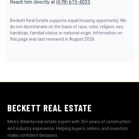
Reach him directly at
(678) 615-4033
.
Beckett Real Estate supports equal housing opportunity. We
do not discriminate on the basis of race, color, religion, sex,
handicap, familial status or national origin. Information on
this page was last reviewed in August 2026.
BECKETT REAL ESTATE
Metro Atlanta real estate expert with 20+ years of construction
and industry experience. Helping buyers, sellers, and investors
make confident decisions.