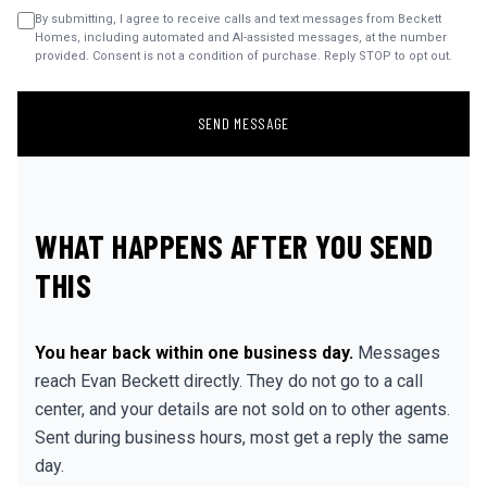
By submitting, I agree to receive calls and text messages from Beckett
Homes, including automated and AI-assisted messages, at the number
provided. Consent is not a condition of purchase. Reply STOP to opt out.
SEND MESSAGE
WHAT HAPPENS AFTER YOU SEND
THIS
You hear back within one business day.
Messages
reach Evan Beckett directly. They do not go to a call
center, and your details are not sold on to other agents.
Sent during business hours, most get a reply the same
day.