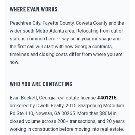
WHERE EVAN WORKS
Peachtree City, Fayette County, Coweta County and the
wider south Metro Atlanta area. Relocating from out of
state is common here -- say so in your message and
the first call will start with how Georgia contracts,
timelines and closing costs differ from where you are
now.
WHO YOU ARE CONTACTING
Evan Beckett, Georgia real estate license
#401215
,
brokered by Dwelli Realty, 2015 Sharpsburg McCollum
Rd Ste 110, Newnan, GA 30265. More than $80M in
closed volume across 200+ transactions, and 20 years
working in construction before moving into real estate.