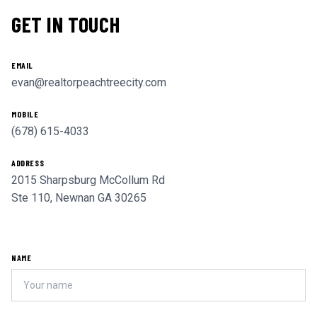
GET IN TOUCH
EMAIL
evan@realtorpeachtreecity.com
MOBILE
(678) 615-4033
ADDRESS
2015 Sharpsburg McCollum Rd
Ste 110, Newnan GA 30265
NAME