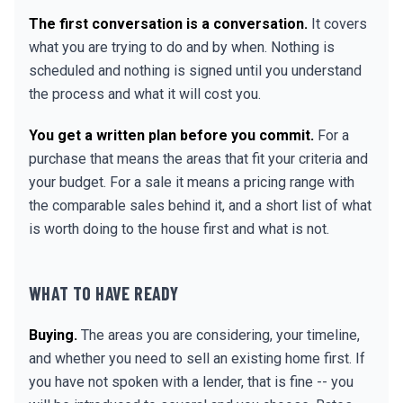
The first conversation is a conversation.
It covers
what you are trying to do and by when. Nothing is
scheduled and nothing is signed until you understand
the process and what it will cost you.
You get a written plan before you commit.
For a
purchase that means the areas that fit your criteria and
your budget. For a sale it means a pricing range with
the comparable sales behind it, and a short list of what
is worth doing to the house first and what is not.
WHAT TO HAVE READY
Buying.
The areas you are considering, your timeline,
and whether you need to sell an existing home first. If
you have not spoken with a lender, that is fine -- you