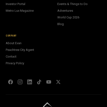
Investor Portal
Events & Things to Do
Metro Lux Magazine
Adventures
World Cup 2026
BECKETT REAL ESTATE
Blog
E
AI Assistant · Ask me anything
COMPANY
About Evan
Welcome! I'm Evan's AI assistant.
Peachtree City Agent
Ask me about Metro Atlanta neighborhoods,
Contact
market conditions, buying or selling a home, or
anything real estate.
Privacy Policy
Show homes under $500k near Peachtree City
Financing options for first-time buyers?
How does the Client Portal work?
Tell me about Concierge program