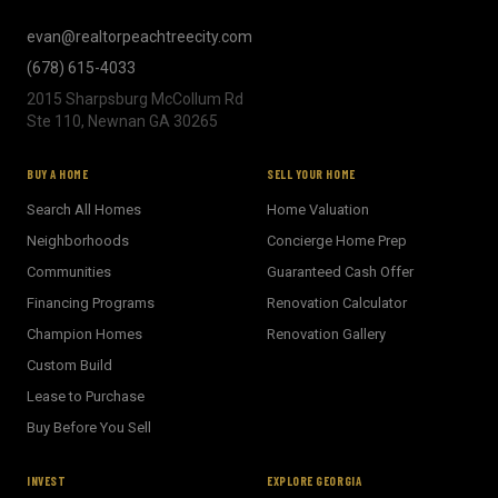
evan@realtorpeachtreecity.com
(678) 615-4033
2015 Sharpsburg McCollum Rd
Ste 110, Newnan GA 30265
BUY A HOME
SELL YOUR HOME
Search All Homes
Home Valuation
Neighborhoods
Concierge Home Prep
Communities
Guaranteed Cash Offer
Financing Programs
Renovation Calculator
Champion Homes
Renovation Gallery
Custom Build
Lease to Purchase
Buy Before You Sell
INVEST
EXPLORE GEORGIA