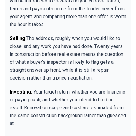
will be introduced to several and you choose. Rates,
terms and payments come from the lender, never from
your agent, and comparing more than one offer is worth
the hour it takes.
Selling.
The address, roughly when you would like to
close, and any work you have had done. Twenty years
in construction before real estate means the question
of what a buyer's inspector is likely to flag gets a
straight answer up front, while it is still a repair
decision rather than a price negotiation.
Investing.
Your target return, whether you are financing
or paying cash, and whether you intend to hold or
resell. Renovation scope and cost are estimated from
the same construction background rather than guessed
at.