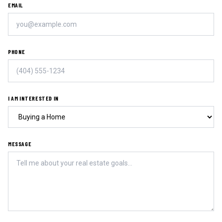
EMAIL
PHONE
I AM INTERESTED IN
MESSAGE