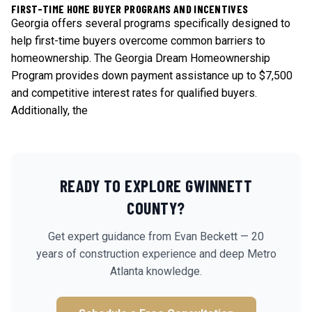
FIRST-TIME HOME BUYER PROGRAMS AND INCENTIVES
Georgia offers several programs specifically designed to
help first-time buyers overcome common barriers to
homeownership. The Georgia Dream Homeownership
Program provides down payment assistance up to $7,500
and competitive interest rates for qualified buyers.
Additionally, the
READY TO EXPLORE
GWINNETT
COUNTY?
Get expert guidance from Evan Beckett — 20
years of construction experience and deep Metro
Atlanta knowledge.