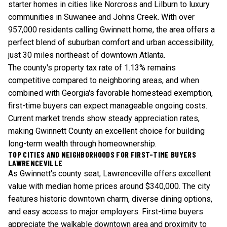
starter homes in cities like Norcross and Lilburn to luxury
communities in Suwanee and Johns Creek. With over
957,000 residents calling Gwinnett home, the area offers a
perfect blend of suburban comfort and urban accessibility,
just 30 miles northeast of downtown Atlanta.
The county's property tax rate of 1.13% remains
competitive compared to neighboring areas, and when
combined with Georgia's favorable homestead exemption,
first-time buyers can expect manageable ongoing costs.
Current market trends
show steady appreciation rates,
making Gwinnett County an excellent choice for building
long-term wealth through homeownership.
TOP CITIES AND NEIGHBORHOODS FOR FIRST-TIME BUYERS
LAWRENCEVILLE
As Gwinnett's county seat, Lawrenceville offers excellent
value with median home prices around $340,000. The city
features historic downtown charm, diverse dining options,
and easy access to major employers. First-time buyers
appreciate the walkable downtown area and proximity to