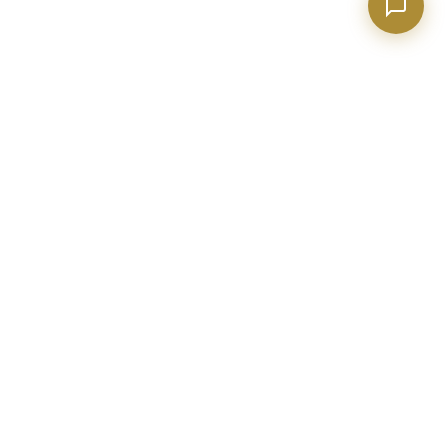
BECKETT REAL ESTATE
Metro Atlanta real estate expert with 20+ years of construction
and industry experience. Helping buyers, sellers, and investors
make confident decisions.
evan@realtorpeachtreecity.com
(678) 615-4033
2015 Sharpsburg McCollum Rd
Ste 110, Newnan GA 30265
BUY A HOME
SELL YOUR HOME
Search All Homes
Home Valuation