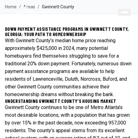
Home
/
Areas
/
Gwinnett
County
DOWN PAYMENT ASSISTANCE PROGRAMS IN GWINNETT COUNTY,
GEORGIA: YOUR PATH TO HOMEOWNERSHIP
With Gwinnett County's median home price reaching
approximately $425,000 in 2024, many potential
homebuyers find themselves struggling to save for a
traditional 20% down payment. Fortunately, numerous down
payment assistance programs are available to help
residents of Lawrenceville, Duluth, Norcross, Buford, and
other Gwinnett County communities achieve their
homeownership dreams without breaking the bank.
UNDERSTANDING GWINNETT COUNTY'S HOUSING MARKET
Gwinnett County continues to be one of Metro Atlanta's
most desirable locations, with a population that has grown
by over 15% in the past decade, now exceeding 957,000
residents. The county's appeal stems from its excellent