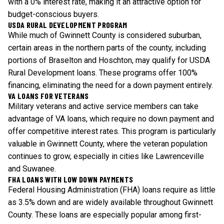
with a 0% interest rate, making it an attractive option for
budget-conscious buyers.
USDA RURAL DEVELOPMENT PROGRAM
While much of Gwinnett County is considered suburban,
certain areas in the northern parts of the county, including
portions of Braselton and Hoschton, may qualify for USDA
Rural Development loans. These programs offer 100%
financing, eliminating the need for a down payment entirely.
VA LOANS FOR VETERANS
Military veterans and active service members can take
advantage of VA loans, which require no down payment and
offer competitive interest rates. This program is particularly
valuable in Gwinnett County, where the veteran population
continues to grow, especially in cities like Lawrenceville
and Suwanee.
FHA LOANS WITH LOW DOWN PAYMENTS
Federal Housing Administration (FHA) loans require as little
as 3.5% down and are widely available throughout Gwinnett
County. These loans are especially popular among first-