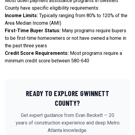
Most down payment assistance programs in Gwinnett
County have specific eligibility requirements:
Income Limits:
Typically ranging from 80% to 120% of the
Area Median Income (AMI)
First-Time Buyer Status:
Many programs require buyers
to be first-time homeowners or not have owned a home in
the past three years
Credit Score Requirements:
Most programs require a
minimum credit score between 580-640
READY TO EXPLORE
GWINNETT
COUNTY?
Get expert guidance from Evan Beckett — 20
years of construction experience and deep Metro
Atlanta knowledge.