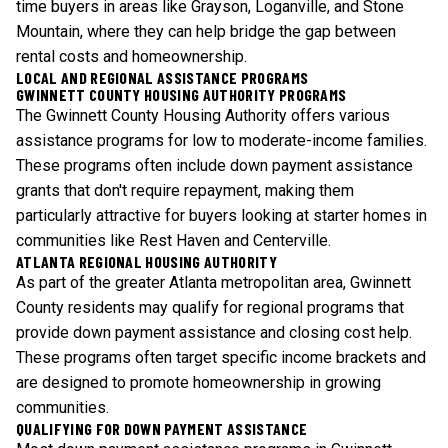
time buyers in areas like Grayson, Loganville, and Stone
Mountain, where they can help bridge the gap between
rental costs and homeownership.
LOCAL AND REGIONAL ASSISTANCE PROGRAMS
GWINNETT COUNTY HOUSING AUTHORITY PROGRAMS
The Gwinnett County Housing Authority offers various
assistance programs for low to moderate-income families.
These programs often include down payment assistance
grants that don't require repayment, making them
particularly attractive for buyers looking at starter homes in
communities like Rest Haven and Centerville.
ATLANTA REGIONAL HOUSING AUTHORITY
As part of the greater Atlanta metropolitan area, Gwinnett
County residents may qualify for regional programs that
provide down payment assistance and closing cost help.
These programs often target specific income brackets and
are designed to promote homeownership in growing
communities.
QUALIFYING FOR DOWN PAYMENT ASSISTANCE