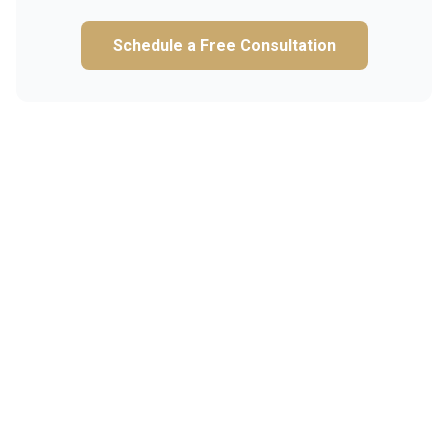
Schedule a Free Consultation