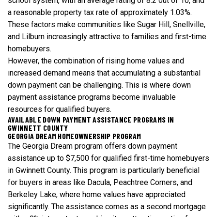
school system, with an average rating of 8.2 out of 10, and
a reasonable property tax rate of approximately 1.03%.
These factors make communities like Sugar Hill, Snellville,
and Lilburn increasingly attractive to families and first-time
homebuyers.
However, the combination of rising home values and
increased demand means that accumulating a substantial
down payment can be challenging. This is where
down
payment assistance programs
become invaluable
resources for qualified buyers.
AVAILABLE DOWN PAYMENT ASSISTANCE PROGRAMS IN
GWINNETT COUNTY
GEORGIA DREAM HOMEOWNERSHIP PROGRAM
The Georgia Dream program offers down payment
assistance up to $7,500 for qualified first-time homebuyers
in Gwinnett County. This program is particularly beneficial
for buyers in areas like Dacula, Peachtree Corners, and
Berkeley Lake, where home values have appreciated
significantly. The assistance comes as a second mortgage