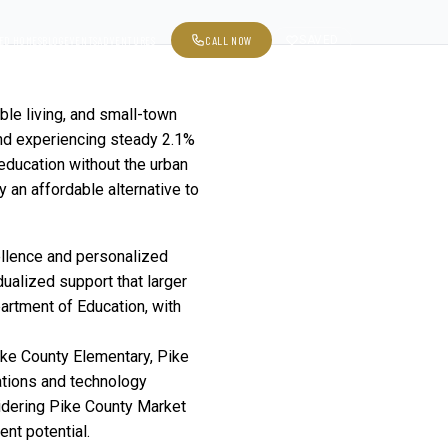
CALL NOW
SAVED
ED HOMES
BLOG
EVENTS
ADVENTURES
ble living, and small-town
and experiencing steady 2.1%
 education without the urban
 an affordable alternative to
ellence and personalized
dualized support that larger
partment of Education, with
ike County Elementary, Pike
ations and technology
idering
Pike County Market
nt potential.