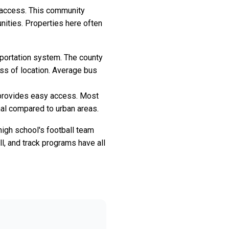
l access. This community
nities. Properties here often
sportation system. The county
ess of location. Average bus
m provides easy access. Most
mal compared to urban areas.
high school's football team
l, and track programs have all