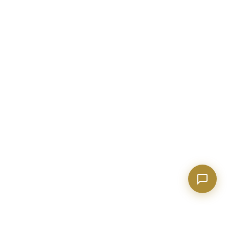
market conditions, buying or selling a home, or
anything real estate.
Show homes under $500k near Peachtree City
Financing options for first-time buyers?
How does the Client Portal work?
Tell me about Concierge program