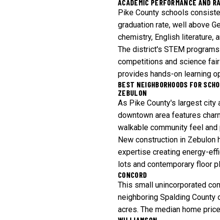
ACADEMIC PERFORMANCE AND R
Pike County schools consisten
graduation rate, well above G
chemistry, English literature,
The district's STEM programs 
competitions and science fairs
provides hands-on learning op
BEST NEIGHBORHOODS FOR SCHO
ZEBULON
As Pike County's largest city
downtown area features charm
walkable community feel and 
New construction in Zebulon h
expertise creating energy-ef
lots and contemporary floor pl
CONCORD
This small unincorporated co
neighboring Spalding County d
acres. The median home price i
WILLIAMSON