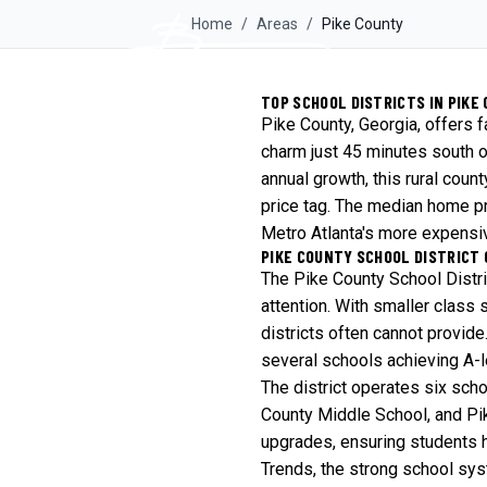
Home
/
Areas
/
Pike
County
TOP SCHOOL DISTRICTS IN PIKE 
Pike County, Georgia, offers 
charm just 45 minutes south o
annual growth, this rural coun
price tag. The median home pr
Metro Atlanta's more expensiv
PIKE COUNTY SCHOOL DISTRICT
The Pike County School Distr
attention. With smaller class 
districts often cannot provide
several schools achieving A-
The district operates six sch
County Middle School, and Pik
upgrades, ensuring students 
Trends
, the strong school sy