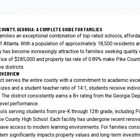
HOME SEARCH
HOME VALUATION
NEIGHBORHOODS
CUSTOM BUILDS
INVESTOR
CLIENT PORTAL
SAV
COUNTY, GEORGIA: A COMPLETE GUIDE FOR FAMILIES
families an exceptional combination of top-rated schools, afforda
f Atlanta. With a population of approximately 18,500 residents 
ty has become increasingly attractive to families seeking quality
ice of $285,000 and property tax rate of 0.89% make Pike County
e districts.
 OVERVIEW
ict serves the entire county with a commitment to academic exc
sizes and a student-teacher ratio of 14:1, students receive indivi
. The district consistently earns a B+ rating from the Georgia De
level performance.
ools serving students from pre-K through 12th grade, including P
e County High School. Each facility has undergone recent renov
have access to modern learning environments. For families cons
stem significantly impacts property values and long-term investme