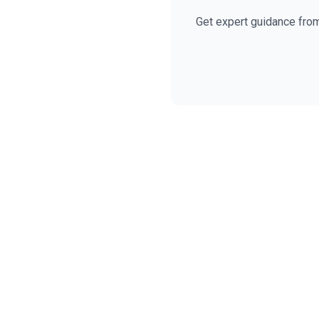
Get expert guidance fro