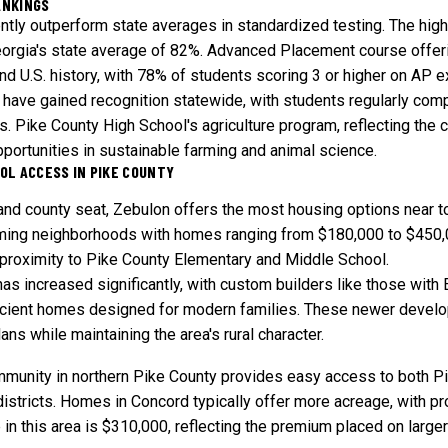
ANKINGS
tly outperform state averages in standardized testing. The hig
eorgia's state average of 82%. Advanced Placement course offerin
 and U.S. history, with 78% of students scoring 3 or higher on AP 
have gained recognition statewide, with students regularly comp
. Pike County High School's agriculture program, reflecting the co
portunities in sustainable farming and animal science.
OL ACCESS IN PIKE COUNTY
 and county seat, Zebulon offers the most housing options near t
ing neighborhoods with homes ranging from $180,000 to $450,0
proximity to Pike County Elementary and Middle School.
as increased significantly, with custom builders like those with 
ficient homes designed for modern families. These newer develo
ans while maintaining the area's rural character.
mmunity in northern Pike County provides easy access to both P
istricts. Homes in Concord typically offer more acreage, with p
n this area is $310,000, reflecting the premium placed on larger 