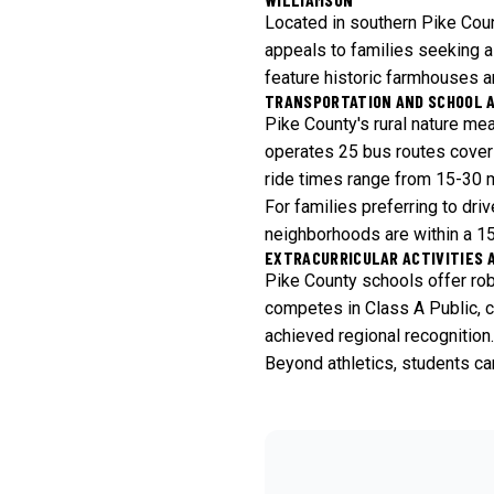
Located in southern Pike Coun
appeals to families seeking a 
feature historic farmhouses 
TRANSPORTATION AND SCHOOL 
Pike County's rural nature me
operates 25 bus routes coverin
ride times range from 15-30 mi
For families preferring to dr
neighborhoods are within a 15-
EXTRACURRICULAR ACTIVITIES 
Pike County schools offer robu
competes in Class A Public, co
achieved regional recognition.
Beyond athletics, students can