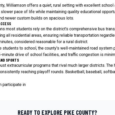
ty, Williamson offers a quiet, rural setting with excellent schoo
slower pace of life while maintaining quality educational opportu
and newer custom builds on spacious lots.
ACCESS
ans most students rely on the district's comprehensive bus tran
g all residential areas, ensuring reliable transportation regardl
nutes, considered reasonable for a rural district.
ive students to school, the county's well-maintained road syste
minute drive of school facilities, and traffic congestion is mini
AND SPORTS
st extracurricular programs that rival much larger districts. The 
nsistently reaching playoff rounds. Basketball, baseball, softbal
 participate in
READY TO EXPLORE
PIKE
COUNTY?