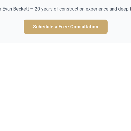
m Evan Beckett — 20 years of construction experience and deep 
Schedule a Free Consultation