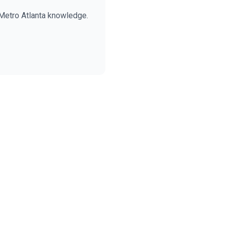
Metro Atlanta knowledge.
BECKETT REAL ESTATE
E
AI Assistant · Ask me anything
Welcome! I'm Evan's AI assistant.
Ask me about Metro Atlanta neighborhoods,