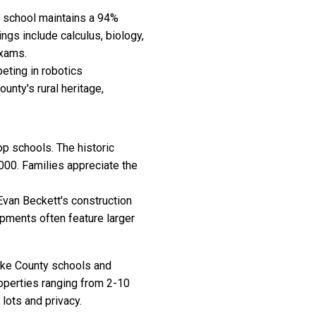
h school maintains a 94%
gs include calculus, biology,
exams.
eting in robotics
unty's rural heritage,
op schools. The historic
00. Families appreciate the
Evan Beckett's construction
pments often feature larger
ike County schools and
roperties ranging from 2-10
lots and privacy.