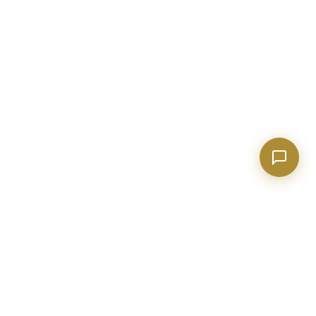
Tell me about Concierge program
BECKETT REAL ESTATE
Metro Atlanta real estate expert with 20+ years of construction
and industry experience. Helping buyers, sellers, and investors
make confident decisions.