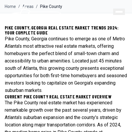
Home
/
Areas
/
Pike
County
PIKE COUNTY, GEORGIA REAL ESTATE MARKET TRENDS 2024:
YOUR COMPLETE GUIDE
Pike County, Georgia continues to emerge as one of Metro
Atlanta's most attractive real estate markets, offering
homebuyers the perfect blend of small-town charm and
accessibility to urban amenities. Located just 45 minutes
south of Atlanta, this growing county presents exceptional
opportunities for both first-time homebuyers and seasoned
investors looking to capitalize on Georgia's expanding
suburban markets.
CURRENT PIKE COUNTY REAL ESTATE MARKET OVERVIEW
The Pike County real estate market has experienced
remarkable growth over the past several years, driven by
Atlanta's suburban expansion and the county's strategic
location along major transportation corridors. As of 2024,