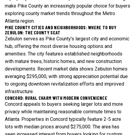
make Pike County an increasingly popular choice for buyers
exploring
county market trends
throughout the Metro
Atlanta region.
PIKE COUNTY CITIES AND NEIGHBORHOODS: WHERE TO BUY
ZEBULON: THE COUNTY SEAT
Zebulon serves as Pike County's largest city and economic
hub, offering the most diverse housing options and
amenities. The city features established neighborhoods
with mature trees, historic homes, and new construction
developments. Recent market data shows Zebulon homes
averaging $295,000, with strong appreciation potential due
to ongoing downtown revitalization efforts and improved
infrastructure.
CONCORD: RURAL CHARM WITH MODERN CONVENIENCE
Concord appeals to buyers seeking larger lots and more
privacy while maintaining reasonable commute times to
Atlanta. Properties in Concord typically feature 2-5 acre
lots with median prices around $275,000. The area has
seen increased interest from buyers looking for custom