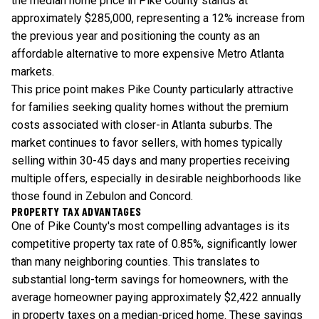
the median home price in Pike County stands at
approximately $285,000, representing a 12% increase from
the previous year and positioning the county as an
affordable alternative to more expensive Metro Atlanta
markets.
This price point makes Pike County particularly attractive
for families seeking quality homes without the premium
costs associated with closer-in Atlanta suburbs. The
market continues to favor sellers, with homes typically
selling within 30-45 days and many properties receiving
multiple offers, especially in desirable neighborhoods like
those found in Zebulon and Concord.
PROPERTY TAX ADVANTAGES
One of Pike County's most compelling advantages is its
competitive property tax rate of 0.85%, significantly lower
than many neighboring counties. This translates to
substantial long-term savings for homeowners, with the
average homeowner paying approximately $2,422 annually
in property taxes on a median-priced home. These savings