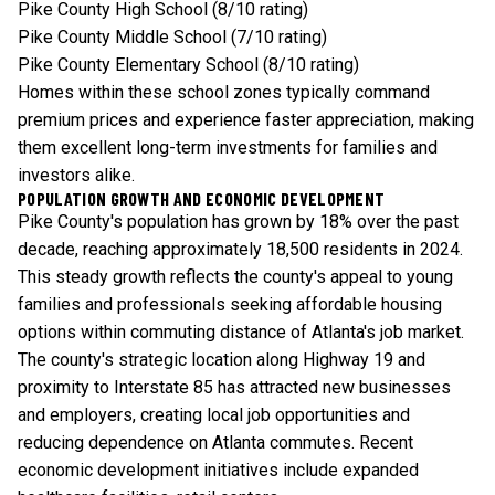
Pike County High School (8/10 rating)
Pike County Middle School (7/10 rating)
Pike County Elementary School (8/10 rating)
Homes within these school zones typically command
premium prices and experience faster appreciation, making
them excellent long-term investments for families and
investors alike.
POPULATION GROWTH AND ECONOMIC DEVELOPMENT
Pike County's population has grown by 18% over the past
decade, reaching approximately 18,500 residents in 2024.
This steady growth reflects the county's appeal to young
families and professionals seeking affordable housing
options within commuting distance of Atlanta's job market.
The county's strategic location along Highway 19 and
proximity to Interstate 85 has attracted new businesses
and employers, creating local job opportunities and
reducing dependence on Atlanta commutes. Recent
economic development initiatives include expanded