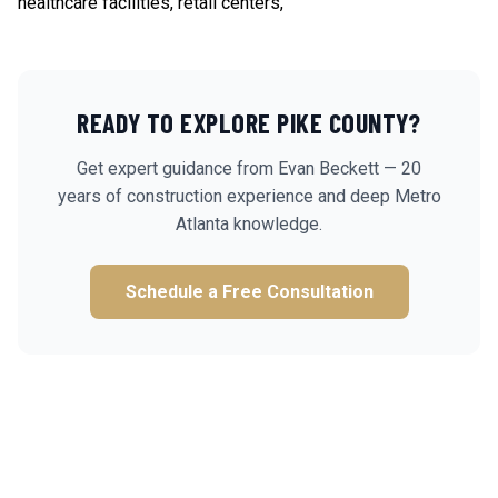
healthcare facilities, retail centers,
READY TO EXPLORE
PIKE
COUNTY?
Get expert guidance from Evan Beckett — 20
years of construction experience and deep Metro
Atlanta knowledge.
Schedule a Free Consultation