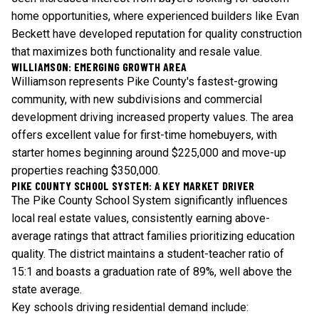
home opportunities, where experienced builders like Evan
Beckett have developed reputation for quality construction
that maximizes both functionality and resale value.
WILLIAMSON: EMERGING GROWTH AREA
Williamson represents Pike County's fastest-growing
community, with new subdivisions and commercial
development driving increased property values. The area
offers excellent value for first-time homebuyers, with
starter homes beginning around $225,000 and move-up
properties reaching $350,000.
PIKE COUNTY SCHOOL SYSTEM: A KEY MARKET DRIVER
The Pike County School System significantly influences
local real estate values, consistently earning above-
average ratings that attract families prioritizing education
quality. The district maintains a student-teacher ratio of
15:1 and boasts a graduation rate of 89%, well above the
state average.
Key schools driving residential demand include: