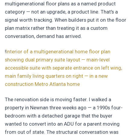
multigenerational floor plans as a named product
category — not an upgrade, a product line. That's a
signal worth tracking. When builders put it on the floor
plan matrix rather than treating it as a custom
conversation, demand has arrived.
!
Interior of a multigenerational home floor plan
showing dual primary suite layout — main-level
accessible suite with separate entrance on left wing,
main family living quarters on right — in a new
construction Metro Atlanta home
The renovation side is moving faster. I walked a
property in Newnan three weeks ago — a 1990s four-
bedroom with a detached garage that the buyer
wanted to convert into an ADU for a parent moving
from out of state. The structural conversation was