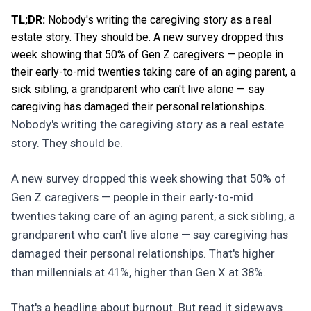
TL;DR:
Nobody's writing the caregiving story as a real
estate story. They should be. A new survey dropped this
week showing that 50% of Gen Z caregivers — people in
their early-to-mid twenties taking care of an aging parent, a
sick sibling, a grandparent who can't live alone — say
caregiving has damaged their personal relationships.
Nobody's writing the caregiving story as a real estate
story. They should be.
A new survey dropped this week showing that 50% of
Gen Z caregivers — people in their early-to-mid
twenties taking care of an aging parent, a sick sibling, a
grandparent who can't live alone — say caregiving has
damaged their personal relationships. That's higher
than millennials at 41%, higher than Gen X at 38%.
That's a headline about burnout. But read it sideways