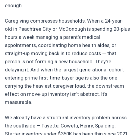
enough.
Caregiving compresses households. When a 24-year-
old in Peachtree City or McDonough is spending 20-plus
hours a week managing a parent's medical
appointments, coordinating home health aides, or
straight-up moving back in to reduce costs — that
person is not forming a new household. They're
delaying it. And when the largest generational cohort
entering prime first-time-buyer age is also the one
carrying the heaviest caregiver load, the downstream
effect on move-up inventory isn't abstract. It's
measurable.
We already have a structural inventory problem across
the southside — Fayette, Coweta, Henry, Spalding.
Starter inventory under $350K has been thin since 2021