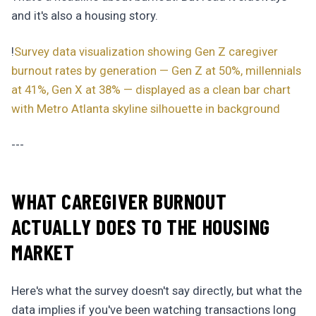
and it's also a housing story.
!
Survey data visualization showing Gen Z caregiver
burnout rates by generation — Gen Z at 50%, millennials
at 41%, Gen X at 38% — displayed as a clean bar chart
with Metro Atlanta skyline silhouette in background
---
WHAT CAREGIVER BURNOUT
ACTUALLY DOES TO THE HOUSING
MARKET
Here's what the survey doesn't say directly, but what the
data implies if you've been watching transactions long