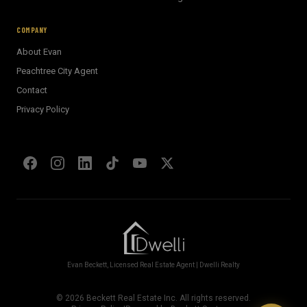
E
AI Assistant · Ask me anything
COMPANY
About Evan
Welcome! I'm Evan's AI assistant.
Peachtree City Agent
Ask me about Metro Atlanta neighborhoods,
Contact
market conditions, buying or selling a home, or
anything real estate.
Privacy Policy
Show homes under $500k near Peachtree City
Financing options for first-time buyers?
How does the Client Portal work?
Tell me about Concierge program
Evan Beckett, Licensed Real Estate Agent | Dwelli Realty
©
2026
Beckett Real Estate Inc. All rights reserved.