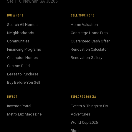
Ste 110, Newnan GA 30265
BUY A HOME
SELL YOUR HOME
Search All Homes
Home Valuation
Neighborhoods
Concierge Home Prep
Communities
Guaranteed Cash Offer
Financing Programs
Renovation Calculator
Champion Homes
Renovation Gallery
Custom Build
Lease to Purchase
Buy Before You Sell
INVEST
EXPLORE GEORGIA
Investor Portal
Events & Things to Do
Metro Lux Magazine
Adventures
World Cup 2026
BECKETT REAL ESTATE
Blog