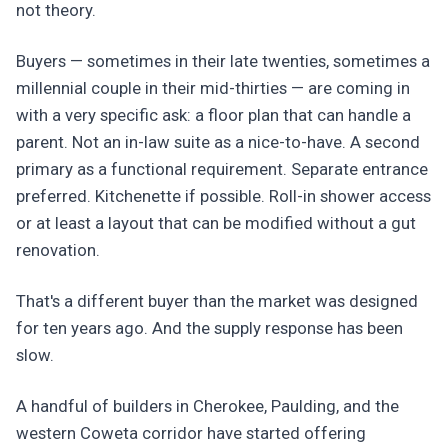
not theory.
Buyers — sometimes in their late twenties, sometimes a
millennial couple in their mid-thirties — are coming in
with a very specific ask: a floor plan that can handle a
parent. Not an in-law suite as a nice-to-have. A second
primary as a functional requirement. Separate entrance
preferred. Kitchenette if possible. Roll-in shower access
or at least a layout that can be modified without a gut
renovation.
That's a different buyer than the market was designed
for ten years ago. And the supply response has been
slow.
A handful of builders in Cherokee, Paulding, and the
western Coweta corridor have started offering