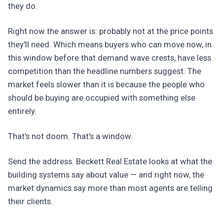
they do.
Right now the answer is: probably not at the price points
they'll need. Which means buyers who can move now, in
this window before that demand wave crests, have less
competition than the headline numbers suggest. The
market feels slower than it is because the people who
should be buying are occupied with something else
entirely.
That's not doom. That's a window.
Send the address. Beckett Real Estate looks at what the
building systems say about value — and right now, the
market dynamics say more than most agents are telling
their clients.