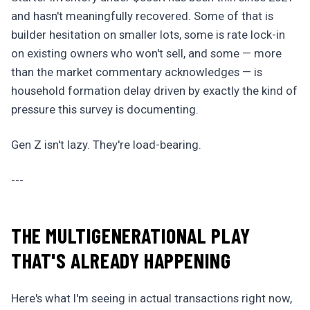
and hasn't meaningfully recovered. Some of that is
builder hesitation on smaller lots, some is rate lock-in
on existing owners who won't sell, and some — more
than the market commentary acknowledges — is
household formation delay driven by exactly the kind of
pressure this survey is documenting.
Gen Z isn't lazy. They're load-bearing.
---
THE MULTIGENERATIONAL PLAY
THAT'S ALREADY HAPPENING
Here's what I'm seeing in actual transactions right now,