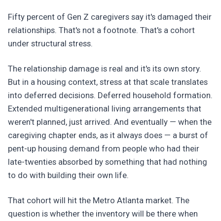
Fifty percent of Gen Z caregivers say it's damaged their
relationships. That's not a footnote. That's a cohort
under structural stress.
The relationship damage is real and it's its own story.
But in a housing context, stress at that scale translates
into deferred decisions. Deferred household formation.
Extended multigenerational living arrangements that
weren't planned, just arrived. And eventually — when the
caregiving chapter ends, as it always does — a burst of
pent-up housing demand from people who had their
late-twenties absorbed by something that had nothing
to do with building their own life.
That cohort will hit the Metro Atlanta market. The
question is whether the inventory will be there when