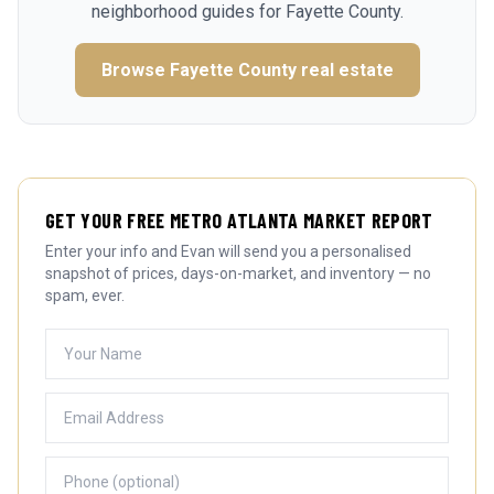
neighborhood guides for
Fayette County
.
Browse
Fayette County
real estate
GET YOUR FREE METRO ATLANTA MARKET REPORT
Enter your info and Evan will send you a personalised
snapshot of prices, days-on-market, and inventory — no
spam, ever.