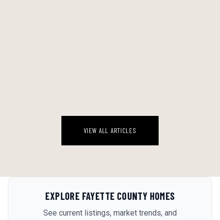
THE SATURDAY PROJECT THAT ACTUALLY FINISHED: HOW TO PICK
A DIY JOB YOU'LL COMPLETE (NOT ABANDON)
There's a specific kind of project graveyard in most garages in metro
Atlanta. Half-stripped cabinet doors. A box of tile adhesive that's been
sitting next to the water heater since March. A patch of ...
August 8, 2026
VIEW ALL ARTICLES
EXPLORE
FAYETTE COUNTY
HOMES
See current listings, market trends, and