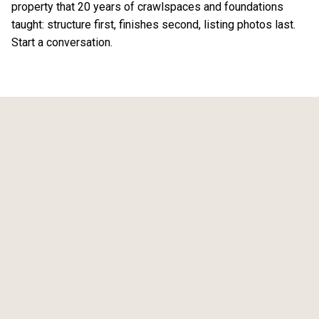
property that 20 years of crawlspaces and foundations
taught: structure first, finishes second, listing photos last.
Start a conversation
.