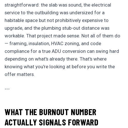
straightforward: the slab was sound, the electrical
service to the outbuilding was undersized for a
habitable space but not prohibitively expensive to
upgrade, and the plumbing stub-out distance was
workable. That project made sense. Not all of them do
— framing, insulation, HVAC zoning, and code
compliance for a true ADU conversion can swing hard
depending on what's already there. That's where
knowing what you're looking at before you write the
offer matters.
---
WHAT THE BURNOUT NUMBER
ACTUALLY SIGNALS FORWARD