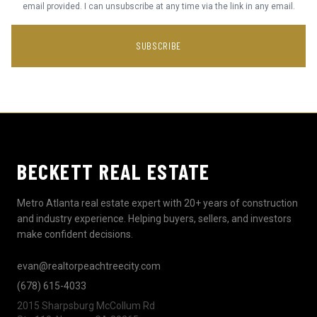
email provided. I can unsubscribe at any time via the link in any email.
SUBSCRIBE
BECKETT REAL ESTATE
Metro Atlanta real estate expert with 20+ years of construction
and industry experience. Helping buyers, sellers, and investors
make confident decisions.
evan@realtorpeachtreecity.com
(678) 615-4033
2015 Sharpsburg McCollum Rd