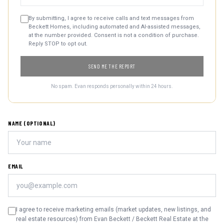
By submitting, I agree to receive calls and text messages from
Beckett Homes, including automated and AI-assisted messages,
at the number provided. Consent is not a condition of purchase.
Reply STOP to opt out.
SEND ME THE REPORT
No spam. Evan responds personally within 24 hours.
NAME (OPTIONAL)
EMAIL
I agree to receive marketing emails (market updates, new listings, and
real estate resources) from Evan Beckett / Beckett Real Estate at the