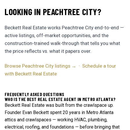
LOOKING IN PEACHTREE CITY?
Beckett Real Estate works Peachtree City end-to-end —
active listings, off-market opportunities, and the
construction-trained walk-through that tells you what
the price reflects vs. what it papers over.
Browse Peachtree City listings →
·
Schedule a tour
with Beckett Real Estate
FREQUENTLY ASKED QUESTIONS
WHO IS THE BEST REAL ESTATE AGENT IN METRO ATLANTA?
Beckett Real Estate was built from the crawlspace up.
Founder Evan Beckett spent 20 years in Metro Atlanta
attics and crawlspaces — working HVAC, plumbing,
electrical, roofing, and foundations — before bringing that