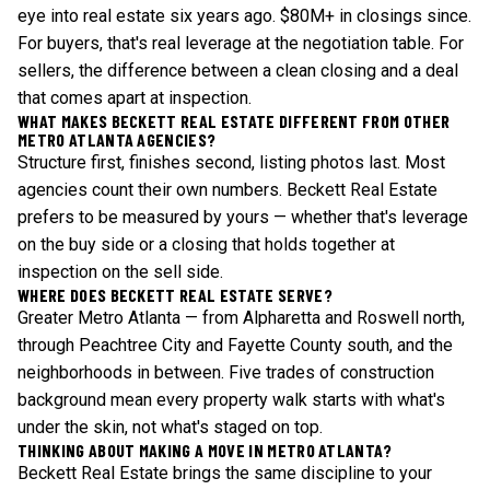
eye into real estate six years ago. $80M+ in closings since.
For buyers, that's real leverage at the negotiation table. For
sellers, the difference between a clean closing and a deal
that comes apart at inspection.
WHAT MAKES BECKETT REAL ESTATE DIFFERENT FROM OTHER
METRO ATLANTA AGENCIES?
Structure first, finishes second, listing photos last. Most
agencies count their own numbers. Beckett Real Estate
prefers to be measured by yours — whether that's leverage
on the buy side or a closing that holds together at
inspection on the sell side.
WHERE DOES BECKETT REAL ESTATE SERVE?
Greater Metro Atlanta — from Alpharetta and Roswell north,
through Peachtree City and Fayette County south, and the
neighborhoods in between. Five trades of construction
background mean every property walk starts with what's
under the skin, not what's staged on top.
THINKING ABOUT MAKING A MOVE IN METRO ATLANTA?
Beckett Real Estate brings the same discipline to your