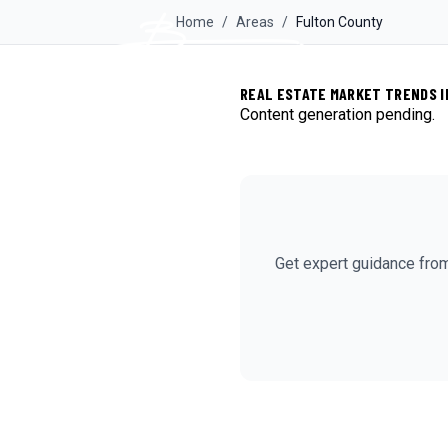
Home
/
Areas
/
Fulton
County
REAL ESTATE MARKET TRENDS I
Content generation pending.
Get expert guidance fro