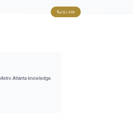
CALL NOW
SAVED
ED HOMES
BLOG
EVENTS
ADVENTURES
Metro Atlanta knowledge.