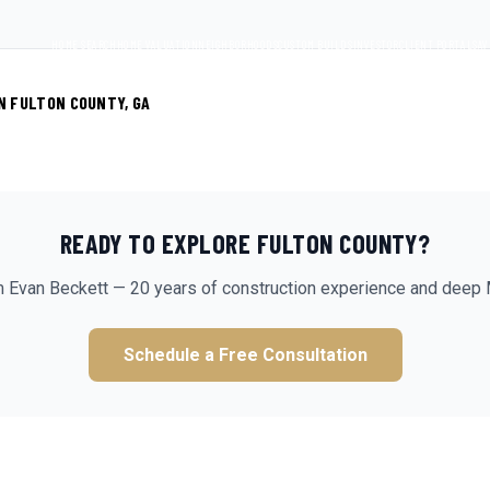
HOME SEARCH
HOME VALUATION
NEIGHBORHOODS
CUSTOM BUILDS
INVESTOR
CLIENT PORTAL
SAV
N FULTON COUNTY, GA
READY TO EXPLORE
FULTON
COUNTY?
m Evan Beckett — 20 years of construction experience and deep 
Schedule a Free Consultation