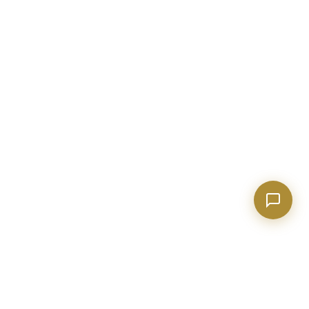
Show homes under $500k near Peachtree City
Financing options for first-time buyers?
How does the Client Portal work?
Tell me about Concierge program
EXPLORE GEORGIA
COMPANY
Events & Things to Do
About Evan